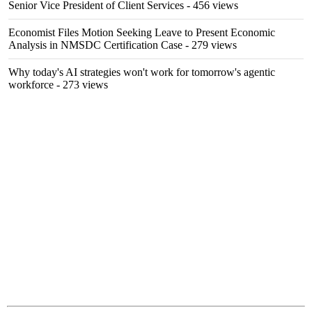
Senior Vice President of Client Services
- 456 views
Economist Files Motion Seeking Leave to Present Economic
Analysis in NMSDC Certification Case
- 279 views
Why today's AI strategies won't work for tomorrow's agentic
workforce
- 273 views