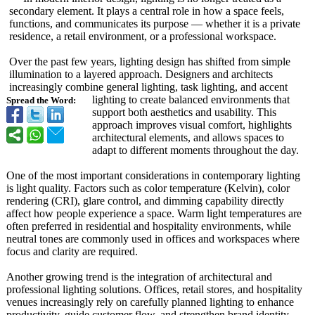
secondary element. It plays a central role in how a space feels,
functions, and communicates its purpose — whether it is a private
residence, a retail environment, or a professional workspace.
Over the past few years, lighting design has shifted from simple
illumination to a layered approach. Designers and architects
increasingly combine general lighting, task lighting, and accent
lighting to create balanced environments that
Spread the Word:
support both aesthetics and usability. This
approach improves visual comfort, highlights
architectural elements, and allows spaces to
adapt to different moments throughout the day.
One of the most important considerations in contemporary lighting
is light quality. Factors such as color temperature (Kelvin), color
rendering (CRI), glare control, and dimming capability directly
affect how people experience a space. Warm light temperatures are
often preferred in residential and hospitality environments, while
neutral tones are commonly used in offices and workspaces where
focus and clarity are required.
Another growing trend is the integration of architectural and
professional lighting solutions. Offices, retail stores, and hospitality
venues increasingly rely on carefully planned lighting to enhance
productivity, guide customer flow, and strengthen brand identity.