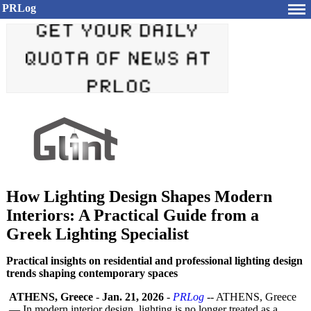
PRLog
How Lighting Design Shapes Modern
Interiors: A Practical Guide from a
Greek Lighting Specialist
Practical insights on residential and professional lighting design
trends shaping contemporary spaces
ATHENS, Greece
-
Jan. 21, 2026
-
PRLog
-- ATHENS, Greece
— In modern interior design, lighting is no longer treated as a