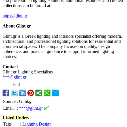
and professional lighting solutions, additional resources and curated
collections can be found at:
https://glint.gr
About Glint.gr
Glint.gr is a Greek lighting and interiors specialist offering modern,
architectural, and professional lighting solutions for residential and
commercial spaces. The company focuses on quality, design
coherence, and practical guidance to support informed lighting
choices.
Contact
Glint.gr Lighting Specialists
***@glint.gr
End
Source
:
Glint.gr
Email
:
***@glint.gr
Listed Under-
Tags
:
Lighting Design