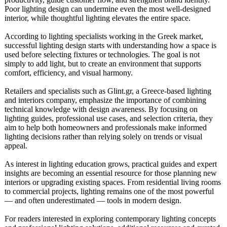
Poor lighting design can undermine even the most well-designed
interior, while thoughtful lighting elevates the entire space.
According to lighting specialists working in the Greek market,
successful lighting design starts with understanding how a space is
used before selecting fixtures or technologies. The goal is not
simply to add light, but to create an environment that supports
comfort, efficiency, and visual harmony.
Retailers and specialists such as Glint.gr, a Greece-based lighting
and interiors company, emphasize the importance of combining
technical knowledge with design awareness. By focusing on
lighting guides, professional use cases, and selection criteria, they
aim to help both homeowners and professionals make informed
lighting decisions rather than relying solely on trends or visual
appeal.
As interest in lighting education grows, practical guides and expert
insights are becoming an essential resource for those planning new
interiors or upgrading existing spaces. From residential living rooms
to commercial projects, lighting remains one of the most powerful
— and often underestimated — tools in modern design.
For readers interested in exploring contemporary lighting concepts