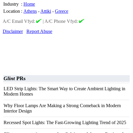
Industry
:
Home
Location
:
Athens
-
Attiki
-
Greece
A/C Email Vfyd:
|
A/C Phone Vfyd:
Disclaimer
Report Abuse
Glint
PRs
LED Strip Lights: The Smart Way to Create Ambient Lighting in
Modern Homes
Why Floor Lamps Are Making a Strong Comeback in Modern
Interior Design
Recessed Spot Lights: The Fast-Growing Lighting Trend of 2025