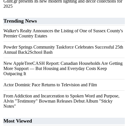
Glint.gr presents its new modern lighting and decor collections for
2025
Trending News
Walker's Realty Announces the Listing of One of Sussex County's
Premier Country Estates
Powder Springs Community Taskforce Celebrates Successful 25th
Annual Back2School Bash
New AppleTreeCASH Report: Canadian Households Are Getting
More Support — But Housing and Everyday Costs Keep
Outpacing It
Actor Dominic Pace Returns to Television and Film
From Addiction and Incarceration to Spoken Word and Purpose,
Alvin "Testimony" Bowman Releases Debut Album "Sticky
Notes"
Most Viewed