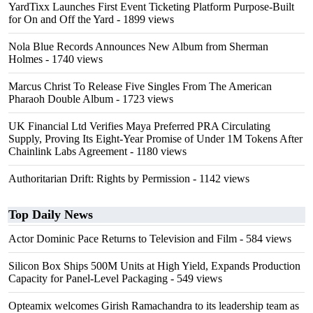
YardTixx Launches First Event Ticketing Platform Purpose-Built
for On and Off the Yard
- 1899 views
Nola Blue Records Announces New Album from Sherman
Holmes
- 1740 views
Marcus Christ To Release Five Singles From The American
Pharaoh Double Album
- 1723 views
UK Financial Ltd Verifies Maya Preferred PRA Circulating
Supply, Proving Its Eight-Year Promise of Under 1M Tokens After
Chainlink Labs Agreement
- 1180 views
Authoritarian Drift: Rights by Permission
- 1142 views
Top Daily News
Actor Dominic Pace Returns to Television and Film
- 584 views
Silicon Box Ships 500M Units at High Yield, Expands Production
Capacity for Panel-Level Packaging
- 549 views
Opteamix welcomes Girish Ramachandra to its leadership team as