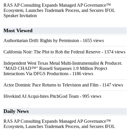
RAS AP Consulting Expands Managed AP Governance™
Ecosystem, Launches Trademark Process, and Secures IFOL
Speaker Invitation
Most Viewed
Authoritarian Drift: Rights by Permission
- 1655 views
California Noir: The Plot to Rob the Federal Reserve
- 1374 views
Independent West Texas Metal Multi-Instrumentalist & Producer.
"MAD CHAD™" Russell Surpasses 1.9 Million Project
Interactions Via DFGS Productions
- 1186 views
Actor Dominic Pace Returns to Television and Film
- 1147 views
Hivekind AI Acqui-hires PitchGod Team
- 995 views
Daily News
RAS AP Consulting Expands Managed AP Governance™
Ecosystem, Launches Trademark Process, and Secures IFOL