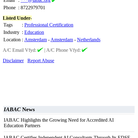
Email
:
***@iabac.org
Phone
:
8722979701
Listed Under-
Tags
:
Professional Certification
Industry
:
Education
Location
:
Amsterdam
-
Amsterdam
-
Netherlands
A/C Email Vfyd:
|
A/C Phone Vfyd:
Disclaimer
Report Abuse
IABAC
News
IABAC Highlights the Growing Need for Accredited AI
Education Partners
IABAC Certifies Independent AI Consultants Through Its EDSF-