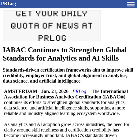
PRLog
IABAC Continues to Strengthen Global
Standards for Analytics and AI Skills
Standards-driven certification frameworks aim to improve skill
credibility, employer trust, and global alignment in analytics,
data science, and artificial intelligence.
AMSTERDAM
-
Jan. 21, 2026
-
PRLog
-- The
International
Association for Business Analytics Certification (IABAC®)
continues its efforts to strengthen global standards for analytics,
data science, and artificial intelligence skills, supporting a more
reliable and industry-aligned learning ecosystem worldwide.
As analytics and AI adoption grow across industries, the need for
clarity around skill readiness and certification credibility has
become increasingly important. IABAC's standards-driven