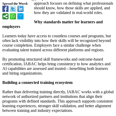
approach focuses on defining what professionals
Spread the Word:
should know, how those skills are applied, and
how they are validated in real-world roles.
Why standards matter for learners and
employers
Learners today have access to countless courses and programs, but
often lack visibility into how their skills will be recognized beyond
course completion. Employers face a similar challenge when
evaluating talent trained across different platforms and regions.
By promoting structured skill frameworks and outcome-based
certification, IABAC helps bring consistency to how analytics and
AI capabilities are assessed and trusted—benefiting both learners
and hiring organizations.
Building a connected training ecosystem
Rather than delivering training directly, IABAC works with a global
network of authorized partners and institutions that align their
programs with defined standards. This approach supports consistent
learning experiences, stronger skill validation, and better alignment
between training and industry expectations.