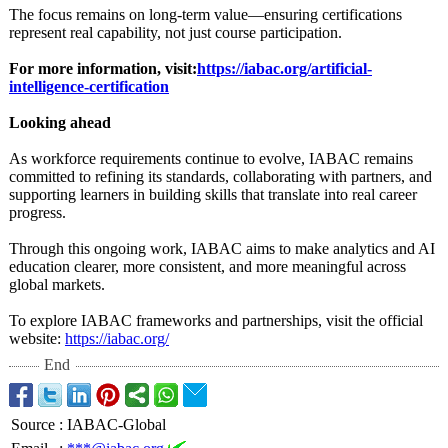
The focus remains on long-term value—ensuring certifications
represent real capability, not just course participation.
For more information, visit:
https://iabac.org/
artificial-
intelligence-
certification
Looking ahead
As workforce requirements continue to evolve, IABAC remains
committed to refining its standards, collaborating with partners, and
supporting learners in building skills that translate into real career
progress.
Through this ongoing work, IABAC aims to make analytics and AI
education clearer, more consistent, and more meaningful across
global markets.
To explore IABAC frameworks and partnerships, visit the official
website:
https://iabac.org/
End
Source
:
IABAC-Global