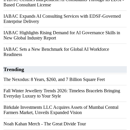
Based Consultant License
IABAC Expands AI Consulting Services with EDSF-Governed
Enterprise Delivery
IABAC Highlights Rising Demand for AI Governance Skills in
New Global Industry Report
IABAC Sets a New Benchmark for Global AI Workforce
Readiness
Trending
The Nexodus: 8 Years, $260, and 7 Billion Square Feet
Fall Winter Jewellery Trends 2026: Timeless Bracelets Bringing
Everyday Luxury to Your Style
Birkdale Investments LLC Acquires Assets of Mumbai Central
Farmers Market, Unveils Expanded Vision
Noah Kahan Merch - The Great Divide Tour