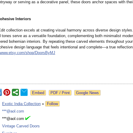
ntryway or serving as a decorative panel, these doors anchor spaces with the
ohesive Interiors
dit collection excels at creating visual harmony across diverse design styles.
tones serve as a versatile foundation, complementing both minimalist mode
ayered bohemian interiors. By repeating these carved elements throughout you
ohesive design language that feels intentional and complete—a true reflection 
//www.etsy.com/
shop/DoorsByMJ
Google News
:
Exotic India Collection
»
Follow
:
***@aol.com
:
***@aol.com
:
Vintage Carved Doors