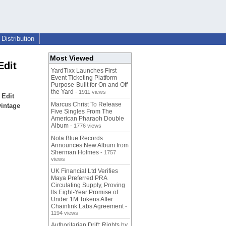
Distribution
Most Viewed
Edit
YardTixx Launches First
Event Ticketing Platform
Purpose-Built for On and Off
the Yard
- 1911 views
 Edit
Marcus Christ To Release
vintage
Five Singles From The
American Pharaoh Double
Album
- 1776 views
Nola Blue Records
Announces New Album from
Sherman Holmes
- 1757
views
UK Financial Ltd Verifies
Maya Preferred PRA
Circulating Supply, Proving
Its Eight-Year Promise of
Under 1M Tokens After
Chainlink Labs Agreement
-
1194 views
Authoritarian Drift: Rights by