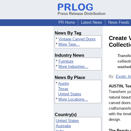
Press Release Distribution
PR Home
Latest News
News Feeds
News By Tag
Create 
*
Vintage Carved Doors
Collect
*
More Tags...
Industry News
Transfo
*
Furniture
collect
*
More Industries...
washed 
By:
Exotic In
News By Place
*
Austin
AUSTIN, Te
Texas
Transform you
United States
natural beaut
*
More Locations...
carved doors.
craftsmanshi
with the time
Country(s)
design.
United States
Australia
The Beauty 