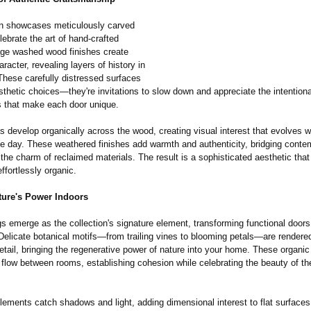
on showcases meticulously carved
lebrate the art of hand-crafted
tage washed wood finishes create
racter, revealing layers of history in
These carefully distressed surfaces
esthetic choices—they're invitations to slow down and appreciate the intentiona
s that make each door unique.
s develop organically across the wood, creating visual interest that evolves wi
he day. These weathered finishes add warmth and authenticity, bridging conte
h the charm of reclaimed materials. The result is a sophisticated aesthetic that
ffortlessly organic.
ture's Power Indoors
gs emerge as the collection's signature element, transforming functional doors i
Delicate botanical motifs—from trailing vines to blooming petals—are rendere
tail, bringing the regenerative power of nature into your home. These organic
 flow between rooms, establishing cohesion while celebrating the beauty of th
lements catch shadows and light, adding dimensional interest to flat surface