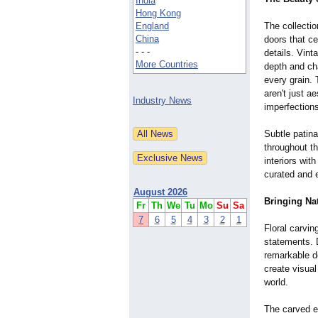
India
Hong Kong
England
The collecti
China
doors that ce
- - -
details. Vin
More Countries
depth and cha
every grain. 
aren't just a
Industry News
imperfection
Subtle patina
throughout t
interiors wit
curated and e
August 2026
Bringing Na
Fr
Th
We
Tu
Mo
Su
Sa
7
6
5
4
3
2
1
Floral carvin
statements. 
remarkable de
create visual
world.
The carved e