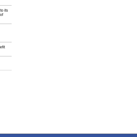
o its
of
fit