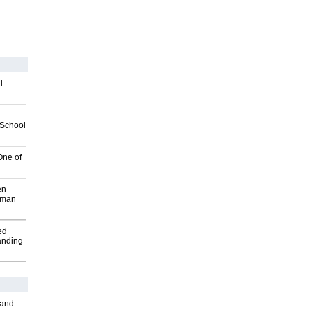
l-
2School
One of
en
wman
ed
anding
 and