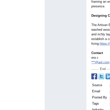
framing an e
presence.
Designing C
The Artisan E
washed wood 
and richly l
establish a c
living.
https:
Contact
era c
***@aol.com
End
Source
Email
Posted By
Tags
Industry