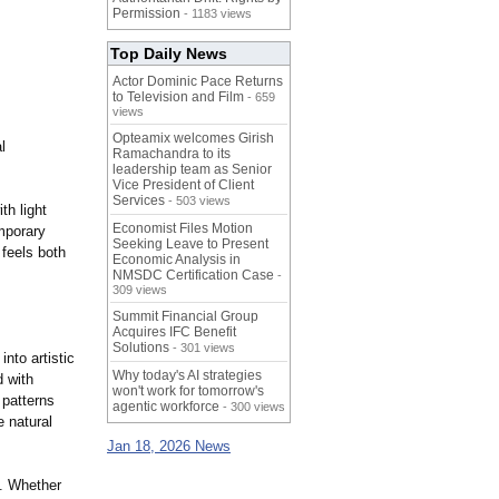
Permission
- 1183 views
Top Daily News
Actor Dominic Pace Returns
to Television and Film
- 659
views
Opteamix welcomes Girish
l
Ramachandra to its
leadership team as Senior
Vice President of Client
Services
- 503 views
th light
Economist Files Motion
mporary
Seeking Leave to Present
 feels both
Economic Analysis in
NMSDC Certification Case
-
309 views
Summit Financial Group
Acquires IFC Benefit
Solutions
- 301 views
nto artistic
Why today's AI strategies
d with
won't work for tomorrow's
 patterns
agentic workforce
- 300 views
e natural
Jan 18, 2026 News
s. Whether