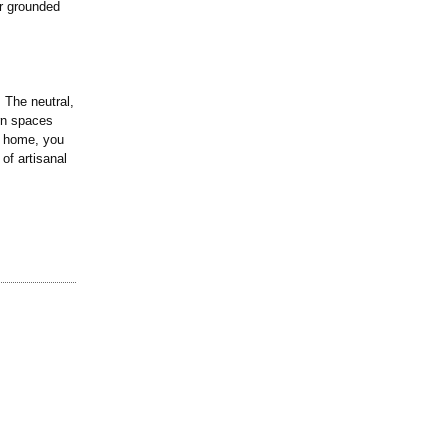
ir grounded
 The neutral,
rn spaces
r home, you
of artisanal