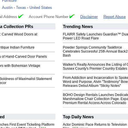
:
Furniture
:
Austin
-
Texas
-
United States
il Address
Account Phone Number
Disclaimer
Report Abuse
ia Collection
PRs
Trending News
d: Carved Wood Doors at
FLAIRR Safety Launches Guardian™ Dua
Power LED Road Flare
ntique Indian Furniture
Powder Springs Community Taskforce
Celebrates Successful 25th Annual Back
Bash
 of Hand-Carved Door Panels
Walker's Realty Announces the Listing of 
ors with Bohemian Vintage
Sussex County's Premier Country Estates
From Addiction and Incarceration to Spok
Boldness of Maximalist Statement
Word and Purpose, Alvin "Testimony" Bo
ecor
Releases Debut Album "Sticky Notes"
BOHO Design Rentals Launches Dedicat
Marshmallow Chair Collection Page. Exp
Premium Rental Access Across Colorado
ed
Top Daily News
ches First Event Ticketing Platform
Actor Dominic Pace Returns to Television