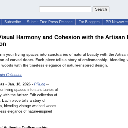
Subscribe
Submit Free Press Release
For Bloggers
PR Newswire 
Visual Harmony and Cohesion with the Artisan 
ion
rm your living spaces into sanctuaries of natural beauty with the Artisan
ion of carved doors. Each piece tells a story of craftsmanship, blending 
woods with the timeless elegance of nature-inspired design.
dia Collection
xas
-
Jan. 18, 2026
-
PRLog
--
r living spaces into sanctuaries of
y with the Artisan Edit collection of
 Each piece tells a story of
p, blending vintage washed woods
less elegance of nature-inspired
of Authentic Craftsmanship