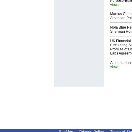
Purpose-Built
views
Marcus Chris
American Ph
Nola Blue Re
Sherman Ho
UK Financial 
Circulating Su
Promise of Un
Labs Agreem
Authoritarian 
views
SiteMap
Privacy Policy
Terms of Se