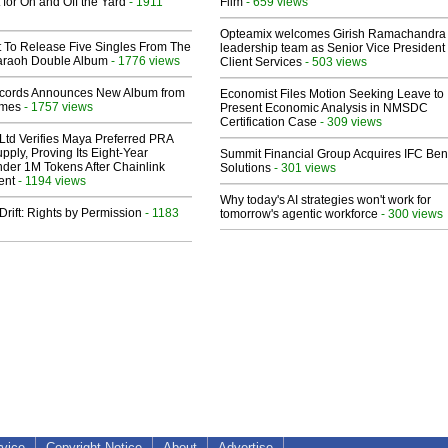
 for On and Off the Yard
- 1911
Film
- 659 views
Opteamix welcomes Girish Ramachandra t
t To Release Five Singles From The
leadership team as Senior Vice President 
araoh Double Album
- 1776 views
Client Services
- 503 views
cords Announces New Album from
Economist Files Motion Seeking Leave to
lmes
- 1757 views
Present Economic Analysis in NMSDC
Certification Case
- 309 views
Ltd Verifies Maya Preferred PRA
pply, Proving Its Eight-Year
Summit Financial Group Acquires IFC Bene
der 1M Tokens After Chainlink
Solutions
- 301 views
ent
- 1194 views
Why today's AI strategies won't work for
Drift: Rights by Permission
- 1183
tomorrow's agentic workforce
- 300 views
rvice
Copyright Notice
About
Advertise