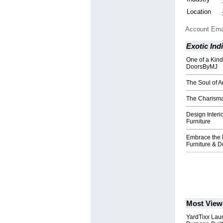
Location
Account Ema
Exotic Ind
One of a Kin
DoorsByMJ
The Soul of A
The Charisma
Design Interi
Furniture
Embrace the 
Furniture & D
Most View
YardTixx Laun