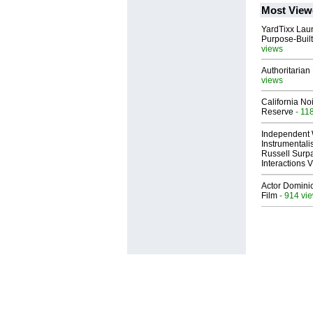
Most View
YardTixx Laun
Purpose-Built
views
Authoritarian 
views
California No
Reserve
- 11
Independent 
Instrumental
Russell Surpa
Interactions
Actor Dominic
Film
- 914 vi