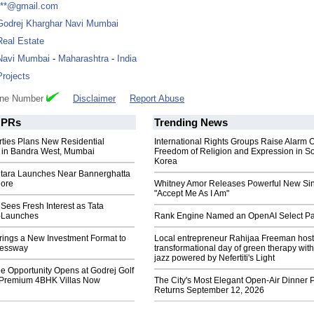
***@gmail.com
Godrej Kharghar Navi Mumbai
Real Estate
Navi Mumbai
-
Maharashtra
-
India
Projects
one Number
Disclaimer
Report Abuse
PRs
Trending News
rties Plans New Residential
International Rights Groups Raise Alarm 
in Bandra West, Mumbai
Freedom of Religion and Expression in S
Korea
tara Launches Near Bannerghatta
lore
Whitney Amor Releases Powerful New Si
"Accept Me As I Am"
ees Fresh Interest as Tata
-Launches
Rank Engine Named an OpenAI Select Pa
rings a New Investment Format to
Local entrepreneur Rahijaa Freeman host
essway
transformational day of green therapy with
jazz powered by Nefertiti's Light
e Opportunity Opens at Godrej Golf
 Premium 4BHK Villas Now
The City's Most Elegant Open-Air Dinner P
Returns September 12, 2026