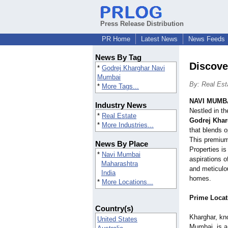
Press Release Distribution
PR Home
Latest News
News Feeds
News By Tag
Discove
*
Godrej Kharghar Navi
Mumbai
By: Real Est
*
More Tags...
NAVI MUMBA
Industry News
Nestled in t
*
Real Estate
Godrej Kha
*
More Industries...
that blends o
This premium 
News By Place
Properties is
*
Navi Mumbai
aspirations o
Maharashtra
and meticulo
India
homes.
*
More Locations...
Prime Locat
Country(s)
Kharghar, kn
United States
Mumbai, is a 