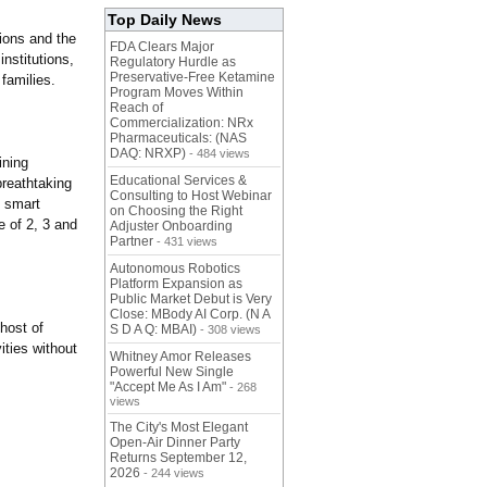
Top Daily News
tions and the
FDA Clears Major
nstitutions,
Regulatory Hurdle as
Preservative-Free Ketamine
families.
Program Moves Within
Reach of
Commercialization: NRx
Pharmaceuticals: (NAS
DAQ: NRXP)
- 484 views
ining
Educational Services &
breathtaking
Consulting to Host Webinar
d smart
on Choosing the Right
 of 2, 3 and
Adjuster Onboarding
Partner
- 431 views
Autonomous Robotics
Platform Expansion as
Public Market Debut is Very
Close: MBody AI Corp. (N A
 host of
S D A Q: MBAI)
- 308 views
ities without
Whitney Amor Releases
Powerful New Single
"Accept Me As I Am"
- 268
views
The City's Most Elegant
Open-Air Dinner Party
Returns September 12,
2026
- 244 views