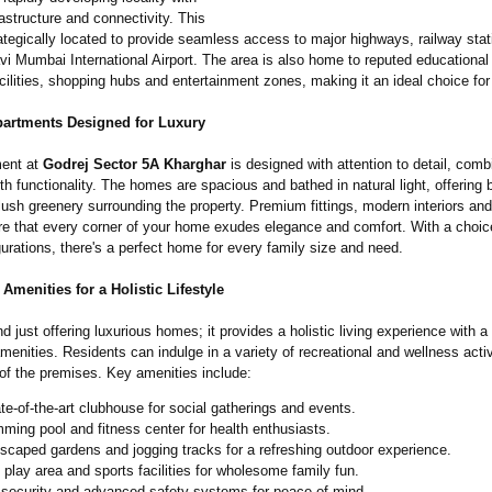
rastructure and connectivity. This
rategically located to provide seamless access to major highways, railway sta
 Mumbai International Airport. The area is also home to reputed educational i
cilities, shopping hubs and entertainment zones, making it an ideal choice for 
partments Designed for Luxury
ment at
Godrej Sector 5A Kharghar
is designed with attention to detail, comb
th functionality. The homes are spacious and bathed in natural light, offering 
lush greenery surrounding the property. Premium fittings, modern interiors an
re that every corner of your home exudes elegance and comfort. With a choice
rations, there's a perfect home for every family size and need.
Amenities for a Holistic Lifestyle
d just offering luxurious homes; it provides a holistic living experience with a
menities. Residents can indulge in a variety of recreational and wellness activ
 of the premises. Key amenities include:
ate-of-the-
art clubhouse for social gatherings and events.
ming pool and fitness center for health enthusiasts.
scaped gardens and jogging tracks for a refreshing outdoor experience.
' play area and sports facilities for wholesome family fun.
 security and advanced safety systems for peace of mind.