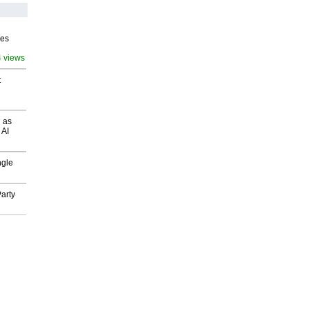
ves
4 views
t
 as
 AI
ngle
arty