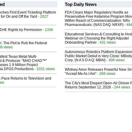
ed
Top Daily News
ches First Event Ticketing Platform
FDA Clears Major Regulatory Hurdle as
 for On and Off the Yard
- 2027
Preservative-Free Ketamine Program Mo
Within Reach of Commercialization: NRx
Pharmaceuticals: (NAS DAQ: NRXP)
- 48
Drift: Rights by Permission
- 1336
Educational Services & Consulting to Hos
Webinar on Choosing the Right Adjuster
Onboarding Partner
- 431 views
ir: The Plot to Rob the Federal
88 views
Autonomous Robotics Platform Expansion
Public Market Debut is Very Close: MBody
West Texas Metal Multi-
Corp. (N A S D A Q: MBAI)
- 308 views
ist & Producer. "MAD CHAD™"
sses 1.9 Million Project
 Via DFGS Productions
- 1031 views
Whitney Amor Releases Powerful New Si
"Accept Me As I Am"
- 268 views
 Pace Returns to Television and
ews
The City's Most Elegant Open-Air Dinner P
Returns September 12, 2026
- 244 views