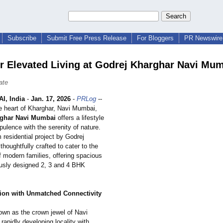
Subscribe
Submit Free Press Release
For Bloggers
PR Newswire 
r Elevated Living at Godrej Kharghar Navi Mu
ate
I, India
-
Jan. 17, 2026
-
PRLog
--
he heart of Kharghar, Navi Mumbai,
rghar Navi Mumbai
offers a lifestyle
pulence with the serenity of nature.
residential project by Godrej
 thoughtfully crafted to cater to the
f modern families, offering spacious
usly designed 2, 3 and 4 BHK
ion with Unmatched Connectivity
own as the crown jewel of Navi
rapidly developing locality with