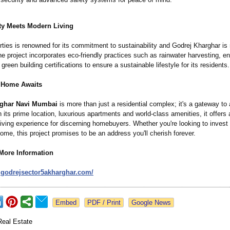
ity Meets Modern Living
ties is renowned for its commitment to sustainability and Godrej Kharghar is
e project incorporates eco-friendly practices such as rainwater harvesting, en
reen building certifications to ensure a sustainable lifestyle for its residents.
 Home Awaits
rghar Navi Mumbai
is more than just a residential complex; it's a gateway to
th its prime location, luxurious apartments and world-class amenities, it offers 
living experience for discerning homebuyers. Whether you're looking to invest
me, this project promises to be an address you'll cherish forever.
 More Information
.godrejsector5akharghar.com/
Google News
Real Estate