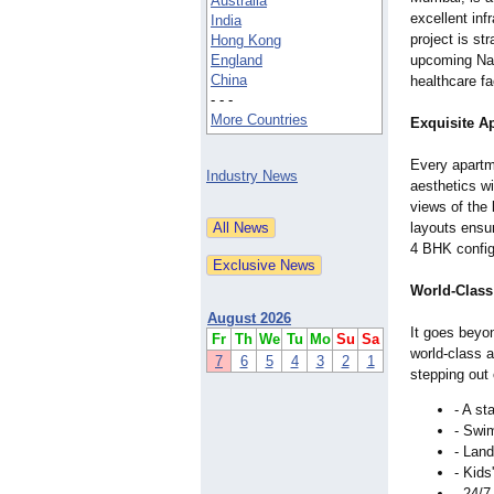
Australia
excellent inf
India
project is st
Hong Kong
England
upcoming Navi
China
healthcare fa
- - -
More Countries
Exquisite A
Every apart
Industry News
aesthetics wi
views of the 
layouts ensu
4 BHK configu
World-Class 
August 2026
It goes beyon
Fr
Th
We
Tu
Mo
Su
Sa
world-class a
7
6
5
4
3
2
1
stepping out
- A st
- Swim
- Land
- Kids
- 24/7