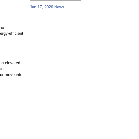
Jan 17, 2026 News
 no
ergy-efficient
 an elevated
an
 or move into