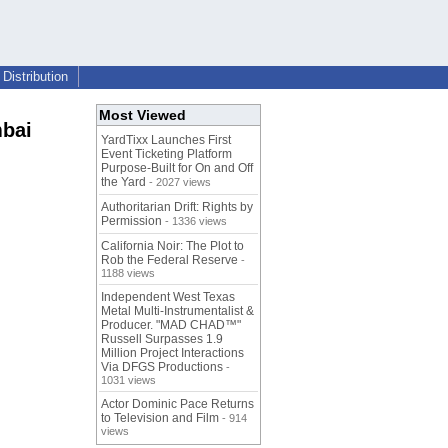
Distribution
Most Viewed
mbai
YardTixx Launches First
Event Ticketing Platform
Purpose-Built for On and Off
the Yard
- 2027 views
Authoritarian Drift: Rights by
Permission
- 1336 views
California Noir: The Plot to
Rob the Federal Reserve
-
1188 views
Independent West Texas
Metal Multi-Instrumentalist &
Producer. "MAD CHAD™"
Russell Surpasses 1.9
Million Project Interactions
Via DFGS Productions
-
1031 views
Actor Dominic Pace Returns
to Television and Film
- 914
views