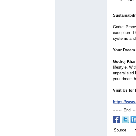
Sustainabil
Godrej Proper
exception. Th
systems and g
Your Dream
Godrej Kha
lifestyle. Wi
unparalleled 
your dream ho
Visit Us for
https://www
End
Source
: