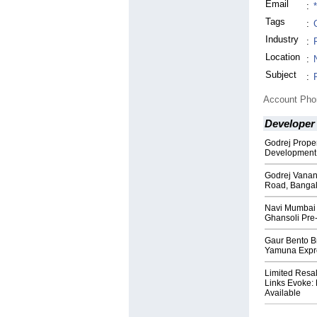
Email
:
Tags
:
Industry
:
Location
:
Subject
:
Account Ph
Developer
Godrej Prope
Development 
Godrej Vanan
Road, Banga
Navi Mumbai S
Ghansoli Pre
Gaur Bento B
Yamuna Expr
Limited Resal
Links Evoke:
Available