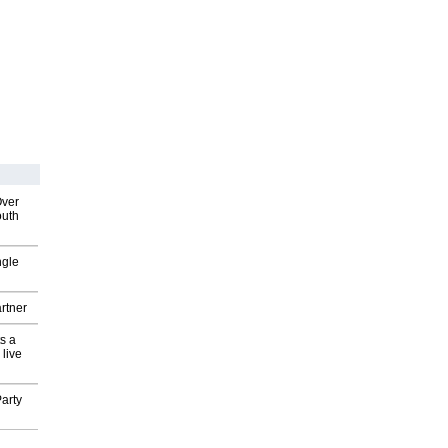
Over
outh
ngle
rtner
s a
 live
arty