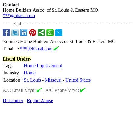
Contact
Home Builders Assoc. of St. Louis & Eastern MO
***@hbastl.com
End
Source
:
Home Builders Assoc. of St. Louis & Eastern MO
Email
:
***@hbastl.com
Listed Under-
Tags
:
Home Improvement
Industry
:
Home
Location
:
St. Louis
-
Missouri
-
United States
A/C Email Vfyd:
|
A/C Phone Vfyd:
Disclaimer
Report Abuse