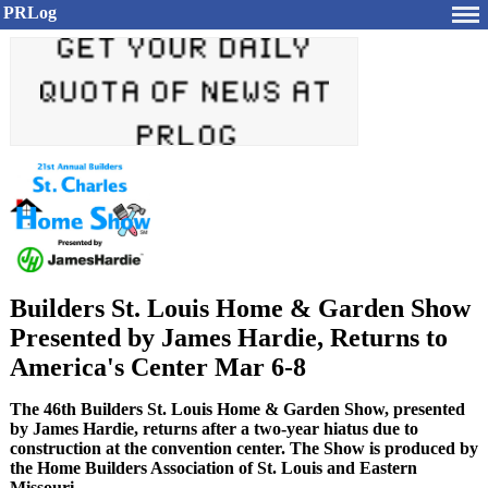
PRLog
Builders St. Louis Home & Garden Show
Presented by James Hardie, Returns to
America's Center Mar 6-8
The 46th Builders St. Louis Home & Garden Show, presented
by James Hardie, returns after a two-year hiatus due to
construction at the convention center. The Show is produced by
the Home Builders Association of St. Louis and Eastern
Missouri.