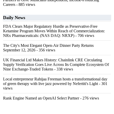
Careers
- 885 views
Daily News
FDA Clears Major Regulatory Hurdle as Preservative-Free
Ketamine Program Moves Within Reach of Commercialization:
NRx Pharmaceuticals: (NAS DAQ: NRXP)
- 706 views
The City's Most Elegant Open-Air Dinner Party Returns
September 12, 2026
- 356 views
UK Financial Ltd Makes History: Chainlink CRE Circulating
Supply Verification Goes Live Across Its Complete Ecosystem Of
Nine Exchange-Traded Tokens
- 338 views
Local entrepreneur Rahijaa Freeman hosts a transformational day
of green therapy with live jazz powered by Nefertiti's Light
- 301
views
Rank Engine Named an OpenAI Select Partner
- 276 views