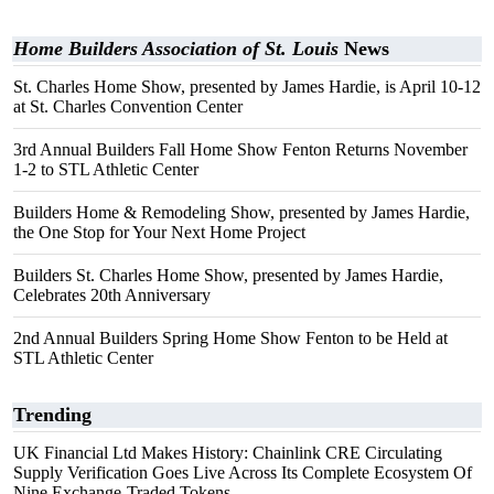
Home Builders Association of St. Louis
News
St. Charles Home Show, presented by James Hardie, is April 10-12
at St. Charles Convention Center
3rd Annual Builders Fall Home Show Fenton Returns November
1-2 to STL Athletic Center
Builders Home & Remodeling Show, presented by James Hardie,
the One Stop for Your Next Home Project
Builders St. Charles Home Show, presented by James Hardie,
Celebrates 20th Anniversary
2nd Annual Builders Spring Home Show Fenton to be Held at
STL Athletic Center
Trending
UK Financial Ltd Makes History: Chainlink CRE Circulating
Supply Verification Goes Live Across Its Complete Ecosystem Of
Nine Exchange-Traded Tokens