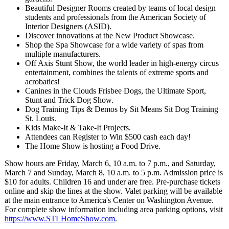
Beautiful Designer Rooms created by teams of local design
students and professionals from the American Society of
Interior Designers (ASID).
Discover innovations at the New Product Showcase.
Shop the Spa Showcase for a wide variety of spas from
multiple manufacturers.
Off Axis Stunt Show, the world leader in high-energy circus
entertainment, combines the talents of extreme sports and
acrobatics!
Canines in the Clouds Frisbee Dogs, the Ultimate Sport,
Stunt and Trick Dog Show.
Dog Training Tips & Demos by Sit Means Sit Dog Training
St. Louis.
Kids Make-It & Take-It Projects.
Attendees can Register to Win $500 cash each day!
The Home Show is hosting a Food Drive.
Show hours are Friday, March 6, 10 a.m. to 7 p.m., and Saturday,
March 7 and Sunday, March 8, 10 a.m. to 5 p.m. Admission price is
$10 for adults. Children 16 and under are free. Pre-purchase tickets
online and skip the lines at the show. Valet parking will be available
at the main entrance to America's Center on Washington Avenue.
For complete show information including area parking options, visit
https://www.STLHomeShow.com
.