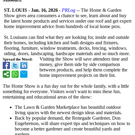
ST. LOUIS
-
Jan. 16, 2026
-
PRLog
-- The Home & Garden
Show gives area consumers a chance to see, learn about and buy
the latest home products and services under one roof and get expert
home improvement advice from hundreds of local home pros.
St. Louisans can find what they are looking for, inside and outside
their homes, including kitchen and bath designs and fixtures,
flooring, furniture, window treatments, decks, fencing, windows,
siding, doors, landscaping, hardscape materials and so much more.
Visiting the Show will save attendees time and
Spread the Word:
money, give them side by side comparison
between products, and help them complete the
home improvement projects on their list.
The Home Show is a fun day out for the whole family, with a little
something for everyone. Visitors won't want to miss these fun,
entertaining and educational areas of the show:
The Lawn & Garden Marketplace has beautiful outdoor
living spaces with the newest design ideas and materials.
Back by popular demand, the Renegade Gardener, Don
Engebretson, will share expert tips and techniques on how to
become a better gardener and create beautiful yards and
gardens.