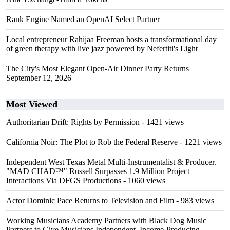
Rank Engine Named an OpenAI Select Partner
Local entrepreneur Rahijaa Freeman hosts a transformational day
of green therapy with live jazz powered by Nefertiti's Light
The City's Most Elegant Open-Air Dinner Party Returns
September 12, 2026
Most Viewed
Authoritarian Drift: Rights by Permission
- 1421 views
California Noir: The Plot to Rob the Federal Reserve
- 1221 views
Independent West Texas Metal Multi-Instrumentalist & Producer.
"MAD CHAD™" Russell Surpasses 1.9 Million Project
Interactions Via DFGS Productions
- 1060 views
Actor Dominic Pace Returns to Television and Film
- 983 views
Working Musicians Academy Partners with Black Dog Music
Partners to Give Musicians Independent, Income-Producing