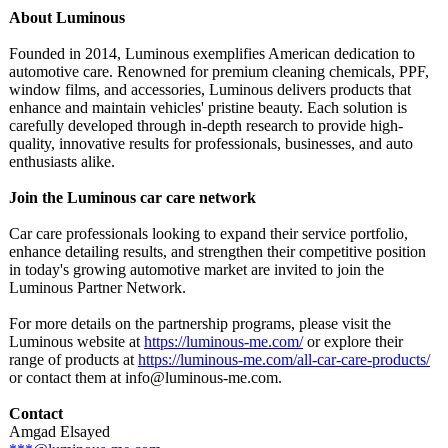
About Luminous
Founded in 2014, Luminous exemplifies American dedication to
automotive care. Renowned for premium cleaning chemicals, PPF,
window films, and accessories, Luminous delivers products that
enhance and maintain vehicles' pristine beauty. Each solution is
carefully developed through in-depth research to provide high-
quality, innovative results for professionals, businesses, and auto
enthusiasts alike.
Join the Luminous car care network
Car care professionals looking to expand their service portfolio,
enhance detailing results, and strengthen their competitive position
in today's growing automotive market are invited to join the
Luminous Partner Network.
For more details on the partnership programs, please visit the
Luminous website at
https://luminous-
me.com/
or explore their
range of products at
https://luminous-
me.com/all-car-
care-products/
or contact them at info@luminous-
me.com.
Contact
Amgad Elsayed