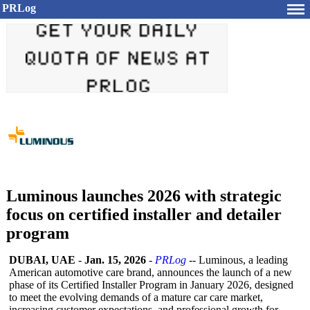
PRLog
Luminous launches 2026 with strategic
focus on certified installer and detailer
program
DUBAI, UAE
-
Jan. 15, 2026
-
PRLog
-- Luminous, a leading
American automotive care brand, announces the launch of a new
phase of its Certified Installer Program in January 2026, designed
to meet the evolving demands of a mature car care market,
increasing customer expectations, and professional growth for