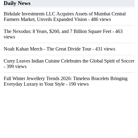
Daily News
Birkdale Investments LLC Acquires Assets of Mumbai Central
Farmers Market, Unveils Expanded Vision
- 486 views
The Nexodus: 8 Years, $260, and 7 Billion Square Feet
- 463
views
Noah Kahan Merch - The Great Divide Tour
- 431 views
Curry Leaves Indian Cuisine Celebrates the Global Spirit of Soccer
- 399 views
Fall Winter Jewellery Trends 2026: Timeless Bracelets Bringing
Everyday Luxury to Your Style
- 190 views