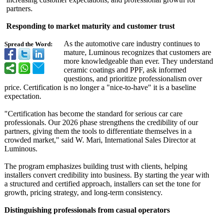
partners.
Responding to market maturity and customer trust
As the automotive care industry continues to
Spread the Word:
mature, Luminous recognizes that customers are
more knowledgeable than ever. They understand
ceramic coatings and PPF, ask informed
questions, and prioritize professionalism over
price. Certification is no longer a "nice-to-have"
it is a baseline
expectation.
"Certification has become the standard for serious car care
professionals. Our 2026 phase strengthens the credibility of our
partners, giving them the tools to differentiate themselves in a
crowded market," said W. Mari, International Sales Director at
Luminous.
The program emphasizes building trust with clients, helping
installers convert credibility into business. By starting the year with
a structured and certified approach, installers can set the tone for
growth, pricing strategy, and long-term consistency.
Distinguishing professionals from casual operators