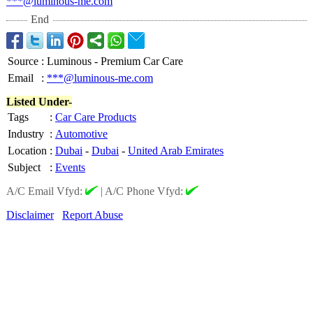
***@luminous-
me.com
End
Source
:
Luminous - Premium Car Care
Email
:
***@luminous-me.com
Listed Under-
Tags
:
Car Care Products
Industry
:
Automotive
Location
:
Dubai
-
Dubai
-
United Arab Emirates
Subject
:
Events
A/C Email Vfyd:
|
A/C Phone Vfyd:
Disclaimer
Report Abuse