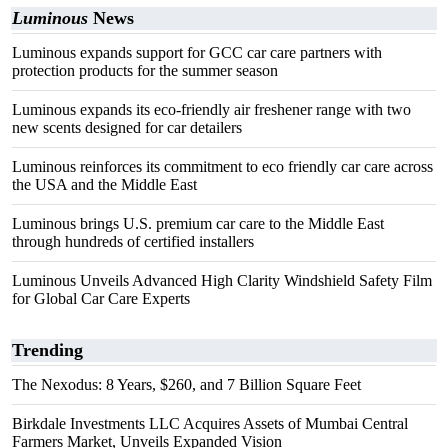
Luminous
News
Luminous expands support for GCC car care partners with
protection products for the summer season
Luminous expands its eco-friendly air freshener range with two
new scents designed for car detailers
Luminous reinforces its commitment to eco friendly car care across
the USA and the Middle East
Luminous brings U.S. premium car care to the Middle East
through hundreds of certified installers
Luminous Unveils Advanced High Clarity Windshield Safety Film
for Global Car Care Experts
Trending
The Nexodus: 8 Years, $260, and 7 Billion Square Feet
Birkdale Investments LLC Acquires Assets of Mumbai Central
Farmers Market, Unveils Expanded Vision