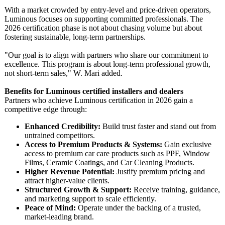
With a market crowded by entry-level and price-driven operators,
Luminous focuses on supporting committed professionals. The
2026 certification phase is not about chasing volume but about
fostering sustainable, long-term partnerships.
"Our goal is to align with partners who share our commitment to
excellence. This program is about long-term professional growth,
not short-term sales," W. Mari added.
Benefits for Luminous certified installers and dealers
Partners who achieve Luminous certification in 2026 gain a
competitive edge through:
Enhanced Credibility:
Build trust faster and stand out from
untrained competitors.
Access to Premium Products & Systems:
Gain exclusive
access to premium car care products such as PPF, Window
Films, Ceramic Coatings, and Car Cleaning Products.
Higher Revenue Potential:
Justify premium pricing and
attract higher-value clients.
Structured Growth & Support:
Receive training, guidance,
and marketing support to scale efficiently.
Peace of Mind:
Operate under the backing of a trusted,
market-leading brand.