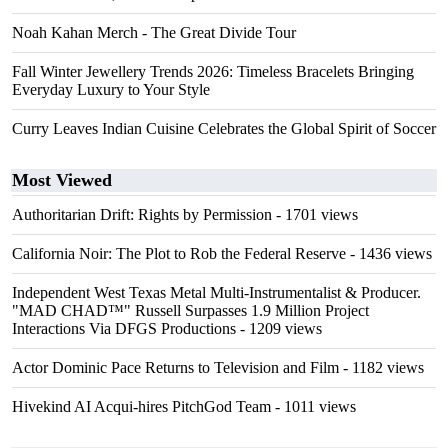
Noah Kahan Merch - The Great Divide Tour
Fall Winter Jewellery Trends 2026: Timeless Bracelets Bringing
Everyday Luxury to Your Style
Curry Leaves Indian Cuisine Celebrates the Global Spirit of Soccer
Most Viewed
Authoritarian Drift: Rights by Permission
- 1701 views
California Noir: The Plot to Rob the Federal Reserve
- 1436 views
Independent West Texas Metal Multi-Instrumentalist & Producer.
"MAD CHAD™" Russell Surpasses 1.9 Million Project
Interactions Via DFGS Productions
- 1209 views
Actor Dominic Pace Returns to Television and Film
- 1182 views
Hivekind AI Acqui-hires PitchGod Team
- 1011 views