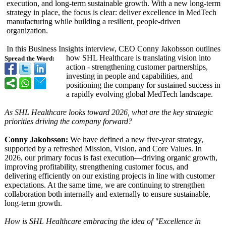
execution, and long-term sustainable growth. With a new long-term
strategy in place, the focus is clear: deliver excellence in MedTech
manufacturing while building a resilient, people-driven
organization.
In this Business Insights interview, CEO Conny Jakobsson outlines
how SHL Healthcare is translating vision into
Spread the Word:
action - strengthening customer partnerships,
investing in people and capabilities, and
positioning the company for sustained success in
a rapidly evolving global MedTech landscape.
As SHL Healthcare looks toward 2026, what are the key strategic
priorities driving the company forward?
Conny Jakobsson:
We have defined a new five-year strategy,
supported by a refreshed Mission, Vision, and Core Values. In
2026, our primary focus is fast execution—driving organic growth,
improving profitability, strengthening customer focus, and
delivering efficiently on our existing projects in line with customer
expectations. At the same time, we are continuing to strengthen
collaboration both internally and externally to ensure sustainable,
long-term growth.
How is SHL Healthcare embracing the idea of "Excellence in