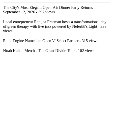
The City's Most Elegant Open-Air Dinner Party Returns
September 12, 2026
- 397 views
Local entrepreneur Rahijaa Freeman hosts a transformational day
of green therapy with live jazz powered by Nefertiti's Light
- 338
views
Rank Engine Named an OpenAI Select Partner
- 315 views
Noah Kahan Merch - The Great Divide Tour
- 162 views