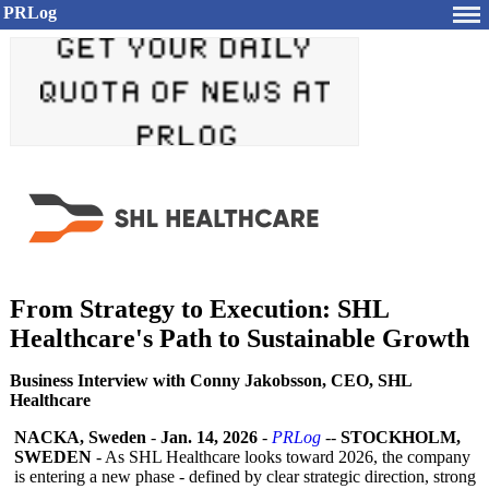
PRLog
From Strategy to Execution: SHL
Healthcare's Path to Sustainable Growth
Business Interview with Conny Jakobsson, CEO, SHL
Healthcare
NACKA, Sweden
-
Jan. 14, 2026
-
PRLog
--
STOCKHOLM,
SWEDEN
- As SHL Healthcare looks toward 2026, the company
is entering a new phase - defined by clear strategic direction, strong