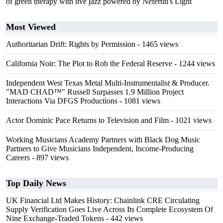
of green therapy with live jazz powered by Nefertiti's Light
Most Viewed
Authoritarian Drift: Rights by Permission
- 1465 views
California Noir: The Plot to Rob the Federal Reserve
- 1244 views
Independent West Texas Metal Multi-Instrumentalist & Producer.
"MAD CHAD™" Russell Surpasses 1.9 Million Project
Interactions Via DFGS Productions
- 1081 views
Actor Dominic Pace Returns to Television and Film
- 1021 views
Working Musicians Academy Partners with Black Dog Music
Partners to Give Musicians Independent, Income-Producing
Careers
- 897 views
Top Daily News
UK Financial Ltd Makes History: Chainlink CRE Circulating
Supply Verification Goes Live Across Its Complete Ecosystem Of
Nine Exchange-Traded Tokens
- 442 views