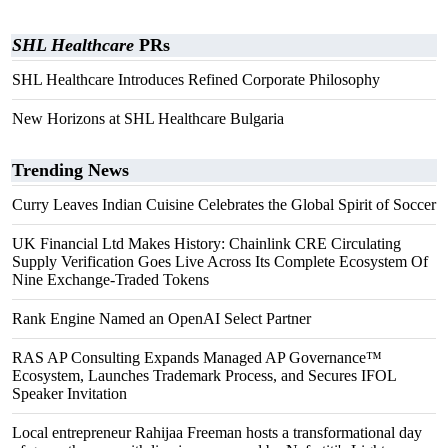
SHL Healthcare
PRs
SHL Healthcare Introduces Refined Corporate Philosophy
New Horizons at SHL Healthcare Bulgaria
Trending News
Curry Leaves Indian Cuisine Celebrates the Global Spirit of Soccer
UK Financial Ltd Makes History: Chainlink CRE Circulating
Supply Verification Goes Live Across Its Complete Ecosystem Of
Nine Exchange-Traded Tokens
Rank Engine Named an OpenAI Select Partner
RAS AP Consulting Expands Managed AP Governance™
Ecosystem, Launches Trademark Process, and Secures IFOL
Speaker Invitation
Local entrepreneur Rahijaa Freeman hosts a transformational day