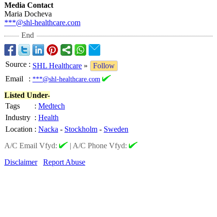
Media Contact
Maria Docheva
***@shl-healthcare.com
End
Source
:
SHL Healthcare
»
Follow
Email
:
***@shl-healthcare.com
Listed Under-
Tags
:
Medtech
Industry
:
Health
Location
:
Nacka
-
Stockholm
-
Sweden
A/C Email Vfyd:
|
A/C Phone Vfyd:
Disclaimer
Report Abuse