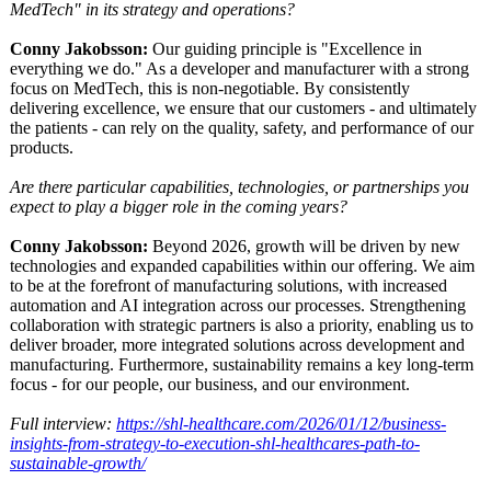
MedTech" in its strategy and operations?
Conny Jakobsson:
Our guiding principle is "Excellence in
everything we do." As a developer and manufacturer with a strong
focus on MedTech, this is non-negotiable. By consistently
delivering excellence, we ensure that our customers - and ultimately
the patients - can rely on the quality, safety, and performance of our
products.
Are there particular capabilities, technologies, or partnerships you
expect to play a bigger role in the coming years?
Conny Jakobsson:
Beyond 2026, growth will be driven by new
technologies and expanded capabilities within our offering. We aim
to be at the forefront of manufacturing solutions, with increased
automation and AI integration across our processes. Strengthening
collaboration with strategic partners is also a priority, enabling us to
deliver broader, more integrated solutions across development and
manufacturing. Furthermore, sustainability remains a key long-term
focus - for our people, our business, and our environment.
Full interview:
https://shl-
healthcare.com/
2026/01/12/business-
insights-from-
strategy-to-
execution-shl-
healthcares-
path-to-
sustainable-
growth/