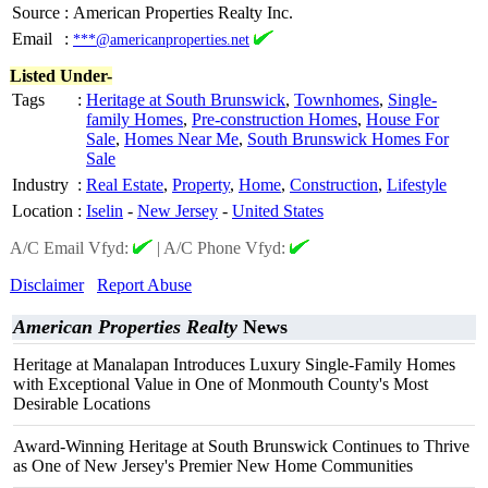
Source
:
American Properties Realty Inc.
Email
:
***@americanproperties.net
Listed Under-
Tags
:
Heritage at South Brunswick
,
Townhomes
,
Single-
family Homes
,
Pre-construction Homes
,
House For
Sale
,
Homes Near Me
,
South Brunswick Homes For
Sale
Industry
:
Real Estate
,
Property
,
Home
,
Construction
,
Lifestyle
Location
:
Iselin
-
New Jersey
-
United States
A/C Email Vfyd:
|
A/C Phone Vfyd:
Disclaimer
Report Abuse
American Properties Realty
News
Heritage at Manalapan Introduces Luxury Single-Family Homes
with Exceptional Value in One of Monmouth County's Most
Desirable Locations
Award-Winning Heritage at South Brunswick Continues to Thrive
as One of New Jersey's Premier New Home Communities