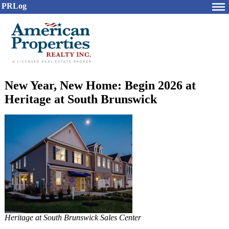
PRLog
New Year, New Home: Begin 2026 at
Heritage at South Brunswick
Heritage at South Brunswick Sales Center