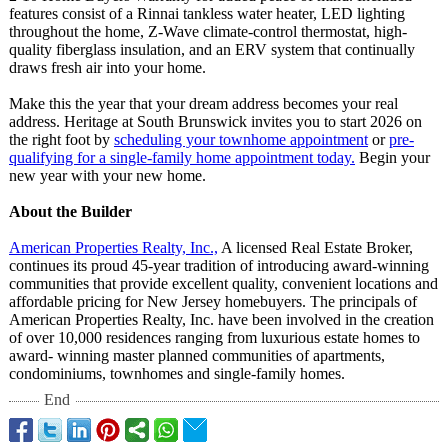
features consist of a Rinnai tankless water heater, LED lighting
throughout the home, Z-Wave climate-control thermostat, high-
quality fiberglass insulation, and an ERV system that continually
draws fresh air into your home.
Make this the year that your dream address becomes your real
address. Heritage at South Brunswick invites you to start 2026 on
the right foot by
scheduling your townhome appointment
or
pre-
qualifying for a single-family home appointment today.
Begin your
new year with your new home.
About the Builder
American Properties Realty, Inc.,
A licensed Real Estate Broker,
continues its proud 45-year tradition of introducing award-winning
communities that provide excellent quality, convenient locations and
affordable pricing for New Jersey homebuyers. The principals of
American Properties Realty, Inc. have been involved in the creation
of over 10,000 residences ranging from luxurious estate homes to
award- winning master planned communities of apartments,
condominiums, townhomes and single-family homes.
End