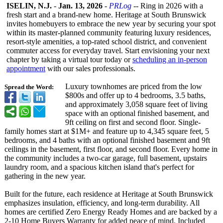
ISELIN, N.J.
-
Jan. 13, 2026
-
PRLog
-- Ring in 2026 with a
fresh start and a brand-new home. Heritage at South Brunswick
invites homebuyers to embrace the new year by securing your spot
within its master-planned community featuring luxury residences,
resort-style amenities, a top-rated school district, and convenient
commuter access for everyday travel. Start envisioning your next
chapter by taking a virtual tour today or
scheduling an in-person
appointment
with our sales professionals.
Luxury townhomes are priced from the low
Spread the Word:
$800s and offer up to 4 bedrooms, 3.5 baths,
and approximately 3,058 square feet of living
space with an optional finished basement, and
9ft ceiling on first and second floor. Single-
family homes start at $1M+ and feature up to 4,345 square feet, 5
bedrooms, and 4 baths with an optional finished basement and 9ft
ceilings in the basement, first floor, and second floor. Every home in
the community includes a two-car garage, full basement, upstairs
laundry room, and a spacious kitchen island that's perfect for
gathering in the new year.
Built for the future, each residence at Heritage at South Brunswick
emphasizes insulation, efficiency, and long-term durability. All
homes are certified Zero Energy Ready Homes and are backed by a
2-10 Home Buyers Warranty for added peace of mind. Included