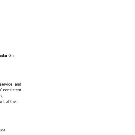
ular Gulf
 service, and
' consistent
s,
nt of their
ude: