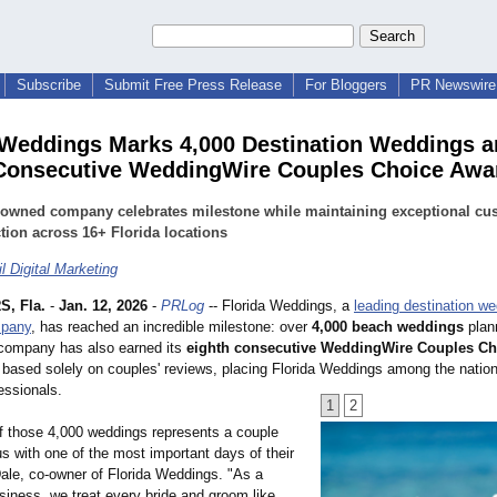
Subscribe
Submit Free Press Release
For Bloggers
PR Newswire 
 Weddings Marks 4,000 Destination Weddings 
Consecutive WeddingWire Couples Choice Awa
-owned company celebrates milestone while maintaining exceptional cu
ction across 16+ Florida locations
l Digital Marketing
, Fla.
-
Jan. 12, 2026
-
PRLog
-- Florida Weddings, a
leading destination w
mpany
, has reached an incredible milestone: over
4,000 beach weddings
plan
 company has also earned its
eighth consecutive WeddingWire Couples C
 based solely on couples' reviews, placing Florida Weddings among the nation
essionals.
1
2
f those 4,000 weddings represents a couple
s with one of the most important days of their
Dale, co-owner of Florida Weddings. "As a
siness, we treat every bride and groom like