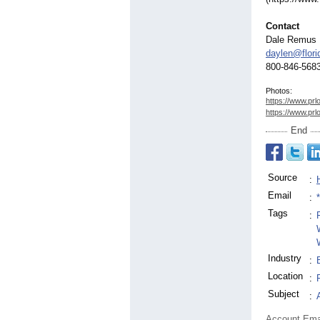
Contact
Dale Remus
daylen@flor
800-846-568
Photos:
https://www.prl
https://www.prl
End
Source
:
Email
:
Tags
:
Industry
:
Location
:
Subject
:
Account Ema