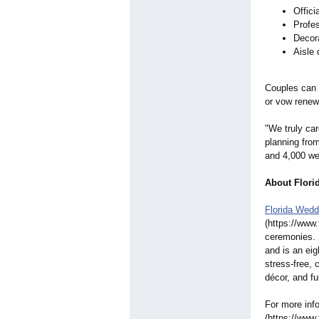
Offici
Profe
Decor
Aisle
Couples can 
or vow rene
"We truly ca
planning fro
and 4,000 we
About Flori
Florida Wedd
(https://www
ceremonies.
and is an ei
stress-free, 
décor, and fu
For more info
(https://www