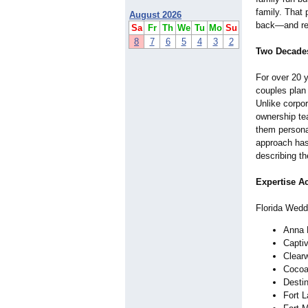
family. That
August 2026
back—and rec
Sa
Fr
Th
We
Tu
Mo
Su
8
7
6
5
4
3
2
Two Decades
For over 20 
couples plan
Unlike corpo
ownership te
them persona
approach has
describing th
Expertise Ac
Florida Wedd
Anna 
Captiv
Clear
Cocoa
Desti
Fort 