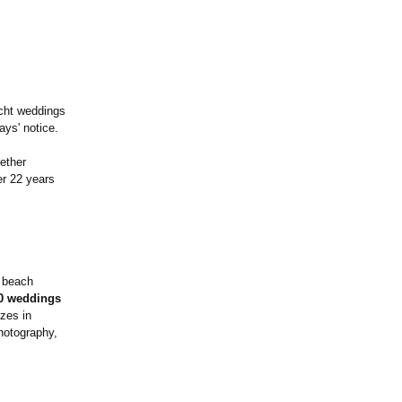
acht weddings
ays' notice.
ether
er 22 years
e beach
0 weddings
zes in
hotography,