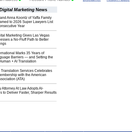
Digital Marketing
News
and Anna Koontz of Yaffa Family
med to 2026 Super Lawyers List
onsecutive Year
ital Marketing Gives Las Vegas
esses a No-Fluff Path to Better
ings
rnational Marks 35 Years of
guage Barriers — and Setting the
Human + AI Translation
Translation Services Celebrates
Membership with the American
ssociation (ATA)
Attorney At Law Adopts AI-
 to Deliver Faster, Sharper Results