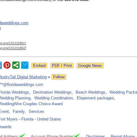
idaweddings.com
3
og.org/
13121185/1
og.org/
13121185/2
Google News
HuskyTail Digital Marketing
»
Follow
***@floridaweddings.com
Florida Weddings
,
Destination Weddings
,
Beach Weddings
,
Wedding Pack
Wedding Planning
,
Wedding Coordination
,
Elopement packages
,
WeddingWire Couples Choice Award
Event
,
Family
,
Services
Fort Myers
-
Florida
-
United States
Awards
il Address
Account Phone Number
Disclaimer
Report Abuse