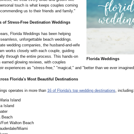
 personal touch is what keeps couples coming
ommending us to their friends and family."
 of Stress-Free Destination Weddings
years, Florida Weddings has been helping
 seamless, unforgettable beach weddings.
rate wedding companies, the husband-and-
wife
am works closely with each couple, guiding
lly through the entire process. This hands-on
Florida Weddings
 earned glowing reviews, with couples
eir experiences as "stress-free,"
"magical," and "better than we ever imagined
ross Florida's Most Beautiful Destinations
ings operates in more than
16 of Florida's top wedding destinations
, including
Maria Island
a Island
water
 Beach
n/Fort Walton Beach
Lauderdale/Miami