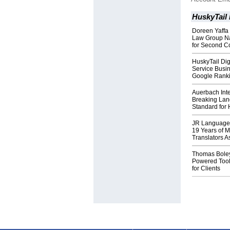
HuskyTail 
Doreen Yaffa 
Law Group Na
for Second C
HuskyTail Dig
Service Busin
Google Rank
Auerbach Inte
Breaking Lan
Standard for 
JR Language 
19 Years of 
Translators A
Thomas Boley 
Powered Tools
for Clients