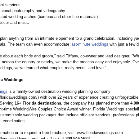
ant services
ssional photography and videography
ated wedding arches (bamboo and other fine materials)
 décor and music
plan anything from an intimate elopement to a grand celebration, including y
wals. The team can even accommodate
last-minute weddings
with just a few d
re about each bride and groom," said Tiffany, co-owner and lead designer. "Wh
m across the country or nearby, we make the process easy and enjoyable. Ov
ddings, we've learned what couples really need—and love."
da Weddings
ings
is a family-owned destination wedding planning company
.floridaweddings.com/)
with over 22 years of experience creating unforgettabl
 Serving
16+ Florida destinations
, the company has planned more than
4,00
ght-time WeddingWire Couples Choice Award winner. Florida Weddings speciali
customizable wedding packages that include officiant services, professional p
ll coordination.
rmation or to request a free brochure, visit www.floridaweddings.com
.floridaweddings.com/
contact) or call
800-846-5683
.