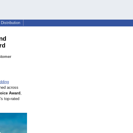
Distribution
and
rd
stomer
edding
ned across
hoice Award
,
's top-rated