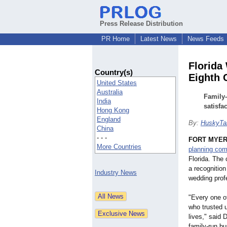
Press Release Distribution
PR Home
Latest News
News Feeds
Florida
Country(s)
Eighth 
United States
Australia
Family
India
satisfa
Hong Kong
England
By:
HuskyTai
China
- - -
FORT MYERS
More Countries
planning co
Florida. The
a recognition
Industry News
wedding prof
"Every one o
who trusted u
lives," said 
family-run bu