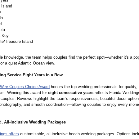
Myers
 Island
s
do
el
ota
a Key
te/Treasure Island
de knowledge, the team helps couples find the perfect spot—whether it's a pop
or a quiet Atlantic Ocean view.
ng Service Eight Years in a Row
Wire Couples Choice Award
honors the top wedding professionals for quality,
ism. Winning this award for
eight consecutive years
reflects Florida Weddings
 couples. Reviews highlight the team's responsiveness, beautiful décor option
 photography, and smooth coordination—
allowing couples to enjoy every mome
d, All-Inclusive Wedding Packages
ings offers
customizable, all-inclusive beach wedding packages. Options incl