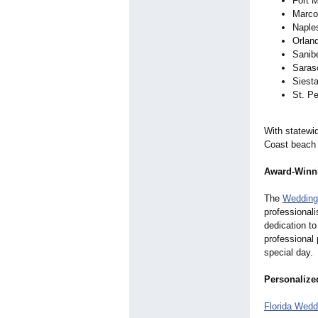
Fort 
Marco
Naple
Orlan
Sanib
Saras
Siest
St. Pe
With statewi
Coast beach 
Award-Winni
The
Wedding
professional
dedication to
professional
special day.
Personalize
Florida Wedd