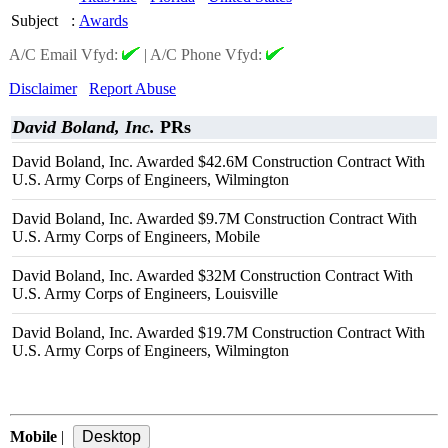
Subject
:
Awards
A/C Email Vfyd:
|
A/C Phone Vfyd:
Disclaimer
Report Abuse
David Boland, Inc.
PRs
David Boland, Inc. Awarded $42.6M Construction Contract With
U.S. Army Corps of Engineers, Wilmington
David Boland, Inc. Awarded $9.7M Construction Contract With
U.S. Army Corps of Engineers, Mobile
David Boland, Inc. Awarded $32M Construction Contract With
U.S. Army Corps of Engineers, Louisville
David Boland, Inc. Awarded $19.7M Construction Contract With
U.S. Army Corps of Engineers, Wilmington
Mobile
|