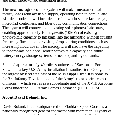
and solar photovoltaic generation assets.
The new microgrid control system will match mission-critical
facility loads with available supply, operating both in parallel and
islanded modes. It will include transfer switches, interface relays,
microgrid controllers, and fiber optic communication connections.
The system will connect to an existing solar photovoltaic array,
enabling approximately 10 megawatts (10MW) of existing
photovoltaic capacity to integrate into the microgrid without causing
frequency fluctuations or voltage drops during conditions such as
increasing cloud cover. The microgrid will also have the capability
to incorporate additional solar photovoltaic capacity and future
battery energy storage systems to meet expanding demands.
Situated approximately 40 miles southwest of Savannah, Fort
Stewart is a key U.S. Army installation in southeastern Georgia and
the largest by land area east of the Mississippi River. It is home to
the 3rd Infantry Division—one of the Army's most storied combat
divisions—which serves as a subordinate unit of the XVIII Airborne
Corps under the U.S. Army Forces Command (FORSCOM).
About David Boland, Inc.
David Boland, Inc., headquartered on Florida's Space Coast, is a
nationally recognized general contractor with more than 50 years of