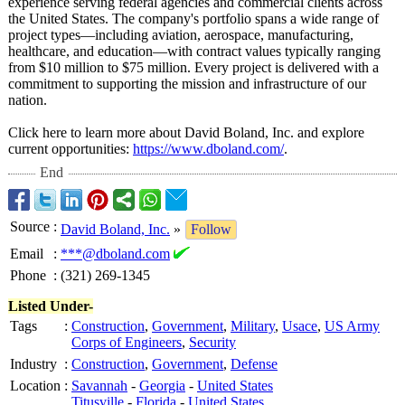
experience serving federal agencies and commercial clients across
the United States. The company's portfolio spans a wide range of
project types—including aviation, aerospace, manufacturing,
healthcare, and education—with contract values typically ranging
from $10 million to $75 million. Every project is delivered with a
commitment to supporting the mission and infrastructure of our
nation.
Click here to learn more about David Boland, Inc. and explore
current opportunities:
https://www.dboland.com/
.
End
Source
:
David Boland, Inc.
»
Follow
Email
:
***@dboland.com
Phone
:
(321) 269-1345
Listed Under-
Tags
:
Construction
,
Government
,
Military
,
Usace
,
US Army
Corps of Engineers
,
Security
Industry
:
Construction
,
Government
,
Defense
Location
:
Savannah
-
Georgia
-
United States
Titusville
-
Florida
-
United States