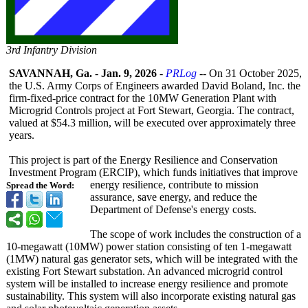
3rd Infantry Division
SAVANNAH, Ga.
-
Jan. 9, 2026
-
PRLog
-- On 31 October 2025,
the U.S. Army Corps of Engineers awarded David Boland, Inc. the
firm-fixed-price contract for the 10MW Generation Plant with
Microgrid Controls project at Fort Stewart, Georgia. The contract,
valued at $54.3 million, will be executed over approximately three
years.
This project is part of the Energy Resilience and Conservation
Investment Program (ERCIP), which funds initiatives that improve
energy resilience, contribute to mission
Spread the Word:
assurance, save energy, and reduce the
Department of Defense's energy costs.
The scope of work includes the construction of a
10-megawatt (10MW) power station consisting of ten 1-megawatt
(1MW) natural gas generator sets, which will be integrated with the
existing Fort Stewart substation. An advanced microgrid control
system will be installed to increase energy resilience and promote
sustainability. This system will also incorporate existing natural gas