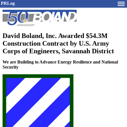
PRLog
David Boland, Inc. Awarded $54.3M
Construction Contract by U.S. Army
Corps of Engineers, Savannah District
We are Building to Advance Energy Resilience and National
Security