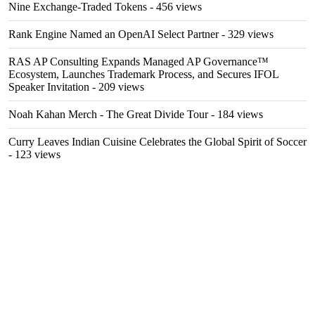
Nine Exchange-Traded Tokens
- 456 views
Rank Engine Named an OpenAI Select Partner
- 329 views
RAS AP Consulting Expands Managed AP Governance™
Ecosystem, Launches Trademark Process, and Secures IFOL
Speaker Invitation
- 209 views
Noah Kahan Merch - The Great Divide Tour
- 184 views
Curry Leaves Indian Cuisine Celebrates the Global Spirit of Soccer
- 123 views