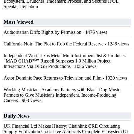
Ecosystem, Launches Trademark Process, and Secures IFOL
Speaker Invitation
Most Viewed
Authoritarian Drift: Rights by Permission
- 1476 views
California Noir: The Plot to Rob the Federal Reserve
- 1246 views
Independent West Texas Metal Multi-Instrumentalist & Producer.
"MAD CHAD™" Russell Surpasses 1.9 Million Project
Interactions Via DFGS Productions
- 1086 views
Actor Dominic Pace Returns to Television and Film
- 1030 views
Working Musicians Academy Partners with Black Dog Music
Partners to Give Musicians Independent, Income-Producing
Careers
- 903 views
Daily News
UK Financial Ltd Makes History: Chainlink CRE Circulating
Supply Verification Goes Live Across Its Complete Ecosystem Of