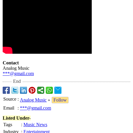
Contact
Analog Music
***@gmail.com
End
Source
:
Analog Music
»
Follow
Email
:
***@gmail.com
Listed Under-
Tags
:
Music News
Industry
:
Entertainment