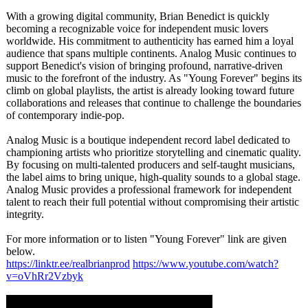
With a growing digital community, Brian Benedict is quickly
becoming a recognizable voice for independent music lovers
worldwide. His commitment to authenticity has earned him a loyal
audience that spans multiple continents. Analog Music continues to
support Benedict's vision of bringing profound, narrative-driven
music to the forefront of the industry. As "Young Forever" begins its
climb on global playlists, the artist is already looking toward future
collaborations and releases that continue to challenge the boundaries
of contemporary indie-pop.
Analog Music is a boutique independent record label dedicated to
championing artists who prioritize storytelling and cinematic quality.
By focusing on multi-talented producers and self-taught musicians,
the label aims to bring unique, high-quality sounds to a global stage.
Analog Music provides a professional framework for independent
talent to reach their full potential without compromising their artistic
integrity.
For more information or to listen "Young Forever" link are given
below.
https://linktr.ee/
realbrianprod
https://www.youtube.com/
watch?
v=oVhRr2Vzbyk