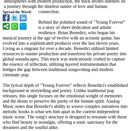
atmospheres with modern production, the track invites listeners on
a journey through the timeless nature of love and human
connection.
Spread the Word:
Behind the polished sound of "Young Forever"
is a story of sheer dedication and artistic
resilience. Brian Benedict, who began his
musical journey at the age of twelve with an acoustic guitar, has
evolved into a sophisticated producer over the last eleven years.
Living as a migrant for over a decade, Benedict utilized limited
resources to master production and transform his private poetry into
global soundscapes. This track was meticulously crafted to capture
the essence of reflection, utilizing layered instrumentation that
bridges the gap between traditional songwriting and modern
cinematic pop.
The lyrical depth of "Young Forever" reflects Benedict's established
background in storytelling and poetry. Unlike traditional pop
releases, this single focuses on the emotional weight of memories
and the desire to preserve the purity of the human spirit. Analog
Music notes that Benedict's ability to weave complex narratives into
melodic hooks is what sets him apart in the current independent
music scene. The song's structure is designed to resonate with those
who find beauty in nostalgia, offering a sonic sanctuary for the
dreamers and the soulful alike.