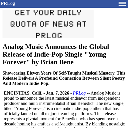
PRLog
Analog Music Announces the Global
Release of Indie-Pop Single "Young
Forever" by Brian Bene
Showcasing Eleven Years Of Self-Taught Musical Mastery, This
Release Delivers A Profound Connection Between Silent Poetry
And Modern Indie-Pop.
ENCINITAS, Calif.
-
Jan. 7, 2026
-
PRLog
-- Analog Music is
proud to announce the latest musical endeavor from independent
producer and multi-instrumentalist Brian Benedict. The new single,
titled "Young Forever," is a cinematic indie-pop anthem that has
officially landed on all major streaming platforms. This release
represents a pivotal moment for Benedict, who has spent over a
decade honing his craft as a self-taught artist. By blending nostalgic