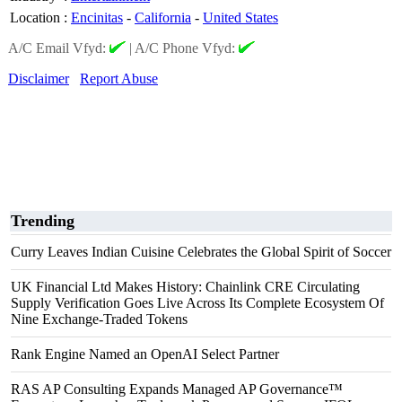
Location
:
Encinitas
-
California
-
United States
A/C Email Vfyd:
|
A/C Phone Vfyd:
Disclaimer
Report Abuse
Trending
Curry Leaves Indian Cuisine Celebrates the Global Spirit of Soccer
UK Financial Ltd Makes History: Chainlink CRE Circulating
Supply Verification Goes Live Across Its Complete Ecosystem Of
Nine Exchange-Traded Tokens
Rank Engine Named an OpenAI Select Partner
RAS AP Consulting Expands Managed AP Governance™