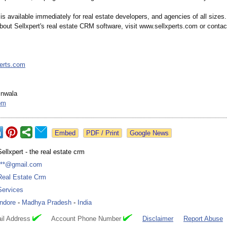
is available immediately for real estate developers, and agencies of all sizes
bout Sellxpert's real estate CRM software, visit www.sellxperts.com or contac
perts.com
inwala
om
Google News
Sellxpert - the real estate crm
***@gmail.com
Real Estate Crm
Services
Indore
-
Madhya Pradesh
-
India
il Address
Account Phone Number
Disclaimer
Report Abuse