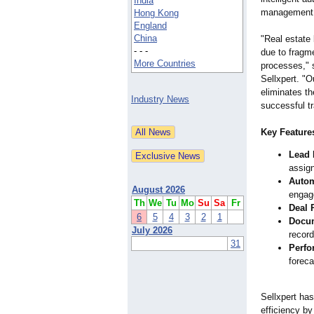
India
management
Hong Kong
England
China
"Real estate 
- - -
due to frag
More Countries
processes," s
Sellxpert. "
eliminates th
Industry News
successful t
Key Features
Lead 
assig
Autom
August 2026
engag
Th
We
Tu
Mo
Su
Sa
Fr
Deal 
6
5
4
3
2
1
Docu
July 2026
recor
31
Perfo
foreca
Sellxpert has
efficiency by