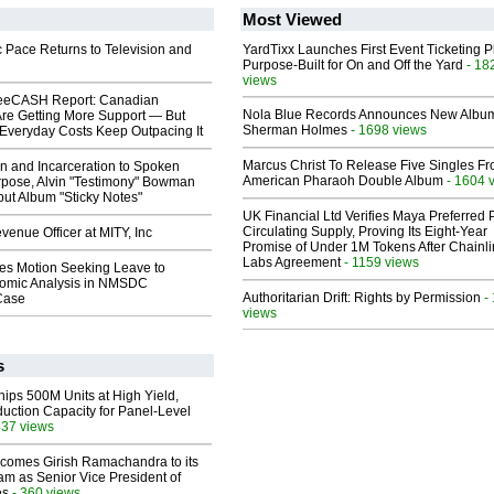
Most Viewed
 Pace Returns to Television and
YardTixx Launches First Event Ticketing P
Purpose-Built for On and Off the Yard
- 18
views
eeCASH Report: Canadian
Nola Blue Records Announces New Albu
re Getting More Support — But
Sherman Holmes
- 1698 views
Everyday Costs Keep Outpacing It
Marcus Christ To Release Five Singles F
n and Incarceration to Spoken
American Pharaoh Double Album
- 1604 
pose, Alvin "Testimony" Bowman
ut Album "Sticky Notes"
UK Financial Ltd Verifies Maya Preferred
Circulating Supply, Proving Its Eight-Year
enue Officer at MITY, Inc
Promise of Under 1M Tokens After Chainli
Labs Agreement
- 1159 views
les Motion Seeking Leave to
omic Analysis in NMSDC
Authoritarian Drift: Rights by Permission
-
 Case
views
s
hips 500M Units at High Yield,
uction Capacity for Panel-Level
437 views
comes Girish Ramachandra to its
am as Senior Vice President of
es
- 360 views