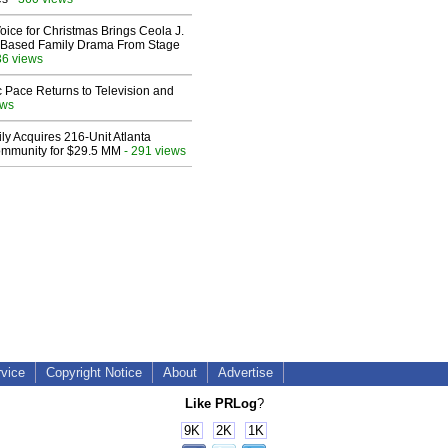
oice for Christmas Brings Ceola J.
th-Based Family Drama From Stage
36 views
 Pace Returns to Television and
ews
ly Acquires 216-Unit Atlanta
mmunity for $29.5 MM
- 291 views
rvice
Copyright Notice
About
Advertise
Like PRLog
?
9K
2K
1K