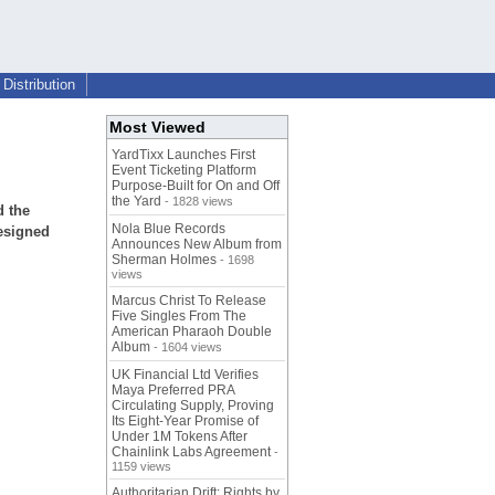
Distribution
Most Viewed
YardTixx Launches First
Event Ticketing Platform
Purpose-Built for On and Off
the Yard
- 1828 views
d the
Nola Blue Records
esigned
Announces New Album from
Sherman Holmes
- 1698
views
Marcus Christ To Release
Five Singles From The
American Pharaoh Double
Album
- 1604 views
UK Financial Ltd Verifies
Maya Preferred PRA
Circulating Supply, Proving
Its Eight-Year Promise of
Under 1M Tokens After
Chainlink Labs Agreement
-
1159 views
Authoritarian Drift: Rights by