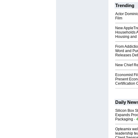
Trending
Actor Dominic
Film
New AppleTr
Households A
Housing and 
From Addictio
Word and Pur
Releases Deb
New Chief Rev
Economist Fi
Present Econ
Certification
Daily New
Silicon Box S
Expands Prod
Packaging
- 
Opteamix wel
leadership te
Client Servic