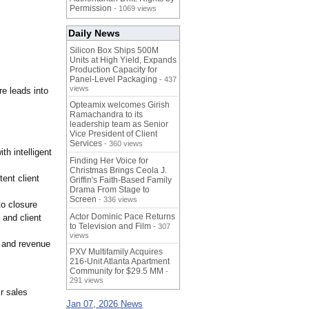
Permission
- 1069 views
Daily News
Silicon Box Ships 500M
Units at High Yield, Expands
Production Capacity for
Panel-Level Packaging
- 437
views
re leads into
Opteamix welcomes Girish
Ramachandra to its
leadership team as Senior
Vice President of Client
Services
- 360 views
th intelligent
Finding Her Voice for
Christmas Brings Ceola J.
ent client
Griffin's Faith-Based Family
Drama From Stage to
Screen
- 336 views
to closure
Actor Dominic Pace Returns
 and client
to Television and Film
- 307
views
, and revenue
PXV Multifamily Acquires
216-Unit Atlanta Apartment
Community for $29.5 MM
-
291 views
r sales
Jan 07, 2026 News