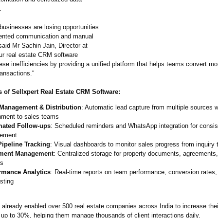
.
businesses are losing opportunities
mented communication and manual
aid Mr Sachin Jain, Director at
Our real estate CRM software
ese inefficiencies by providing a unified platform that helps teams convert mo
ransactions."
 of Sellxpert Real Estate CRM Software:
Management & Distribution
: Automatic lead capture from multiple sources wi
nment to sales teams
ated Follow-ups
: Scheduled reminders and WhatsApp integration for consist
ement
Pipeline Tracking
: Visual dashboards to monitor sales progress from inquiry 
ment Management
: Centralized storage for property documents, agreements,
ds
rmance Analytics
: Real-time reports on team performance, conversion rates
sting
 already enabled over 500 real estate companies across India to increase thei
 up to 30%, helping them manage thousands of client interactions daily.