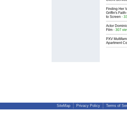
Finding Her V
Griffin's Fai
to Screen
- 3
Actor Dominic
Film
- 307 vi
PXV Multifami
Apartment Co
SiteMap
Privacy Policy
Terms of Se