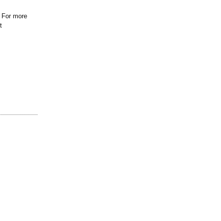
. For more
t