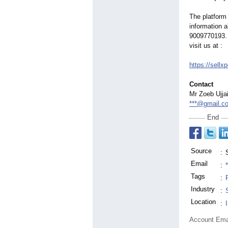
The platform 
information a
9009770193.
visit us at :
https://sellx
Contact
Mr Zoeb Ujja
***@gmail.c
End
Source
:
Email
:
Tags
:
Industry
:
Location
:
Account Ema