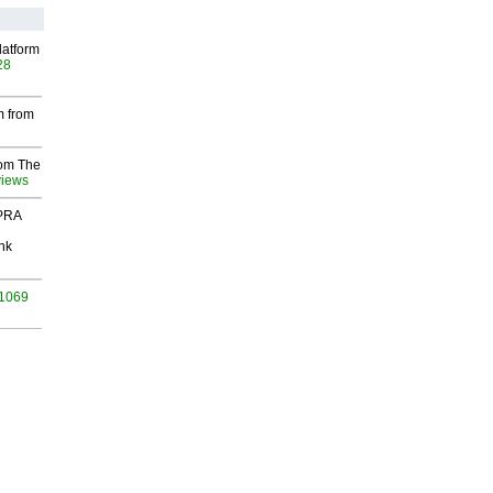
latform
28
m from
rom The
views
 PRA
nk
 1069