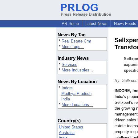
Press Release Distribution
PR Home
Latest News
News Feeds
News By Tag
Sellxpe
*
Real Estate Crm
Transfo
*
More Tags...
Industry News
Sellxpe
*
Services
expans
*
More Industries...
specifi
By: Sellxpert
News By Location
*
Indore
INDORE, Ind
Madhya Pradesh
India's prope
India
Sellxpert's 
*
More Locations...
the growing n
management, 
driven sales 
Country(s)
estate teams 
United States
property inqu
Australia
intelligent a