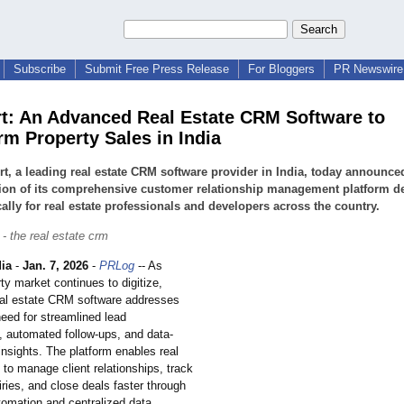
Subscribe
Submit Free Press Release
For Bloggers
PR Newswire 
rt: An Advanced Real Estate CRM Software to
rm Property Sales in India
rt, a leading real estate CRM software provider in India, today announce
ion of its comprehensive customer relationship management platform d
cally for real estate professionals and developers across the country.
 - the real estate crm
ia
-
Jan. 7, 2026
-
PRLog
-- As
rty market continues to digitize,
real estate CRM software addresses
eed for streamlined lead
automated follow-ups, and data-
insights. The platform enables real
to manage client relationships, track
iries, and close deals faster through
utomation and centralized data