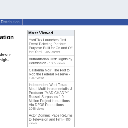
Distribution
Most Viewed
ation
YardTixx Launches First
Event Ticketing Platform
Purpose-Built for On and Off
the Yard
- 2056 views
de-on-
Authoritarian Drift: Rights by
high-
Permission
- 1385 views
California Noir: The Plot to
Rob the Federal Reserve
-
1207 views
Independent West Texas
Metal Multi-Instrumentalist &
Producer. "MAD CHAD™"
Russell Surpasses 1.9
Million Project Interactions
Via DFGS Productions
-
1048 views
Actor Dominic Pace Returns
to Television and Film
- 953
views