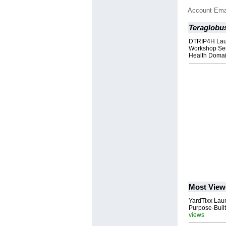
Account Ema
Teraglobu
DTRIP4H Lau
Workshop Ser
Health Doma
Most View
YardTixx Laun
Purpose-Built
views