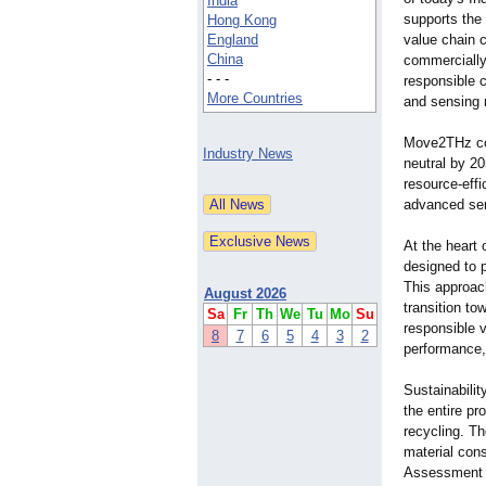
India
supports the
Hong Kong
England
value chain c
China
commercially
- - -
responsible 
More Countries
and sensing 
Move2THz con
Industry News
neutral by 20
resource-effi
advanced se
At the heart
designed to 
This approach
August 2026
transition t
Sa
Fr
Th
We
Tu
Mo
Su
responsible v
8
7
6
5
4
3
2
performance,
Sustainabilit
the entire pr
recycling. Th
material con
Assessment (