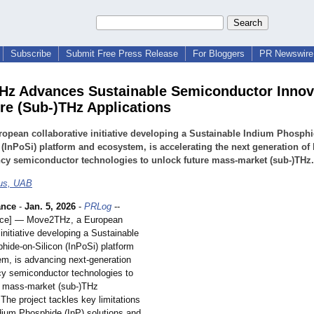
Subscribe
Submit Free Press Release
For Bloggers
PR Newswire 
z Advances Sustainable Semiconductor Innov
ure (Sub-)THz Applications
opean collaborative initiative developing a Sustainable Indium Phosphi
 (InPoSi) platform and ecosystem, is accelerating the next generation of 
cy semiconductor technologies to unlock future mass-market (sub-)THz.
bus, UAB
ance
-
Jan. 5, 2026
-
PRLog
--
ance] — Move2THz, a European
 initiative developing a Sustainable
hide-on-
Silicon (InPoSi) platform
m, is advancing next-generation
cy semiconductor technologies to
e mass-market (sub-)THz
 The project tackles key limitations
ndium Phosphide (InP) solutions and