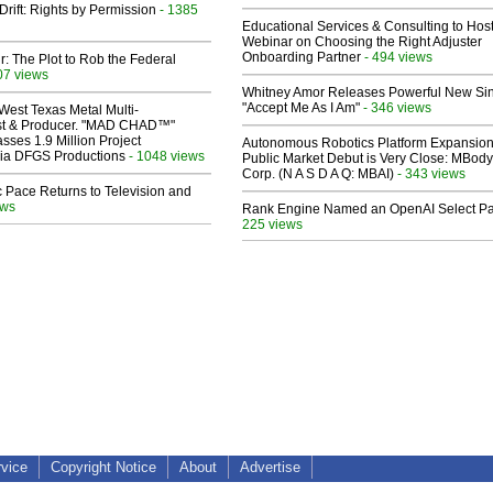
Drift: Rights by Permission
- 1385
Educational Services & Consulting to Hos
Webinar on Choosing the Right Adjuster
Onboarding Partner
- 494 views
ir: The Plot to Rob the Federal
07 views
Whitney Amor Releases Powerful New Si
"Accept Me As I Am"
- 346 views
West Texas Metal Multi-
ist & Producer. "MAD CHAD™"
sses 1.9 Million Project
Autonomous Robotics Platform Expansion
 Via DFGS Productions
- 1048 views
Public Market Debut is Very Close: MBody
Corp. (N A S D A Q: MBAI)
- 343 views
 Pace Returns to Television and
ews
Rank Engine Named an OpenAI Select Pa
225 views
rvice
Copyright Notice
About
Advertise