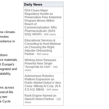
Daily News
FDA Clears Major
Regulatory Hurdle as
Preservative-Free Ketamine
Program Moves Within
Reach of
Commercialization: NRx
Pharmaceuticals: (NAS
me climate-
DAQ: NRXP)
- 609 views
romotes
Educational Services &
silience in
Consulting to Host Webinar
on Choosing the Right
Adjuster Onboarding
Partner
- 494 views
atform
ce materials.
Whitney Amor Releases
Powerful New Single
rt Europe's
"Accept Me As I Am"
- 346
tegrated and
views
lability,
Autonomous Robotics
Platform Expansion as
Public Market Debut is Very
Close: MBody AI Corp. (N A
ons across
S D A Q: MBAI)
- 343 views
nd-of-life
Rank Engine Named an
 rare
OpenAI Select Partner
- 225
fe Cycle
views