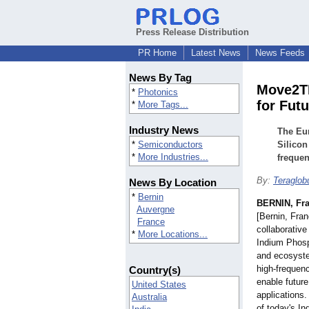
Press Release Distribution
PR Home
Latest News
News Feeds
News By Tag
Move2TH
*
Photonics
for Fut
*
More Tags...
Industry News
The Eur
*
Semiconductors
Silicon
*
More Industries...
frequen
By:
Teraglo
News By Location
*
Bernin
BERNIN, Fr
Auvergne
[Bernin, Fr
France
collaborative
*
More Locations...
Indium Phosp
and ecosyste
high-frequen
Country(s)
enable futur
United States
applications.
Australia
of today's I