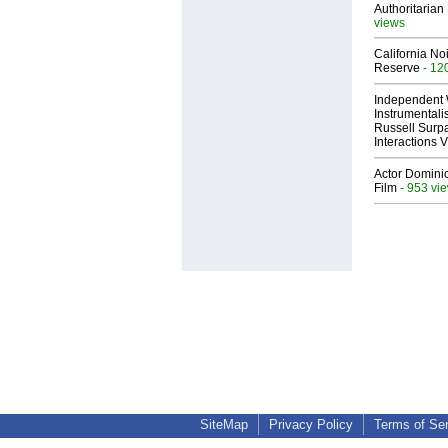
Authoritarian 
views
California No
Reserve
- 12
Independent 
Instrumental
Russell Surpa
Interactions
Actor Dominic
Film
- 953 vi
SiteMap
Privacy Policy
Terms of Se