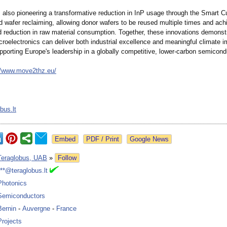
also pioneering a transformative reduction in InP usage through the Smart C
 wafer reclaiming, allowing donor wafers to be reused multiple times and ach
ld reduction in raw material consumption. Together, these innovations demons
roelectronics can deliver both industrial excellence and meaningful climate 
pporting Europe's leadership in a globally competitive, lower-carbon semicondu
//www.move2thz.eu/
bus.lt
Google News
Teraglobus, UAB
»
Follow
***@teraglobus.lt
Photonics
Semiconductors
Bernin
-
Auvergne
-
France
Projects