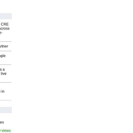
nk CRE
Across
e-
rtner
ngle
s a
 live
 in
ves
9 views