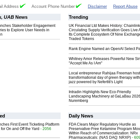
il Address
Account Phone Number
Disclaimer
Report Abuse
s, UAB
News
Trending
nches Stakeholder Engagement
UK Financial Ltd Makes History: Chainli
ies to Explore User Needs in
Circulating Supply Verification Goes Live 
in
Its Complete Ecosystem Of Nine Exchang
Traded Tokens
Rank Engine Named an OpenAI Select Pa
Whitney Amor Releases Powerful New Si
"Accept Me As I Am"
Local entrepreneur Rahijaa Freeman host
transformational day of green therapy with
jazz powered by Nefertiti's Light
Intradin Highlights New Eco-Friendly
Landscaping Machinery at GaLaBau 2026
Nuremberg
ed
Daily News
ches First Event Ticketing Platform
FDA Clears Major Regulatory Hurdle as
 for On and Off the Yard
- 2056
Preservative-Free Ketamine Program Mo
Within Reach of Commercialization: NRx
Pharmaceuticals: (NAS DAQ: NRXP)
- 60