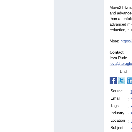
Move2THz is 
and advanced
than a tenfo
advanced mic
reduction, su
More:
https:
Contact
Ieva Rudė
ieva@teraglo
End
Source
:
Email
:
Tags
:
Industry
:
Location
:
Subject
: