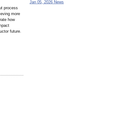
Jan 05, 2026 News
ut process
ieving more
trate how
impact
ctor future.