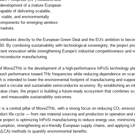
 development of a mature European
apable of delivering scalable,
 viable, and environmentally
components for emerging wireless
markets.
tributes directly to the European Green Deal and the EU's ambition to beco
50. By combining sustainability with technological sovereignty, the project p
cient innovation while strengthening Europe's industrial competitiveness and re
miconductor manufacturing.
 of Move2THz is the development of a high-performance InPoSi technology pl
push performance toward THz frequencies while reducing dependence on scar
 is intended to lower the environmental footprint of manufacturing and suppo
oward a circular and sustainable semiconductor economy. By establishing an in
alue chain, the project is building a future-ready ecosystem that combines sca
 and measurable sustainability outcomes.
y is a central pillar of Move2THz, with a strong focus on reducing CO₂ emissi
oduct life cycle — from raw material sourcing and production to operation and e
e project is optimizing InPoSi manufacturing to reduce energy use, minimizing
sumption, strengthening eco-friendly European supply chains, and applying Li
LCA) methods to quantify environmental benefits.