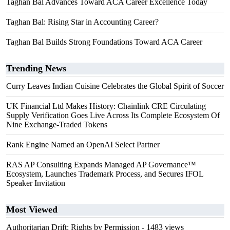
Taghan Bal Advances Toward ACA Career Excellence Today
Taghan Bal: Rising Star in Accounting Career?
Taghan Bal Builds Strong Foundations Toward ACA Career
Trending News
Curry Leaves Indian Cuisine Celebrates the Global Spirit of Soccer
UK Financial Ltd Makes History: Chainlink CRE Circulating
Supply Verification Goes Live Across Its Complete Ecosystem Of
Nine Exchange-Traded Tokens
Rank Engine Named an OpenAI Select Partner
RAS AP Consulting Expands Managed AP Governance™
Ecosystem, Launches Trademark Process, and Secures IFOL
Speaker Invitation
Most Viewed
Authoritarian Drift: Rights by Permission
- 1483 views