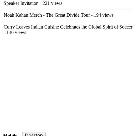
Speaker Invitation
- 221 views
Noah Kahan Merch - The Great Divide Tour
- 194 views
Curry Leaves Indian Cuisine Celebrates the Global Spirit of Soccer
- 136 views
Mobile
|