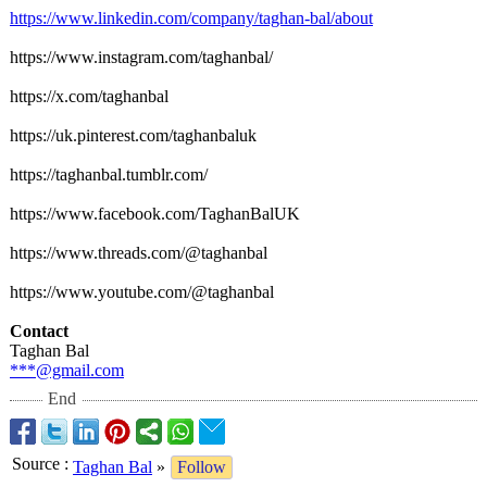
https://www.linkedin.com/
company/taghan-
bal/about
https://www.instagram.com/
taghanbal/
https://x.com/
taghanbal
https://uk.pinterest.com/
taghanbaluk
https://taghanbal.tumblr.com/
https://www.facebook.com/
TaghanBalUK
https://www.threads.com/@
taghanbal
https://www.youtube.com/@
taghanbal
Contact
Taghan Bal
***@gmail.com
End
Source
:
Taghan Bal
»
Follow