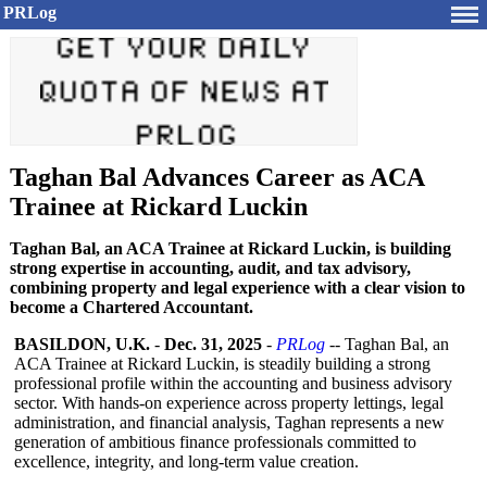
PRLog
Taghan Bal Advances Career as ACA
Trainee at Rickard Luckin
Taghan Bal, an ACA Trainee at Rickard Luckin, is building
strong expertise in accounting, audit, and tax advisory,
combining property and legal experience with a clear vision to
become a Chartered Accountant.
BASILDON, U.K.
-
Dec. 31, 2025
-
PRLog
-- Taghan Bal, an
ACA Trainee at Rickard Luckin, is steadily building a strong
professional profile within the accounting and business advisory
sector. With hands-on experience across property lettings, legal
administration, and financial analysis, Taghan represents a new
generation of ambitious finance professionals committed to
excellence, integrity, and long-term value creation.