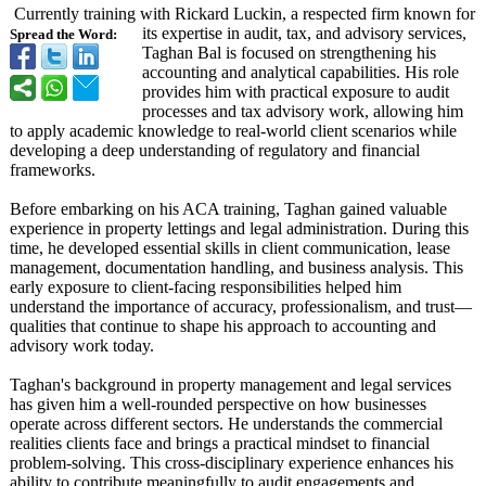
Currently training with Rickard Luckin, a respected firm known for
its expertise in audit, tax, and advisory services,
Spread the Word:
Taghan Bal is focused on strengthening his
accounting and analytical capabilities. His role
provides him with practical exposure to audit
processes and tax advisory work, allowing him
to apply academic knowledge to real-world client scenarios while
developing a deep understanding of regulatory and financial
frameworks.
Before embarking on his ACA training, Taghan gained valuable
experience in property lettings and legal administration. During this
time, he developed essential skills in client communication, lease
management, documentation handling, and business analysis. This
early exposure to client-facing responsibilities helped him
understand the importance of accuracy, professionalism, and trust—
qualities that continue to shape his approach to accounting and
advisory work today.
Taghan's background in property management and legal services
has given him a well-rounded perspective on how businesses
operate across different sectors. He understands the commercial
realities clients face and brings a practical mindset to financial
problem-solving. This cross-disciplinary experience enhances his
ability to contribute meaningfully to audit engagements and