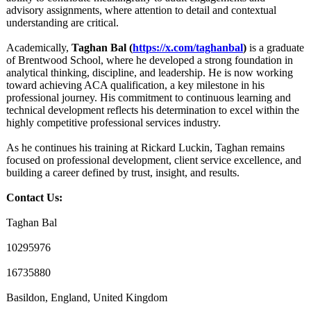
advisory assignments, where attention to detail and contextual
understanding are critical.
Academically,
Taghan Bal (
https://x.com/
taghanbal
)
is a graduate
of Brentwood School, where he developed a strong foundation in
analytical thinking, discipline, and leadership. He is now working
toward achieving ACA qualification, a key milestone in his
professional journey. His commitment to continuous learning and
technical development reflects his determination to excel within the
highly competitive professional services industry.
As he continues his training at Rickard Luckin, Taghan remains
focused on professional development, client service excellence, and
building a career defined by trust, insight, and results.
Contact Us:
Taghan Bal
10295976
16735880
Basildon, England, United Kingdom