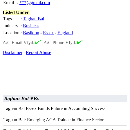
Email
:
***@gmail.com
Listed Under-
Tags
:
Taghan Bal
Industry
:
Business
Location
:
Basildon
-
Essex
-
England
A/C Email Vfyd:
|
A/C Phone Vfyd:
Disclaimer
Report Abuse
Taghan Bal
PRs
Taghan Bal Essex Builds Future in Accounting Success
Taghan Bal: Emerging ACA Trainee in Finance Sector