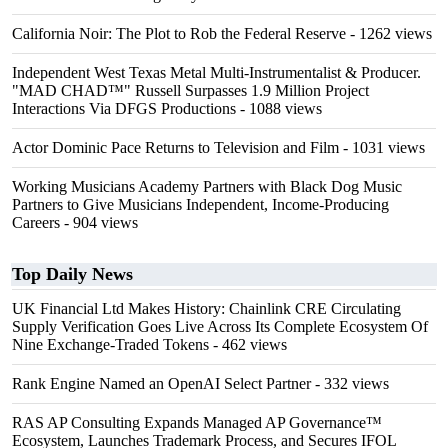
California Noir: The Plot to Rob the Federal Reserve
- 1262 views
Independent West Texas Metal Multi-Instrumentalist & Producer.
"MAD CHAD™" Russell Surpasses 1.9 Million Project
Interactions Via DFGS Productions
- 1088 views
Actor Dominic Pace Returns to Television and Film
- 1031 views
Working Musicians Academy Partners with Black Dog Music
Partners to Give Musicians Independent, Income-Producing
Careers
- 904 views
Top Daily News
UK Financial Ltd Makes History: Chainlink CRE Circulating
Supply Verification Goes Live Across Its Complete Ecosystem Of
Nine Exchange-Traded Tokens
- 462 views
Rank Engine Named an OpenAI Select Partner
- 332 views
RAS AP Consulting Expands Managed AP Governance™
Ecosystem, Launches Trademark Process, and Secures IFOL