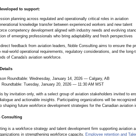
veloped to support:
sion planning across regulated and operationally critical roles in aviation
enerational knowledge transfer between experienced workers and new talent
orce competency development aligned with industry needs and evolving stan
ion of emerging professionals who bring adaptability and fresh perspectives
 direct feedback from aviation leaders, Noble Consulting aims to ensure the p
 real-world operational requirements, regulatory considerations, and the long-
eds of Canada's aviation workforce.
Details
rson Roundtable: Wednesday, January 14, 2026 — Calgary, AB
al Roundtable: Tuesday, January 20, 2026 — 11:30 AM MST
 is by invitation only, with a select group of aviation stakeholders invited to en
ialogue and actionable insights. Participating organizations will be recognized 
to shaping future workforce development strategies for the Canadian aviation i
 Consulting
ing is a workforce strategy and talent development firm supporting aviation 
ganizations in strengthening workforce capacity,
Employee retention and Tale