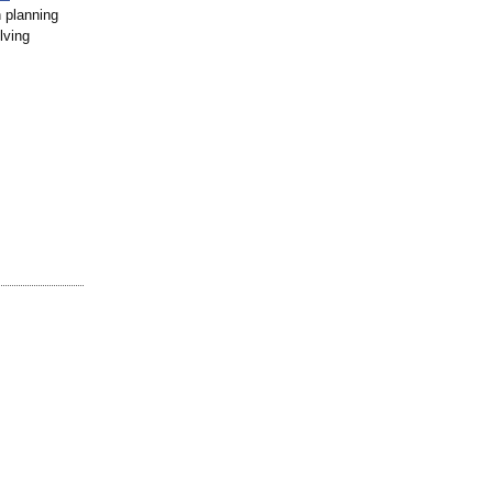
 planning
lving