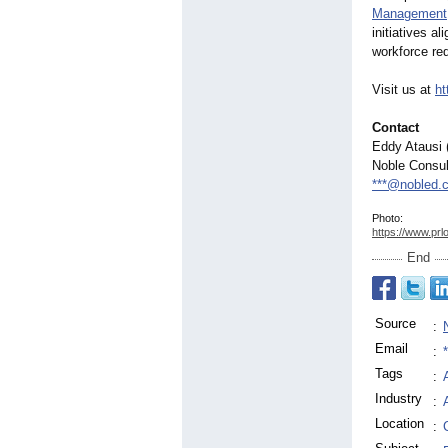
Management
initiatives 
workforce re
Visit us at
ht
Contact
Eddy Atausi 
Noble Consul
***@nobled.
Photo:
https://www.prl
End
Source
:
Email
:
Tags
:
Industry
:
Location
: