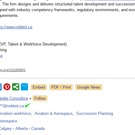
. The firm designs and delivers structured talent development and succession
aligned with industry competency frameworks, regulatory environments, and evo
quirements.
tp://www.nobled.ca
(VP, Talent & Workforce Development)
ting
ca
og.org/
13118399/1
Google News
Noble Consulting
»
Follow
***@nobled.ca
Aviation workforce
,
Aviation & Aerospace
,
Succession Planning
Aerospace
Calgary
-
Alberta
-
Canada