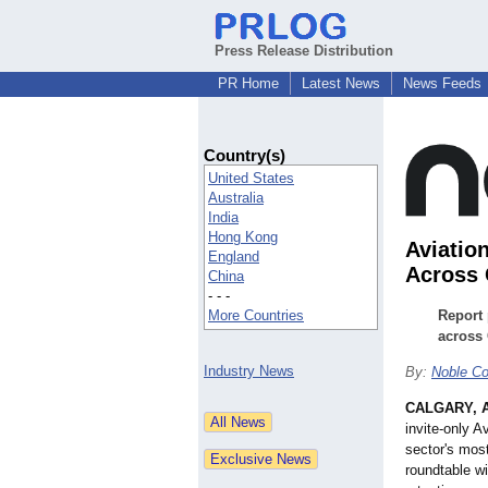
Press Release Distribution
PR Home
Latest News
News Feeds
Country(s)
United States
Australia
India
Hong Kong
Aviatio
England
Across
China
- - -
More Countries
Report 
across 
Industry News
By:
Noble Co
CALGARY, A
invite-only A
sector's most
roundtable wi