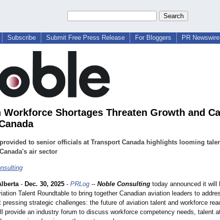
Subscribe
Submit Free Press Release
For Bloggers
PR Newswire 
n Workforce Shortages Threaten Growth and Ca
 Canada
provided to senior officials at Transport Canada highlights looming tale
Canada's air sector
nsulting
lberta
-
Dec. 30, 2025
-
PRLog
--
Noble Consulting
today announced it will 
viation Talent Roundtable to bring together Canadian aviation leaders to addre
 pressing strategic challenges: the future of aviation talent and workforce re
ll provide an industry forum to discuss workforce competency needs, talent a