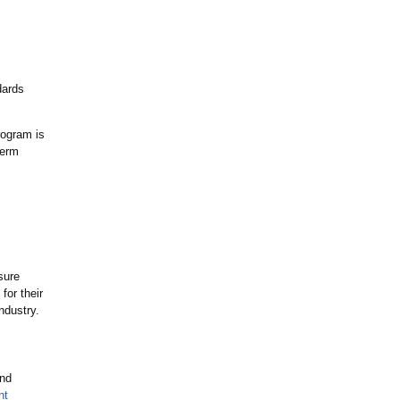
dards
rogram is
term
sure
for their
ndustry.
and
nt