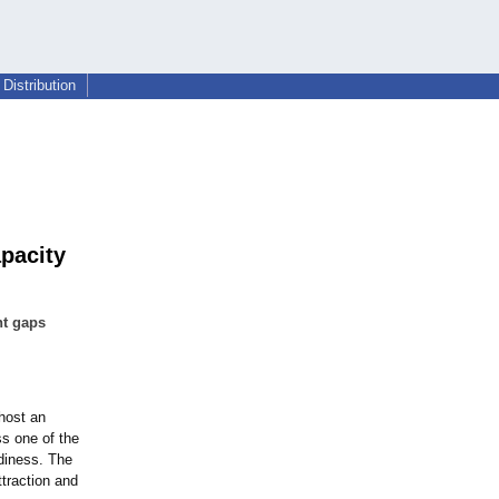
Distribution
pacity
nt gaps
host an
ss one of the
adiness. The
ttraction and