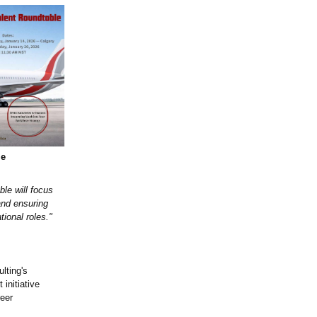
le
le will focus
and ensuring
tional roles."
lting's
nitiative
reer