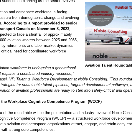
nd succession planning as the sector evolves.
ation and aerospace workforce is facing
pressure from demographic change and evolving
s.
According to a report provided to senior
t Transport Canada on November 8, 2023
,
ected to face a shortfall of approximately
,000 aviation workers between 2025 and 2035,
en by retirements and labor market dynamics —
a critical need for coordinated workforce
Aviation Talent Roundtab
ation workforce is undergoing a generational
at requires a coordinated industry response,"
ausi, VP, Talent & Workforce Development at Noble Consulting. "This roundtab
strategies for sustainable talent pipelines, targeted developmental pathways, 
ration of aviation professionals are ready to step into safety-critical and opera
 the Workplace Cognitive Competence Program (WCCP)
 of the roundtable will be the presentation and industry review of Noble Consu
gnitive Competence Program (WCCP) — a structured workforce development i
elp aviation and aerospace organizations attract, engage, and retain early-ca
s with strong core competencies.