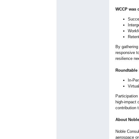
WCCP was de
Succes
Interg
Workf
Retent
By gathering
responsive to
resilience ne
Roundtable 
In-Pe
Virtu
Participation
high‑impact d
contribution 
About Noble
Noble Consult
aerospace or