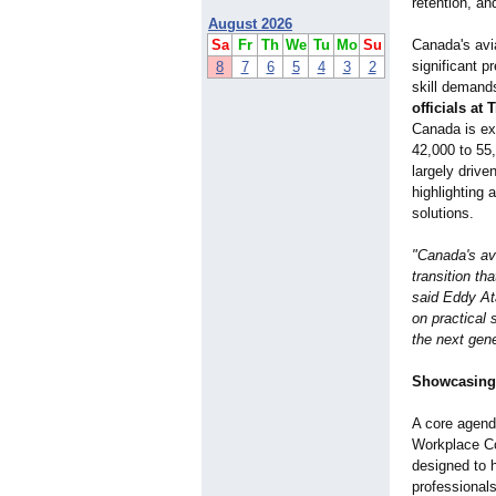
retention, a
August 2026
Sa
Fr
Th
We
Tu
Mo
Su
Canada's avi
significant 
8
7
6
5
4
3
2
skill demand
officials a
Canada is exp
42,000 to 55
largely driv
highlighting 
solutions.
"Canada's avi
transition th
said Eddy At
on practical 
the next gene
Showcasing
A core agenda
Workplace Co
designed to h
professional