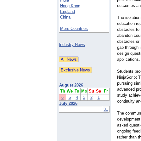
India
outcomes and
Hong Kong
England
China
The isolation
- - -
education rep
More Countries
obstacles to
abandon cour
obstacles or 
Industry News
gap through 
design quest
applications.
Students pro
NinjaScript T
pursuing sim
August 2026
advanced pro
Th
We
Tu
Mo
Su
Sa
Fr
study achiev
6
5
4
3
2
1
continuity a
July 2026
31
The communit
development.
asked questio
ongoing feed
rather than t