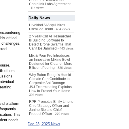
Under 1M Tokens After
Chainlink Labs Agreement
-
1114 views
Daily News
Hivekind AI Acqui-hires
PitchGod Team
- 484 views
encountering
27-Year-Old AI Researcher
is critical
Is Building Software to
g challenges,
Detect Drone Swarms That
Can't Be Jammed
Excel
- 443 views
Mix & Pour Pro Introduces
an Innovative Mixing Bowl
Designed for Cleaner, More
course,
Efficient Pouring
- 326 views
ith others
Why Baton Rouge's Humid
ussions,
Climate Can Contribute to
ndividual
Carpenter Ant Damage —
reating
J&J Exterminating Explains
How to Protect Your Home
-
304 views
RPR Promotes Emily Line to
nd platform
Chief Strategy Officer and
frequently
Janine Sieja to Chief
Product Officer
- 270 views
ication. This
udent needs
Dec 23, 2025 News