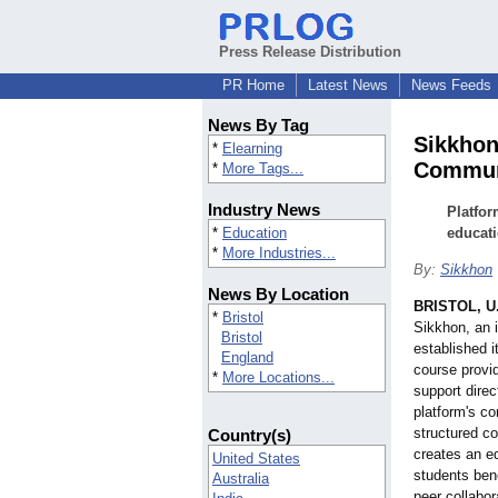
Press Release Distribution
PR Home
Latest News
News Feeds
News By Tag
Sikkhon
*
Elearning
Commun
*
More Tags...
Industry News
Platfor
*
Education
educat
*
More Industries...
By:
Sikkhon
News By Location
BRISTOL, U
*
Bristol
Sikkhon, an 
Bristol
established i
England
course provi
*
More Locations...
support direc
platform's co
structured c
Country(s)
creates an e
United States
students bene
Australia
peer collabor