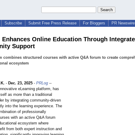
Subscribe
Submit Free Press Release
For Bloggers
PR Newswire 
 Enhances Online Education Through Integrat
ity Support
m combines structured courses with active Q&A forum to create compre
ional ecosystem
.K.
-
Dec. 23, 2025
-
PRLog
--
innovative eLearning platform, has
tself as more than a traditional
der by integrating community-driven
tly into the learning experience. The
mbination of professionally
ourses with an active Q&A forum
ducational ecosystem where
fit from both expert instruction and
ation, significantly improving learning