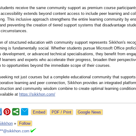
students receive the same community support as premium course participant
l accessibility extends beyond content access to include peer learning and col
ing. This inclusive approach strengthens the entire learning community by ens
 and preventing the creation of tiered support systems that disadvantage stu
 circumstances.
on of structured education with community support represents Sikkhon's recog
rning is fundamentally social. Whether students pursue Microsoft Office profic
ls development, or advanced technical specialisations, they benefit from enga
 learners and experts who accelerate their progress, broaden their perspectiv
 to opportunities beyond the immediate scope of their courses.
 seeking not just courses but a complete educational community that support
borative learning and peer connection, Sikkhon provides an integrated platfo
nstruction and community wisdom combine to create optimal learning condition
vailable at
https://sikkhon.com/
Google News
Sikkhon
»
Follow
***@sikkhon.com