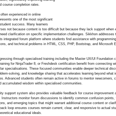
 course completion rates.
 often experienced in online
resents one of the most significant
 student success. Many learners
ses not because content is too difficult but because they lack support when 
need clarification on specific implementation challenges. Sikkhon addresses th
its integrated forum platform where students find assistance with programmin
ions, and technical problems in HTML, CSS, PHP, Bootstrap, and Microsoft 
gressing through specialised training including the Master UX/UI Foundation 
raining for NinjaTrader 8, or Freshdesk certification benefit from connecting w
ilar specialisations. These focused communities enable deeper technical disc
blem-solving, and knowledge sharing that accelerates learning beyond what i
es. Advanced students often remain active in forums to mentor newcomers, c
nd accumulated wisdom within specialised communities.
y support system also provides valuable feedback for course improvement a
 Instructors monitor forum discussions to identify common confusion points, 
ns, and emerging topics that might warrant additional course content or clarif
back loop ensures courses remain current, clear, and responsive to actual st
heoretical educational ideals.