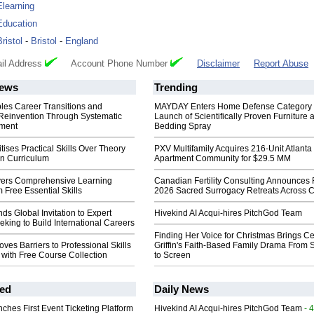
Elearning
Education
Bristol
-
Bristol
-
England
il Address
Account Phone Number
Disclaimer
Report Abuse
ews
Trending
les Career Transitions and
MAYDAY Enters Home Defense Category 
 Reinvention Through Systematic
Launch of Scientifically Proven Furniture 
pment
Bedding Spray
tises Practical Skills Over Theory
PXV Multifamily Acquires 216-Unit Atlanta
n Curriculum
Apartment Community for $29.5 MM
vers Comprehensive Learning
Canadian Fertility Consulting Announces 
m Free Essential Skills
2026 Sacred Surrogacy Retreats Across 
ds Global Invitation to Expert
Hivekind AI Acqui-hires PitchGod Team
eeking to Build International Careers
Finding Her Voice for Christmas Brings Ce
es Barriers to Professional Skills
Griffin's Faith-Based Family Drama From 
with Free Course Collection
to Screen
ed
Daily News
ches First Event Ticketing Platform
Hivekind AI Acqui-hires PitchGod Team
- 