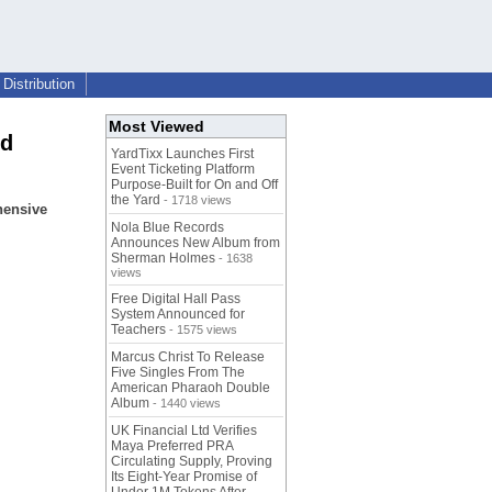
Distribution
Most Viewed
ed
YardTixx Launches First
Event Ticketing Platform
Purpose-Built for On and Off
the Yard
- 1718 views
hensive
Nola Blue Records
Announces New Album from
Sherman Holmes
- 1638
views
Free Digital Hall Pass
System Announced for
Teachers
- 1575 views
Marcus Christ To Release
Five Singles From The
American Pharaoh Double
Album
- 1440 views
UK Financial Ltd Verifies
Maya Preferred PRA
Circulating Supply, Proving
Its Eight-Year Promise of