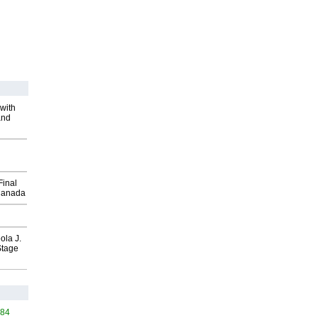
with
and
Final
Canada
ola J.
Stage
484