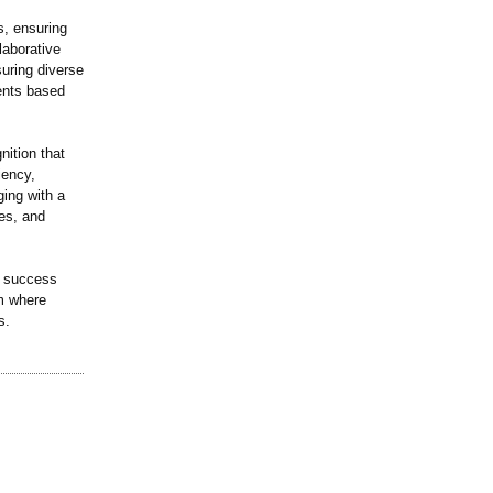
s, ensuring
laborative
uring diverse
dents based
nition that
iency,
ging with a
es, and
s success
rm where
s.