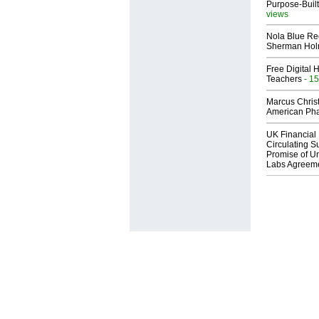
Purpose-Built
views
Nola Blue Re
Sherman Ho
Free Digital 
Teachers
- 15
Marcus Chris
American Ph
UK Financial 
Circulating Su
Promise of Un
Labs Agreem