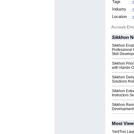
Tags
:
Industry
:
Location
:
Account Ema
Sikkhon
N
Sikkhon Enab
Professional
Skill Develo
Sikkhon Priori
with Hands-O
Sikkhon Deli
Solutions fro
Sikkhon Exten
Instructors S
Sikkhon Remov
Development 
Most View
YardTixx Laun