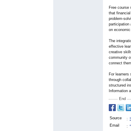
Free course 
that financia
problem-solv
participation
on economic
The integrati
effective lea
creative skil
community of
connect them
For learners
through colla
structured i
Information a
End
Source
:
Email
: