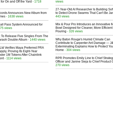
 for On and Off the Yard
- 1718
views
27-Year-Old AI Researcher Is Building So
cords Announces New Album from
to Detect Drone Swarms That Can't Be J
lmes
- 1638 views
443 views
Mix & Pour Pro Introduces an Innovative 
Hall Pass System Announced for
Bowl Designed for Cleaner, More Efficient
75 views
Pouring
- 326 views
t To Release Five Singles From The
Why Baton Rouge's Humid Climate Can
araoh Double Album
- 1440 views
Contribute to Carpenter Ant Damage — J
Exterminating Explains How to Protect Yo
Ltd Verifies Maya Preferred PRA
Home
- 304 views
pply, Proving Its Eight-Year
der 1M Tokens After Chainlink
RPR Promotes Emily Line to Chief Strate
ent
- 1114 views
Officer and Janine Sieja to Chief Product O
270 views