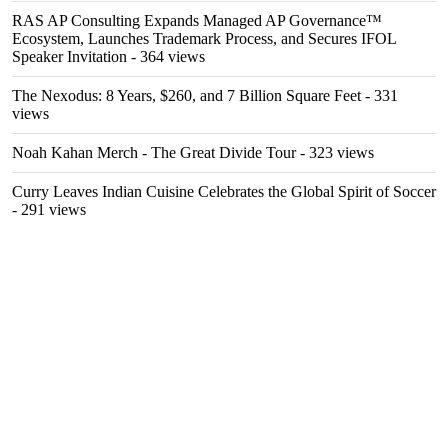
RAS AP Consulting Expands Managed AP Governance™
Ecosystem, Launches Trademark Process, and Secures IFOL
Speaker Invitation
- 364 views
The Nexodus: 8 Years, $260, and 7 Billion Square Feet
- 331
views
Noah Kahan Merch - The Great Divide Tour
- 323 views
Curry Leaves Indian Cuisine Celebrates the Global Spirit of Soccer
- 291 views