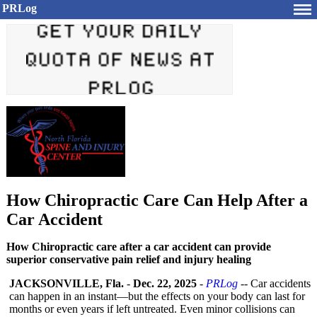
PRLog
How Chiropractic Care Can Help After a
Car Accident
How Chiropractic care after a car accident can provide
superior conservative pain relief and injury healing
JACKSONVILLE, Fla.
-
Dec. 22, 2025
-
PRLog
-- Car accidents
can happen in an instant—but the effects on your body can last for
months or even years if left untreated. Even minor collisions can