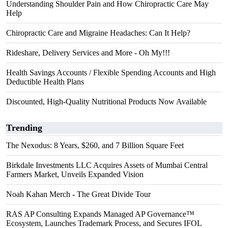
Understanding Shoulder Pain and How Chiropractic Care May
Help
Chiropractic Care and Migraine Headaches: Can It Help?
Rideshare, Delivery Services and More - Oh My!!!
Health Savings Accounts / Flexible Spending Accounts and High
Deductible Health Plans
Discounted, High-Quality Nutritional Products Now Available
Trending
The Nexodus: 8 Years, $260, and 7 Billion Square Feet
Birkdale Investments LLC Acquires Assets of Mumbai Central
Farmers Market, Unveils Expanded Vision
Noah Kahan Merch - The Great Divide Tour
RAS AP Consulting Expands Managed AP Governance™
Ecosystem, Launches Trademark Process, and Secures IFOL