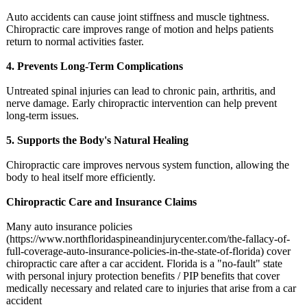
Auto accidents can cause joint stiffness and muscle tightness.
Chiropractic care improves range of motion and helps patients
return to normal activities faster.
4. Prevents Long-Term Complications
Untreated spinal injuries can lead to chronic pain, arthritis, and
nerve damage. Early chiropractic intervention can help prevent
long-term issues.
5. Supports the Body's Natural Healing
Chiropractic care improves nervous system function, allowing the
body to heal itself more efficiently.
Chiropractic Care and Insurance Claims
Many auto insurance policies
(https://www.northfloridaspineandinjurycenter.com/
the-fallacy-
of-
full-coverage-
auto-insurance-
policies-in-
the-state-of-
florida) cover
chiropractic care after a car accident. Florida is a "no-fault" state
with personal injury protection benefits / PIP benefits that cover
medically necessary and related care to injuries that arise from a car
accident