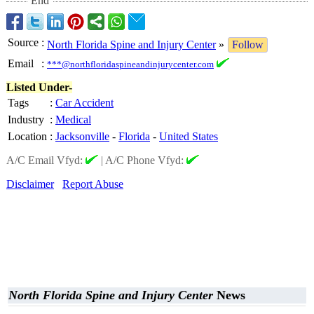
End
Source
:
North Florida Spine and Injury Center
»
Follow
Email
:
***@northfloridaspineandinjurycenter.com
Listed Under-
Tags
:
Car Accident
Industry
:
Medical
Location
:
Jacksonville
-
Florida
-
United States
A/C Email Vfyd:
|
A/C Phone Vfyd:
Disclaimer
Report Abuse
North Florida Spine and Injury Center
News