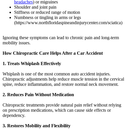
headaches
) or migraines
Shoulder and joint pain
Stiffness or reduced range of motion
Numbness or tingling in arms or legs
(https://www.northfloridaspineandinjurycenter.com/
sciatica)
Ignoring these symptoms can lead to chronic pain and long-term
mobility issues.
How Chiropractic Care Helps After a Car Accident
1. Treats Whiplash Effectively
Whiplash is one of the most common auto accident injuries.
Chiropractic adjustments help reduce muscle tension in the cervical
spine, reduce inflammation, and restore normal neck movement.
2. Reduces Pain Without Medication
Chiropractic treatments provide natural pain relief without relying
on prescription medications, which can cause side effects or
dependency.
3. Restores Mobility and Flexibility