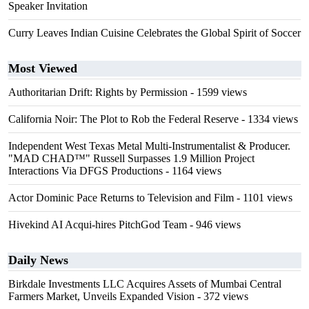
Speaker Invitation
Curry Leaves Indian Cuisine Celebrates the Global Spirit of Soccer
Most Viewed
Authoritarian Drift: Rights by Permission
- 1599 views
California Noir: The Plot to Rob the Federal Reserve
- 1334 views
Independent West Texas Metal Multi-Instrumentalist & Producer.
"MAD CHAD™" Russell Surpasses 1.9 Million Project
Interactions Via DFGS Productions
- 1164 views
Actor Dominic Pace Returns to Television and Film
- 1101 views
Hivekind AI Acqui-hires PitchGod Team
- 946 views
Daily News
Birkdale Investments LLC Acquires Assets of Mumbai Central
Farmers Market, Unveils Expanded Vision
- 372 views