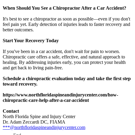
When Should You See a Chiropractor After a Car Accident?
It's best to see a chiropractor as soon as possible—even if you don't
feel pain yet. Early detection of injuries leads to faster recovery and
better outcomes.
Start Your Recovery Today
If you've been in a car accident, don't wait for pain to worsen.
Chiropractic care offers a safe, effective, and natural approach to
healing. By addressing injuries early, you can protect your health
and get back to living pain-free.
Schedule a chiropractic evaluation today and take the first step
toward recovery.
https://www.northfloridaspineandinjurycenter.com/
how-
chiropractic-
care-help-after-
a-car-accident
Contact
North Florida Spine and Injury Center
Dr. Adam Zeccardi DC, FIAMA
***@northfloridaspineandinjurycenter.com