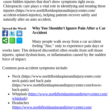
cause hidden injuries that don't show symptoms right away.
Chiropractic care plays a vital role in identifying and treating these
injuries (https://www.northfloridaspineandinjurycenter.com/
accident-related-
injuries), helping patients recover safely and
naturally after an auto accident.
Why You Shouldn't Ignore Pain After a Car
Spread the Word:
Accident
Many people walk away from a car accident
feeling "fine," only to experience pain days or
weeks later. This delayed discomfort often results from soft tissue
injuries, spinal dysfunctions, or inflammation caused by the sudden
force of impact.
Common post-accident symptoms include:
Neck (https://www.northfloridaspineandinjurycenter.com/
neck-pain) and back pain
(https://www.northfloridaspineandinjurycenter.com/
lower-
back-pain)
Whiplash (
https://www.northfloridaspineandinjurycenter.com/
whiplash
)
Headaches
(
https://www.northfloridaspineandinjurycenter.com/