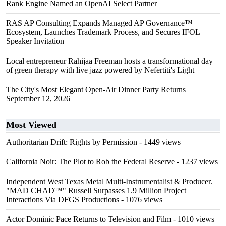
Rank Engine Named an OpenAI Select Partner
RAS AP Consulting Expands Managed AP Governance™
Ecosystem, Launches Trademark Process, and Secures IFOL
Speaker Invitation
Local entrepreneur Rahijaa Freeman hosts a transformational day
of green therapy with live jazz powered by Nefertiti's Light
The City's Most Elegant Open-Air Dinner Party Returns
September 12, 2026
Most Viewed
Authoritarian Drift: Rights by Permission
- 1449 views
California Noir: The Plot to Rob the Federal Reserve
- 1237 views
Independent West Texas Metal Multi-Instrumentalist & Producer.
"MAD CHAD™" Russell Surpasses 1.9 Million Project
Interactions Via DFGS Productions
- 1076 views
Actor Dominic Pace Returns to Television and Film
- 1010 views