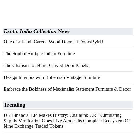
Exotic India Collection
News
One of a Kind: Carved Wood Doors at DoorsByMJ
The Soul of Antique Indian Furniture
The Charisma of Hand-Carved Door Panels
Design Interiors with Bohemian Vintage Furniture
Embrace the Boldness of Maximalist Statement Furniture & Decor
Trending
UK Financial Ltd Makes History: Chainlink CRE Circulating
Supply Verification Goes Live Across Its Complete Ecosystem Of
Nine Exchange-Traded Tokens