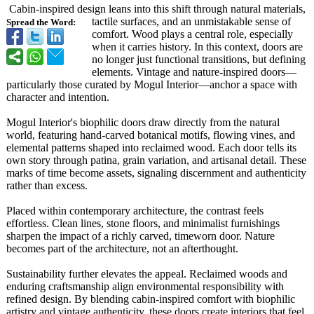
Cabin-inspired design leans into this shift through natural materials,
tactile surfaces, and an unmistakable sense of
Spread the Word:
comfort. Wood plays a central role, especially
when it carries history. In this context, doors are
no longer just functional transitions, but defining
elements. Vintage and nature-inspired doors—
particularly those curated by Mogul Interior—anchor a space with
character and intention.
Mogul Interior's biophilic doors draw directly from the natural
world, featuring hand-carved botanical motifs, flowing vines, and
elemental patterns shaped into reclaimed wood. Each door tells its
own story through patina, grain variation, and artisanal detail. These
marks of time become assets, signaling discernment and authenticity
rather than excess.
Placed within contemporary architecture, the contrast feels
effortless. Clean lines, stone floors, and minimalist furnishings
sharpen the impact of a richly carved, timeworn door. Nature
becomes part of the architecture, not an afterthought.
Sustainability further elevates the appeal. Reclaimed woods and
enduring craftsmanship align environmental responsibility with
refined design. By blending cabin-inspired comfort with biophilic
artistry and vintage authenticity, these doors create interiors that feel