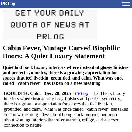
PRLog
Cabin Fever, Vintage Carved Biophilic
Doors: A Quiet Luxury Statement
Quiet laid back luxury interiors where instead of glossy finishes
and perfect symmetry, there is a growing appreciation for
spaces that feel lived-in, grounded, and calm. What was once
called "cabin fever" has taken on a new meaning
BOULDER, Colo.
-
Dec. 20, 2025
-
PRLog
-- Laid back luxury
interiors where instead of glossy finishes and perfect symmetry,
there is a growing appreciation for spaces that feel lived-in,
grounded, and calm. What was once called "cabin fever" has taken
on a new meaning—less about being stuck indoors, and more
about wanting interiors that offer warmth, refuge, and a closer
connection to nature.