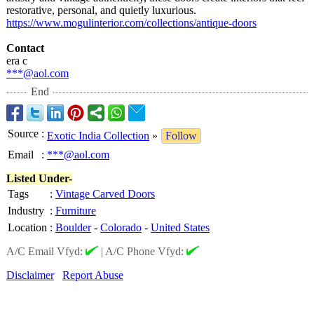
restorative, personal, and quietly luxurious.
https://www.mogulinterior.com/
collections/
antique-doors
Contact
era c
***@aol.com
End
Source
:
Exotic India Collection
»
Follow
Email
:
***@aol.com
Listed Under-
Tags
:
Vintage Carved Doors
Industry
:
Furniture
Location
:
Boulder
-
Colorado
-
United States
A/C Email Vfyd:
|
A/C Phone Vfyd:
Disclaimer
Report Abuse