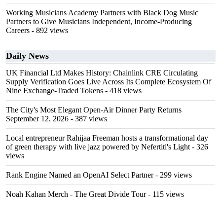
Working Musicians Academy Partners with Black Dog Music
Partners to Give Musicians Independent, Income-Producing
Careers
- 892 views
Daily News
UK Financial Ltd Makes History: Chainlink CRE Circulating
Supply Verification Goes Live Across Its Complete Ecosystem Of
Nine Exchange-Traded Tokens
- 418 views
The City's Most Elegant Open-Air Dinner Party Returns
September 12, 2026
- 387 views
Local entrepreneur Rahijaa Freeman hosts a transformational day
of green therapy with live jazz powered by Nefertiti's Light
- 326
views
Rank Engine Named an OpenAI Select Partner
- 299 views
Noah Kahan Merch - The Great Divide Tour
- 115 views