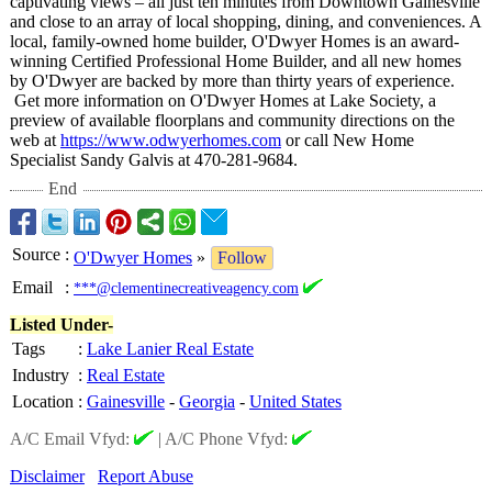
captivating views – all just ten minutes from Downtown Gainesville
and close to an array of local shopping, dining, and conveniences. A
local, family-owned home builder, O'Dwyer Homes is an award-
winning Certified Professional Home Builder, and all new homes
by O'Dwyer are backed by more than thirty years of experience.
Get more information on O'Dwyer Homes at Lake Society, a
preview of available floorplans and community directions on the
web at
https://www.odwyerhomes.com
or call New Home
Specialist Sandy Galvis at 470-281-9684.
End
Source
:
O'Dwyer Homes
»
Follow
Email
:
***@clementinecreativeagency.com
Listed Under-
Tags
:
Lake Lanier Real Estate
Industry
:
Real Estate
Location
:
Gainesville
-
Georgia
-
United States
A/C Email Vfyd:
|
A/C Phone Vfyd:
Disclaimer
Report Abuse