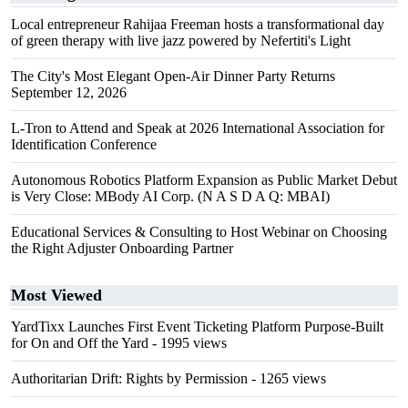
Local entrepreneur Rahijaa Freeman hosts a transformational day
of green therapy with live jazz powered by Nefertiti's Light
The City's Most Elegant Open-Air Dinner Party Returns
September 12, 2026
L-Tron to Attend and Speak at 2026 International Association for
Identification Conference
Autonomous Robotics Platform Expansion as Public Market Debut
is Very Close: MBody AI Corp. (N A S D A Q: MBAI)
Educational Services & Consulting to Host Webinar on Choosing
the Right Adjuster Onboarding Partner
Most Viewed
YardTixx Launches First Event Ticketing Platform Purpose-Built
for On and Off the Yard
- 1995 views
Authoritarian Drift: Rights by Permission
- 1265 views