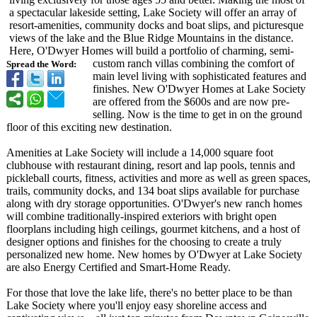
a spectacular lakeside setting, Lake Society will offer an array of
resort-amenities, community docks and boat slips, and picturesque
views of the lake and the Blue Ridge Mountains in the distance.
Here, O'Dwyer Homes will build a portfolio of charming, semi-
custom ranch villas combining the comfort of
Spread the Word:
main level living with sophisticated features and
finishes. New O'Dwyer Homes at Lake Society
are offered from the $600s and are now pre-
selling. Now is the time to get in on the ground
floor of this exciting new destination.
Amenities at Lake Society will include a 14,000 square foot
clubhouse with restaurant dining, resort and lap pools, tennis and
pickleball courts, fitness, activities and more as well as green spaces,
trails, community docks, and 134 boat slips available for purchase
along with dry storage opportunities. O'Dwyer's new ranch homes
will combine traditionally-
inspired exteriors with bright open
floorplans including high ceilings, gourmet kitchens, and a host of
designer options and finishes for the choosing to create a truly
personalized new home. New homes by O'Dwyer at Lake Society
are also Energy Certified and Smart-Home Ready.
For those that love the lake life, there's no better place to be than
Lake Society where you'll enjoy easy shoreline access and