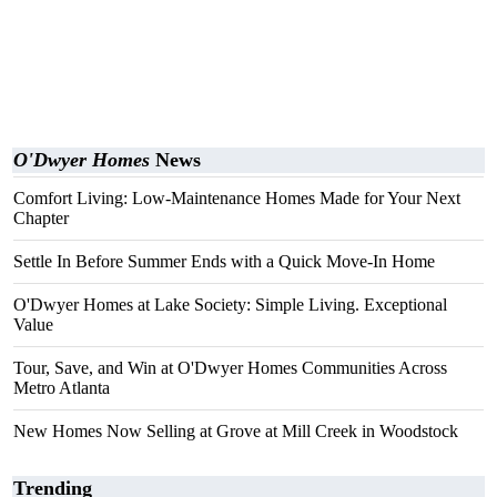
O'Dwyer Homes
News
Comfort Living: Low-Maintenance Homes Made for Your Next
Chapter
Settle In Before Summer Ends with a Quick Move-In Home
O'Dwyer Homes at Lake Society: Simple Living. Exceptional
Value
Tour, Save, and Win at O'Dwyer Homes Communities Across
Metro Atlanta
New Homes Now Selling at Grove at Mill Creek in Woodstock
Trending