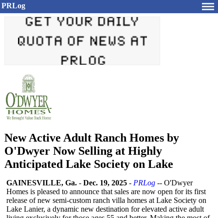
PRLog
New Active Adult Ranch Homes by
O'Dwyer Now Selling at Highly
Anticipated Lake Society on Lake
GAINESVILLE, Ga.
-
Dec. 19, 2025
-
PRLog
-- O'Dwyer
Homes is pleased to announce that sales are now open for its first
release of new semi-custom ranch villa homes at Lake Society on
Lake Lanier, a dynamic new destination for elevated active adult
living exclusively for those ages 55 and better. Making the most of