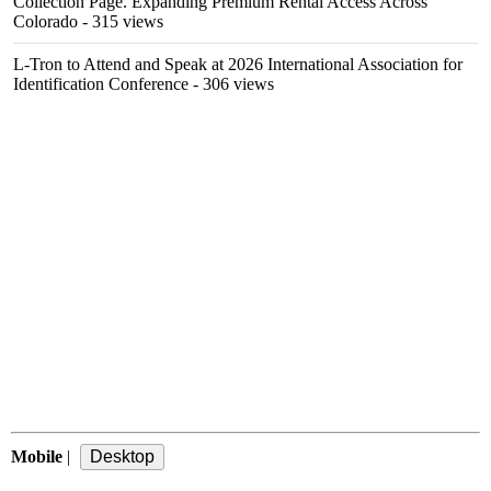
Collection Page. Expanding Premium Rental Access Across
Colorado
- 315 views
L-Tron to Attend and Speak at 2026 International Association for
Identification Conference
- 306 views
Mobile
|