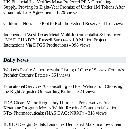
UK Financial Ltd Verifies Maya Preferred PRA Circulating
Supply, Proving Its Eight-Year Promise of Under 1M Tokens After
Chainlink Labs Agreement
- 1229 views
California Noir: The Plot to Rob the Federal Reserve
- 1151 views
Independent West Texas Metal Multi-Instrumentalist & Producer.
"MAD CHAD™" Russell Surpasses 1.9 Million Project
Interactions Via DFGS Productions
- 998 views
Daily News
Walker's Realty Announces the Listing of One of Sussex County's
Premier Country Estates
- 364 views
Educational Services & Consulting to Host Webinar on Choosing
the Right Adjuster Onboarding Partner
- 321 views
FDA Clears Major Regulatory Hurdle as Preservative-Free
Ketamine Program Moves Within Reach of Commercialization:
NRx Pharmaceuticals: (NAS DAQ: NRXP)
- 318 views
BOHO Design Rentals Launches Dedicated Marshmallow Chair