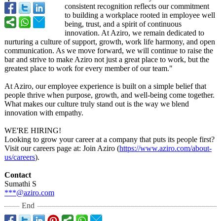
consistent recognition reflects our commitment
to building a workplace rooted in employee well
being, trust, and a spirit of continuous
innovation. At Aziro, we remain dedicated to
nurturing a culture of support, growth, work life harmony, and open
communication. As we move forward, we will continue to raise the
bar and strive to make Aziro not just a great place to work, but the
greatest place to work for every member of our team."
At Aziro, our employee experience is built on a simple belief that
people thrive when purpose, growth, and well-being come together.
What makes our culture truly stand out is the way we blend
innovation with empathy.
WE'RE HIRING!
Looking to grow your career at a company that puts its people first?
Visit our careers page at: Join Aziro (
https://www.aziro.com/
about-
us/careers
).
Contact
Sumathi S
***@aziro.com
End