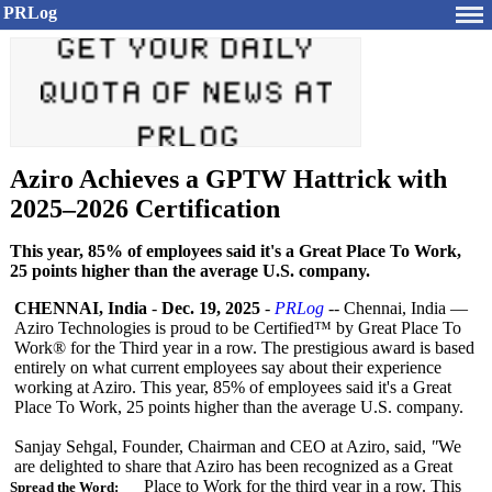
PRLog
Aziro Achieves a GPTW Hattrick with
2025–2026 Certification
This year, 85% of employees said it's a Great Place To Work,
25 points higher than the average U.S. company.
CHENNAI, India
-
Dec. 19, 2025
-
PRLog
-- Chennai, India —
Aziro Technologies is proud to be Certified™ by Great Place To
Work® for the Third year in a row. The prestigious award is based
entirely on what current employees say about their experience
working at Aziro. This year, 85% of employees said it's a Great
Place To Work, 25 points higher than the average U.S. company.
Sanjay Sehgal, Founder, Chairman and CEO at Aziro, said,
"
We
are delighted to share that Aziro has been recognized as a Great
Place to Work for the third year in a row. This
Spread the Word: