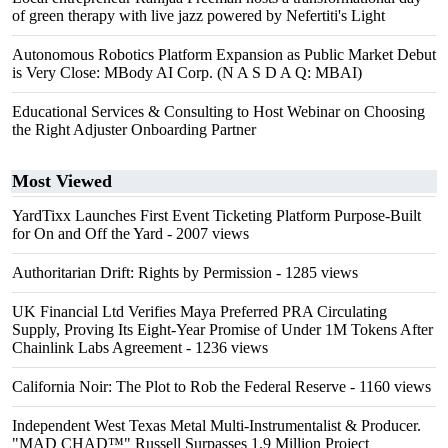
of green therapy with live jazz powered by Nefertiti's Light
Autonomous Robotics Platform Expansion as Public Market Debut
is Very Close: MBody AI Corp. (N A S D A Q: MBAI)
Educational Services & Consulting to Host Webinar on Choosing
the Right Adjuster Onboarding Partner
Most Viewed
YardTixx Launches First Event Ticketing Platform Purpose-Built
for On and Off the Yard
- 2007 views
Authoritarian Drift: Rights by Permission
- 1285 views
UK Financial Ltd Verifies Maya Preferred PRA Circulating
Supply, Proving Its Eight-Year Promise of Under 1M Tokens After
Chainlink Labs Agreement
- 1236 views
California Noir: The Plot to Rob the Federal Reserve
- 1160 views
Independent West Texas Metal Multi-Instrumentalist & Producer.
"MAD CHAD™" Russell Surpasses 1.9 Million Project