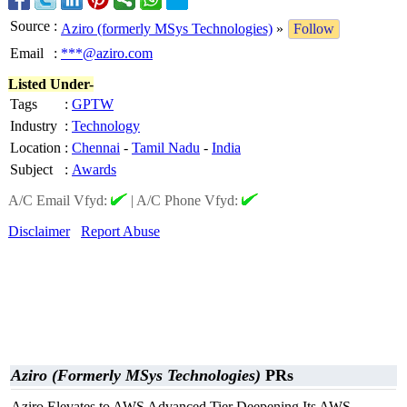
Source
:
Aziro (formerly MSys Technologies)
»
Follow
Email
:
***@aziro.com
Listed Under-
Tags
:
GPTW
Industry
:
Technology
Location
:
Chennai
-
Tamil Nadu
-
India
Subject
:
Awards
A/C Email Vfyd:
|
A/C Phone Vfyd:
Disclaimer
Report Abuse
Aziro (Formerly MSys Technologies)
PRs
Aziro Elevates to AWS Advanced Tier Deepening Its AWS