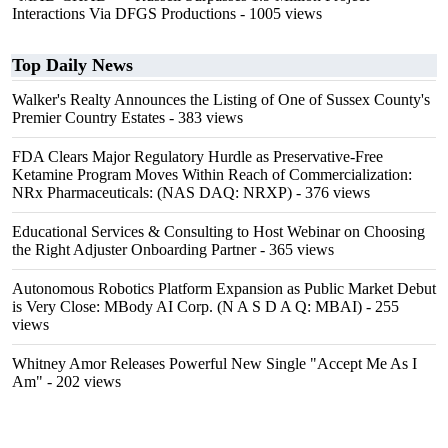
Interactions Via DFGS Productions
- 1005 views
Top Daily News
Walker's Realty Announces the Listing of One of Sussex County's
Premier Country Estates
- 383 views
FDA Clears Major Regulatory Hurdle as Preservative-Free
Ketamine Program Moves Within Reach of Commercialization:
NRx Pharmaceuticals: (NAS DAQ: NRXP)
- 376 views
Educational Services & Consulting to Host Webinar on Choosing
the Right Adjuster Onboarding Partner
- 365 views
Autonomous Robotics Platform Expansion as Public Market Debut
is Very Close: MBody AI Corp. (N A S D A Q: MBAI)
- 255
views
Whitney Amor Releases Powerful New Single "Accept Me As I
Am"
- 202 views