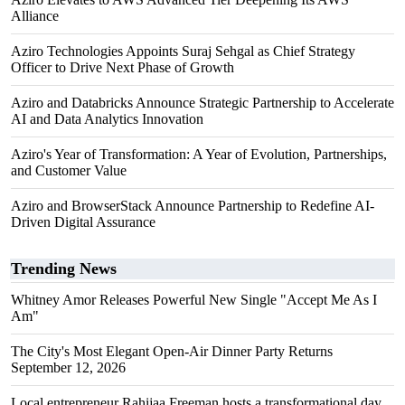
Alliance
Aziro Technologies Appoints Suraj Sehgal as Chief Strategy
Officer to Drive Next Phase of Growth
Aziro and Databricks Announce Strategic Partnership to Accelerate
AI and Data Analytics Innovation
Aziro's Year of Transformation: A Year of Evolution, Partnerships,
and Customer Value
Aziro and BrowserStack Announce Partnership to Redefine AI-
Driven Digital Assurance
Trending News
Whitney Amor Releases Powerful New Single "Accept Me As I
Am"
The City's Most Elegant Open-Air Dinner Party Returns
September 12, 2026
Local entrepreneur Rahijaa Freeman hosts a transformational day