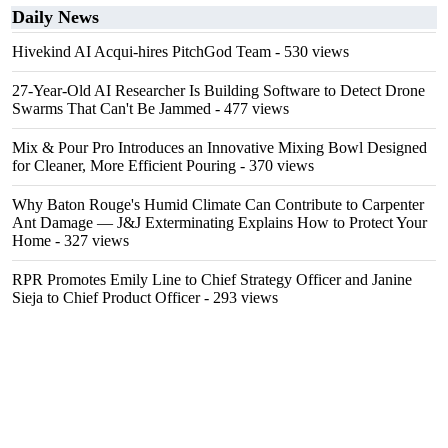
Daily News
Hivekind AI Acqui-hires PitchGod Team
- 530 views
27-Year-Old AI Researcher Is Building Software to Detect Drone
Swarms That Can't Be Jammed
- 477 views
Mix & Pour Pro Introduces an Innovative Mixing Bowl Designed
for Cleaner, More Efficient Pouring
- 370 views
Why Baton Rouge's Humid Climate Can Contribute to Carpenter
Ant Damage — J&J Exterminating Explains How to Protect Your
Home
- 327 views
RPR Promotes Emily Line to Chief Strategy Officer and Janine
Sieja to Chief Product Officer
- 293 views