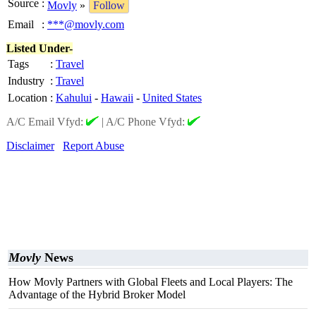
Source
:
Movly
»
Follow
Email
:
***@movly.com
Listed Under-
Tags
:
Travel
Industry
:
Travel
Location
:
Kahului
-
Hawaii
-
United States
A/C Email Vfyd:
|
A/C Phone Vfyd:
Disclaimer
Report Abuse
Movly
News
How Movly Partners with Global Fleets and Local Players: The
Advantage of the Hybrid Broker Model