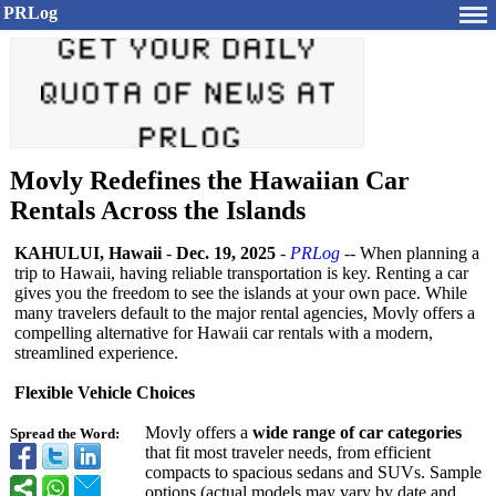
PRLog
Movly Redefines the Hawaiian Car
Rentals Across the Islands
KAHULUI, Hawaii
-
Dec. 19, 2025
-
PRLog
-- When planning a
trip to Hawaii, having reliable transportation is key. Renting a car
gives you the freedom to see the islands at your own pace. While
many travelers default to the major rental agencies, Movly offers a
compelling alternative for Hawaii car rentals with a modern,
streamlined experience.
Flexible Vehicle Choices
Movly offers a
wide range of car categories
Spread the Word:
that fit most traveler needs, from efficient
compacts to spacious sedans and SUVs. Sample
options (actual models may vary by date and