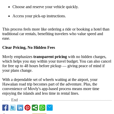
Choose and reserve your vehicle quickly.
Access your pick-up instructions.
This process feels more like ordering a ride or booking a hotel than
traditional car rentals, benefiting travelers who value speed and
ease.
Clear Pricing, No Hidden Fees
Movly emphasizes
transparent pricing
with no hidden charges,
which helps you stay within your travel budget. You can also cancel
for free up to 48 hours before pickup — giving peace of mind if
your plans change.
With a dependable set of wheels waiting at the airport, your
Hawaiian road trip becomes part of the adventure. Plus, the
convenience of Movly's app-based process means more time
enjoying the islands and less time in rental lines.
End