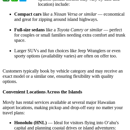
location) include:
Compact cars
like a
Nissan Versa or similar
— economical
and great for zipping around island highways.
Full-size sedans
like a
Toyota Camry or similar
— perfect
for couples or small families needing extra comfort and trunk
space.
Larger SUVs and fun choices like Jeep Wranglers or even
sporty options (availability varies) are often on offer too.
Customers typically book by vehicle category and may receive an
exact model or a similar one, ensuring flexibility with quality
options.
Convenient Locations Across the Islands
Movly has rental services available at several major Hawaiian
airport locations, making pickup and drop-off easy no matter your
travel plans:
Honolulu (HNL)
— Ideal for visitors flying into Oʻahu's
capital and planning coastal drives or island adventures: