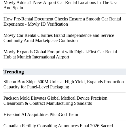
Movly Adds 21 New Airport Car Rental Locations In The Usa
And Spain
How Pre-Rental Document Checks Ensure a Smooth Car Rental
Experience - Movly ID Verification
Movly Car Rental Clarifies Brand Independence and Service
Continuity Amid Marketplace Confusion
Movly Expands Global Footprint with Digital-First Car Rental
Hub at Munich International Airport
Trending
Silicon Box Ships 500M Units at High Yield, Expands Production
Capacity for Panel-Level Packaging
Packson Mold Elevates Global Medical Device Precision
Cleanroom & Contract Manufacturing Standards
Hivekind AI Acqui-hires PitchGod Team
Canadian Fertility Consulting Announces Final 2026 Sacred