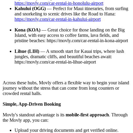
https://movly.com/
car-rental-in-
honolulu-airport
Kahului (OGG)
— Perfect for Maui itineraries, from surfing
and snorkeling to scenic drives like the Road to Hana:
https://movly.com/
car-rental-in-
kahului-airport
Kona (KOA)
— Great choice for those landing on the Big
Island, with easy access to coffee farms, lava fields, and
pristine beaches: https://movly.com/
car-rental-in-
kona-airport
Lihue (LIH)
— A smooth start for Kauai trips, where lush
jungles, dramatic cliffs, and beautiful beaches await:
https://movly.com/
car-rental-in-
lihue-airport
Across these hubs, Movly offers a flexible way to begin your island
journey without the stress that can come from long counters or
crowded rental halls.
Simple, App-Driven Booking
Movly's standout advantage is its
mobile-first approach
. Through
the Movly app, you can:
Upload your driving documents and get verified online.