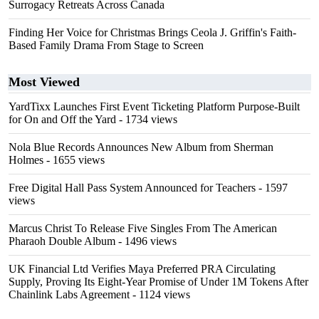
Surrogacy Retreats Across Canada
Finding Her Voice for Christmas Brings Ceola J. Griffin's Faith-
Based Family Drama From Stage to Screen
Most Viewed
YardTixx Launches First Event Ticketing Platform Purpose-Built
for On and Off the Yard
- 1734 views
Nola Blue Records Announces New Album from Sherman
Holmes
- 1655 views
Free Digital Hall Pass System Announced for Teachers
- 1597
views
Marcus Christ To Release Five Singles From The American
Pharaoh Double Album
- 1496 views
UK Financial Ltd Verifies Maya Preferred PRA Circulating
Supply, Proving Its Eight-Year Promise of Under 1M Tokens After
Chainlink Labs Agreement
- 1124 views