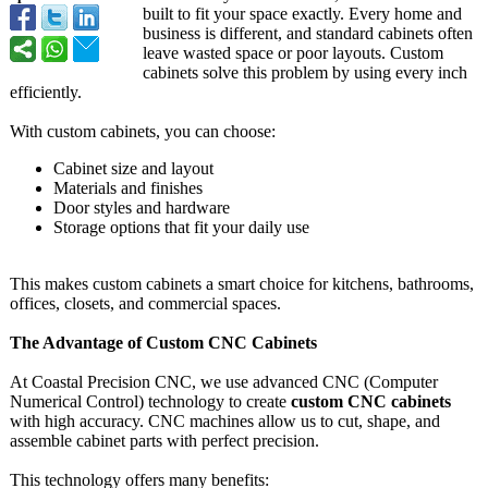
built to fit your space exactly. Every home and
business is different, and standard cabinets often
leave wasted space or poor layouts. Custom
cabinets solve this problem by using every inch
efficiently.
With custom cabinets, you can choose:
Cabinet size and layout
Materials and finishes
Door styles and hardware
Storage options that fit your daily use
This makes custom cabinets a smart choice for kitchens, bathrooms,
offices, closets, and commercial spaces.
The Advantage of Custom CNC Cabinets
At Coastal Precision CNC, we use advanced CNC (Computer
Numerical Control) technology to create
custom CNC cabinets
with high accuracy. CNC machines allow us to cut, shape, and
assemble cabinet parts with perfect precision.
This technology offers many benefits: