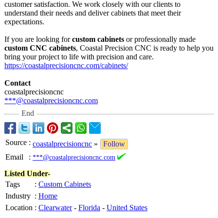
customer satisfaction. We work closely with our clients to
understand their needs and deliver cabinets that meet their
expectations.
If you are looking for
custom cabinets
or professionally made
custom CNC cabinets
, Coastal Precision CNC is ready to help you
bring your project to life with precision and care.
https://coastalprecisioncnc.com/
cabinets/
Contact
coastalprecisioncnc
***@coastalprecisioncnc.com
End
Source
:
coastalprecisioncnc
»
Follow
Email
:
***@coastalprecisioncnc.com
Listed Under-
Tags
:
Custom Cabinets
Industry
:
Home
Location
:
Clearwater
-
Florida
-
United States