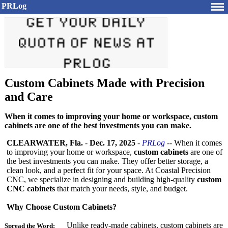
PRLog
Custom Cabinets Made with Precision
and Care
When it comes to improving your home or workspace, custom
cabinets are one of the best investments you can make.
CLEARWATER, Fla.
-
Dec. 17, 2025
-
PRLog
-- When it comes
to improving your home or workspace,
custom cabinets
are one of
the best investments you can make. They offer better storage, a
clean look, and a perfect fit for your space. At Coastal Precision
CNC, we specialize in designing and building high-quality
custom
CNC cabinets
that match your needs, style, and budget.
Why Choose Custom Cabinets?
Unlike ready-made cabinets, custom cabinets are
Spread the Word: