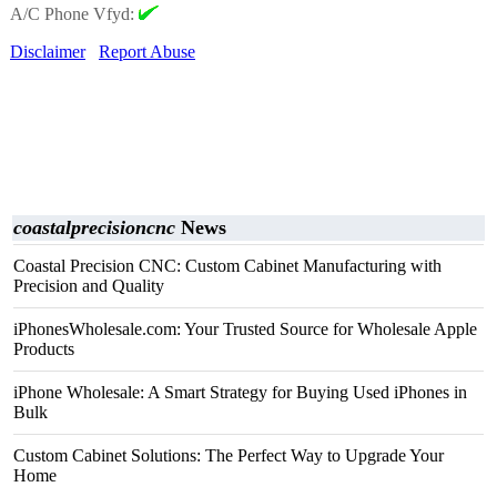
A/C Phone Vfyd:
Disclaimer
Report Abuse
coastalprecisioncnc
News
Coastal Precision CNC: Custom Cabinet Manufacturing with
Precision and Quality
iPhonesWholesale.com: Your Trusted Source for Wholesale Apple
Products
iPhone Wholesale: A Smart Strategy for Buying Used iPhones in
Bulk
Custom Cabinet Solutions: The Perfect Way to Upgrade Your
Home