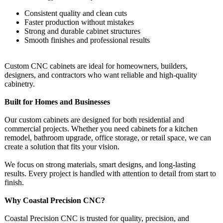
Consistent quality and clean cuts
Faster production without mistakes
Strong and durable cabinet structures
Smooth finishes and professional results
Custom CNC cabinets are ideal for homeowners, builders,
designers, and contractors who want reliable and high-quality
cabinetry.
Built for Homes and Businesses
Our custom cabinets are designed for both residential and
commercial projects. Whether you need cabinets for a kitchen
remodel, bathroom upgrade, office storage, or retail space, we can
create a solution that fits your vision.
We focus on strong materials, smart designs, and long-lasting
results. Every project is handled with attention to detail from start to
finish.
Why Coastal Precision CNC?
Coastal Precision CNC is trusted for quality, precision, and