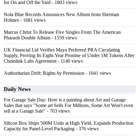
for On and Off the Yard
- 1803 views
Nola Blue Records Announces New Album from Sherman
Holmes
- 1681 views
Marcus Christ To Release Five Singles From The American
Pharaoh Double Album
- 1559 views
UK Financial Ltd Verifies Maya Preferred PRA Circulating
Supply, Proving Its Eight-Year Promise of Under 1M Tokens After
Chainlink Labs Agreement
- 1140 views
Authoritarian Drift: Rights by Permission
- 1041 views
Daily News
For Garage Sale Day: Here is a painting about Art and Garage
Sales that says "Some art Sells For Millions, Some Art Won't even
sell at a Garage Sale"
- 703 views
Silicon Box Ships 500M Units at High Yield, Expands Production
Capacity for Panel-Level Packaging
- 376 views