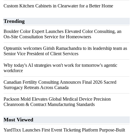
Custom Kitchen Cabinets in Clearwater for a Better Home
Trending
Boulder Color Expert Launches Elevated Color Consulting, an
On-Site Consultation Service for Homeowners
Opteamix welcomes Girish Ramachandra to its leadership team as
Senior Vice President of Client Services
Why today's AI strategies won't work for tomorrow's agentic
workforce
Canadian Fertility Consulting Announces Final 2026 Sacred
Surrogacy Retreats Across Canada
Packson Mold Elevates Global Medical Device Precision
Cleanroom & Contract Manufacturing Standards
Most Viewed
YardTixx Launches First Event Ticketing Platform Purpose-Built