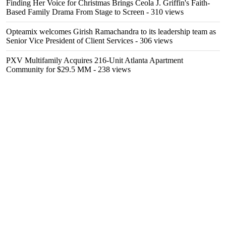
Finding Her Voice for Christmas Brings Ceola J. Griffin's Faith-
Based Family Drama From Stage to Screen
- 310 views
Opteamix welcomes Girish Ramachandra to its leadership team as
Senior Vice President of Client Services
- 306 views
PXV Multifamily Acquires 216-Unit Atlanta Apartment
Community for $29.5 MM
- 238 views