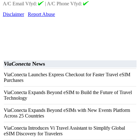
A/C Email Vfyd:
|
A/C Phone Vfyd:
Disclaimer
Report Abuse
ViaConecta
News
ViaConecta Launches Express Checkout for Faster Travel eSIM
Purchases
ViaConecta Expands Beyond eSIM to Build the Future of Travel
Technology
ViaConecta Expands Beyond eSIMs with New Events Platform
Across 25 Countries
ViaConecta Introduces Vi Travel Assistant to Simplify Global
eSIM Discovery for Travelers