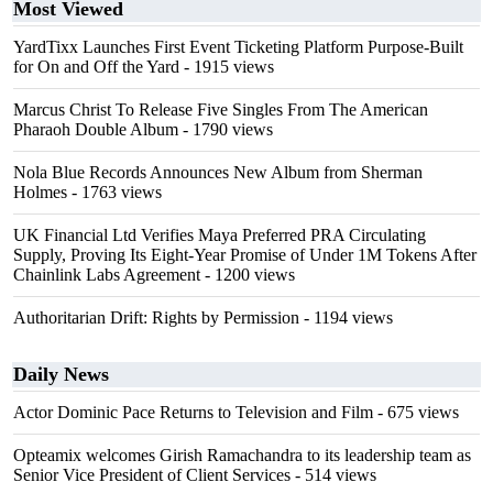
Most Viewed
YardTixx Launches First Event Ticketing Platform Purpose-Built
for On and Off the Yard
- 1915 views
Marcus Christ To Release Five Singles From The American
Pharaoh Double Album
- 1790 views
Nola Blue Records Announces New Album from Sherman
Holmes
- 1763 views
UK Financial Ltd Verifies Maya Preferred PRA Circulating
Supply, Proving Its Eight-Year Promise of Under 1M Tokens After
Chainlink Labs Agreement
- 1200 views
Authoritarian Drift: Rights by Permission
- 1194 views
Daily News
Actor Dominic Pace Returns to Television and Film
- 675 views
Opteamix welcomes Girish Ramachandra to its leadership team as
Senior Vice President of Client Services
- 514 views