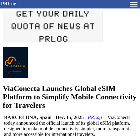
PRLog
ViaConecta Launches Global eSIM
Platform to Simplify Mobile Connectivity
for Travelers
BARCELONA, Spain
-
Dec. 15, 2025
-
PRLog
-- ViaConecta
today announced the official launch of its global eSIM platform,
designed to make mobile connectivity simpler, more transparent,
and more accessible for international travelers.