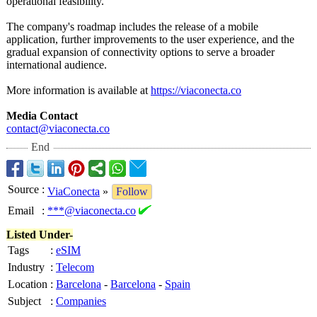
operational feasibility.
The company's roadmap includes the release of a mobile
application, further improvements to the user experience, and the
gradual expansion of connectivity options to serve a broader
international audience.
More information is available at
https://viaconecta.co
Media Contact
contact@viaconecta.co
End
Source
:
ViaConecta
»
Follow
Email
:
***@viaconecta.co
Listed Under-
Tags
:
eSIM
Industry
:
Telecom
Location
:
Barcelona
-
Barcelona
-
Spain
Subject
:
Companies