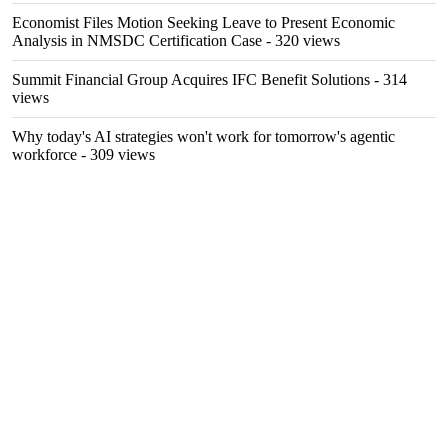
Economist Files Motion Seeking Leave to Present Economic
Analysis in NMSDC Certification Case
- 320 views
Summit Financial Group Acquires IFC Benefit Solutions
- 314
views
Why today's AI strategies won't work for tomorrow's agentic
workforce
- 309 views