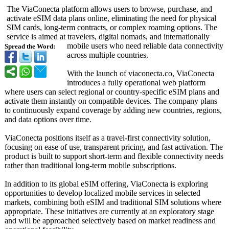
The ViaConecta platform allows users to browse, purchase, and
activate eSIM data plans online, eliminating the need for physical
SIM cards, long-term contracts, or complex roaming options. The
service is aimed at travelers, digital nomads, and internationally
mobile users who need reliable data connectivity
Spread the Word:
across multiple countries.
With the launch of viaconecta.co, ViaConecta
introduces a fully operational web platform
where users can select regional or country-specific eSIM plans and
activate them instantly on compatible devices. The company plans
to continuously expand coverage by adding new countries, regions,
and data options over time.
ViaConecta positions itself as a travel-first connectivity solution,
focusing on ease of use, transparent pricing, and fast activation. The
product is built to support short-term and flexible connectivity needs
rather than traditional long-term mobile subscriptions.
In addition to its global eSIM offering, ViaConecta is exploring
opportunities to develop localized mobile services in selected
markets, combining both eSIM and traditional SIM solutions where
appropriate. These initiatives are currently at an exploratory stage
and will be approached selectively based on market readiness and