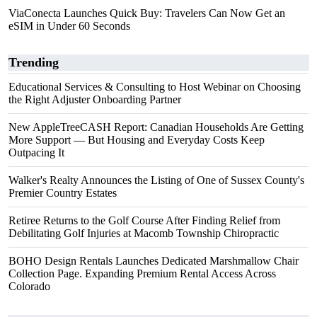
ViaConecta Launches Quick Buy: Travelers Can Now Get an
eSIM in Under 60 Seconds
Trending
Educational Services & Consulting to Host Webinar on Choosing
the Right Adjuster Onboarding Partner
New AppleTreeCASH Report: Canadian Households Are Getting
More Support — But Housing and Everyday Costs Keep
Outpacing It
Walker's Realty Announces the Listing of One of Sussex County's
Premier Country Estates
Retiree Returns to the Golf Course After Finding Relief from
Debilitating Golf Injuries at Macomb Township Chiropractic
BOHO Design Rentals Launches Dedicated Marshmallow Chair
Collection Page. Expanding Premium Rental Access Across
Colorado