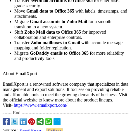
Transfer
Webmail accounts to Office 365
for enterprise-
grade security.
Move
Gmail data to Office 365
with labels, timestamps, and
attachments.
Migrate
Gmail accounts to Zoho Mail
for a smooth
transition to a new system.
Shift
Zoho Mail data to Office 365
for improved
collaboration and enterprise controls.
Transfer
Zoho mailboxes to Gmail
with accurate message
mapping and folder replication.
Migrate
GoDaddy emails to Office 365
for more reliability
and productivity tools.
About EmailXport
EmailXport is a renowned software company that specializes in data
management and export solutions. It focuses on providing reliable
and affordable tools to meet the growing demands of business. Visit
the official website to know more about the product lineups.
Visit-
https://www.emailxport.com/
End
Source
: