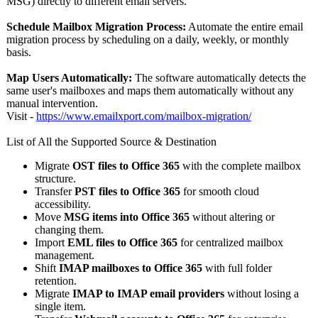
MSG) directly to different email servers.
Schedule Mailbox Migration Process:
Automate the entire email
migration process by scheduling on a daily, weekly, or monthly
basis.
Map Users Automatically:
The software automatically detects the
same user's mailboxes and maps them automatically without any
manual intervention.
Visit -
https://www.emailxport.com/
mailbox-migration/
List of All the Supported Source & Destination
Migrate
OST files to Office 365
with the complete mailbox
structure.
Transfer
PST files to Office 365
for smooth cloud
accessibility.
Move
MSG items into Office 365
without altering or
changing them.
Import
EML files to Office 365
for centralized mailbox
management.
Shift
IMAP mailboxes to Office 365
with full folder
retention.
Migrate
IMAP to IMAP email providers
without losing a
single item.