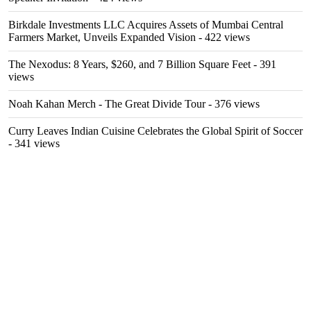
Birkdale Investments LLC Acquires Assets of Mumbai Central
Farmers Market, Unveils Expanded Vision
- 422 views
The Nexodus: 8 Years, $260, and 7 Billion Square Feet
- 391
views
Noah Kahan Merch - The Great Divide Tour
- 376 views
Curry Leaves Indian Cuisine Celebrates the Global Spirit of Soccer
- 341 views