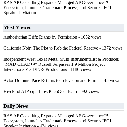
RAS AP Consulting Expands Managed AP Governance™
Ecosystem, Launches Trademark Process, and Secures IFOL
Speaker Invitation
Most Viewed
Authoritarian Drift: Rights by Permission
- 1652 views
California Noir: The Plot to Rob the Federal Reserve
- 1372 views
Independent West Texas Metal Multi-Instrumentalist & Producer.
"MAD CHAD™" Russell Surpasses 1.9 Million Project
Interactions Via DFGS Productions
- 1186 views
Actor Dominic Pace Returns to Television and Film
- 1145 views
Hivekind AI Acqui-hires PitchGod Team
- 992 views
Daily News
RAS AP Consulting Expands Managed AP Governance™
Ecosystem, Launches Trademark Process, and Secures IFOL
Speaker Invitation
- 424 views