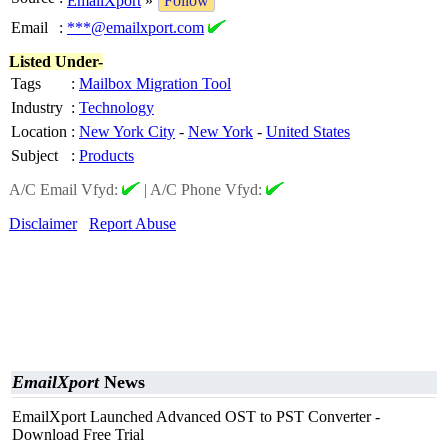
EmailXport
»
Follow
Email
:
***@emailxport.com
Listed Under-
Tags
:
Mailbox Migration Tool
Industry
:
Technology
Location
:
New York City
-
New York
-
United States
Subject
:
Products
A/C Email Vfyd:
|
A/C Phone Vfyd:
Disclaimer
Report Abuse
EmailXport
News
EmailXport Launched Advanced OST to PST Converter -
Download Free Trial