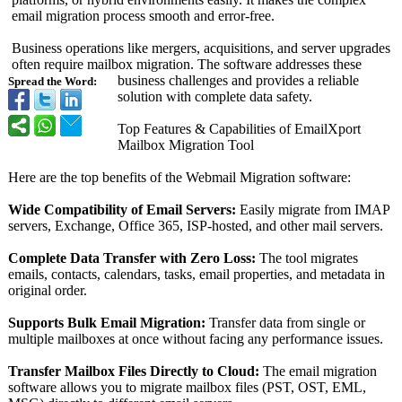
email migration process smooth and error-free.
Business operations like mergers, acquisitions, and server upgrades
often require mailbox migration. The software addresses these
business challenges and provides a reliable
Spread the Word:
solution with complete data safety.
Top Features & Capabilities of EmailXport
Mailbox Migration Tool
Here are the top benefits of the Webmail Migration software:
Wide Compatibility of Email Servers:
Easily migrate from IMAP
servers, Exchange, Office 365, ISP-hosted, and other mail servers.
Complete Data Transfer with Zero Loss:
The tool migrates
emails, contacts, calendars, tasks, email properties, and metadata in
original order.
Supports Bulk Email Migration:
Transfer data from single or
multiple mailboxes at once without facing any performance issues.
Transfer Mailbox Files Directly to Cloud:
The email migration
software allows you to migrate mailbox files (PST, OST, EML,