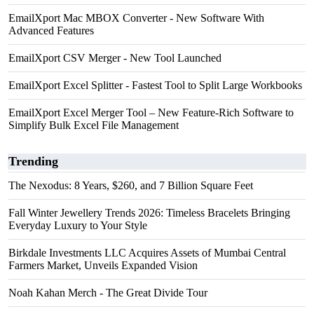
EmailXport Mac MBOX Converter - New Software With
Advanced Features
EmailXport CSV Merger - New Tool Launched
EmailXport Excel Splitter - Fastest Tool to Split Large Workbooks
EmailXport Excel Merger Tool – New Feature-Rich Software to
Simplify Bulk Excel File Management
Trending
The Nexodus: 8 Years, $260, and 7 Billion Square Feet
Fall Winter Jewellery Trends 2026: Timeless Bracelets Bringing
Everyday Luxury to Your Style
Birkdale Investments LLC Acquires Assets of Mumbai Central
Farmers Market, Unveils Expanded Vision
Noah Kahan Merch - The Great Divide Tour