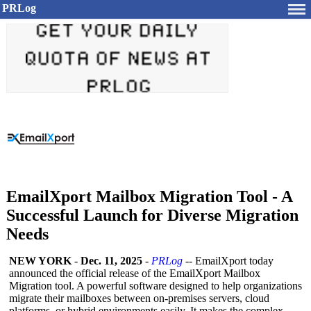
PRLog
EmailXport Mailbox Migration Tool - A
Successful Launch for Diverse Migration
Needs
NEW YORK
-
Dec. 11, 2025
-
PRLog
-- EmailXport today
announced the official release of the EmailXport Mailbox
Migration tool. A powerful software designed to help organizations
migrate their mailboxes between on-premises servers, cloud
platforms, or hybrid environments easily. It makes the complex