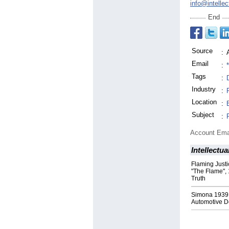
info@intellec
End
Source
:
Email
:
Tags
:
Industry
:
Location
:
Subject
:
Account Ema
Intellectua
Flaming Justi
"The Flame", 
Truth
Simona 1939 
Automotive D