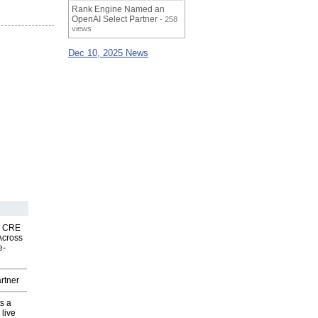
Rank Engine Named an
OpenAI Select Partner
- 258
views
Dec 10, 2025 News
nk CRE
Across
e-
rtner
s a
 live