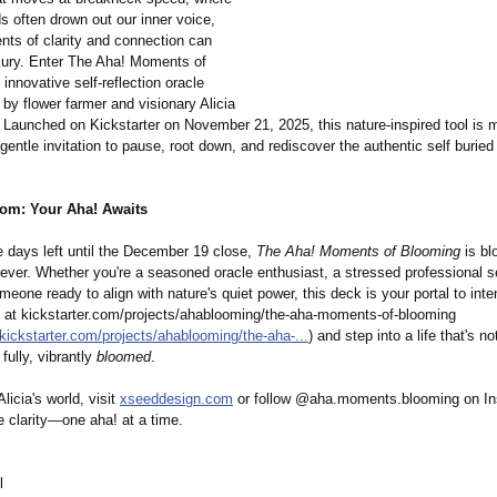
s often drown out our inner voice,
nts of clarity and connection can
uxury. Enter The Aha! Moments of
innovative self-reflection oracle
by flower farmer and visionary Alicia
Launched on Kickstarter on November 21, 2025, this nature-inspired tool is m
gentle invitation to pause, root down, and rediscover the authentic self burie
oom: Your Aha! Awaits
e days left until the December 19 close,
The Aha! Moments of Blooming
is bl
 ever. Whether you're a seasoned oracle enthusiast, a stressed professional 
meone ready to align with nature's quiet power, this deck is your portal to inten
 at kickstarter.com/
projects/ahablooming/
the-aha-moments-
of-blooming
kickstarter.com/
projects/ahablooming/
the-aha-...
) and step into a life that's no
 fully, vibrantly
bloomed
.
licia's world, visit
xseeddesign.com
or follow @aha.moments.blooming on In
te clarity—one aha! at a time.
l