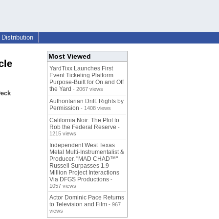
Distribution
Most Viewed
cle
YardTixx Launches First
Event Ticketing Platform
Purpose-Built for On and Off
the Yard
- 2067 views
Deck
Authoritarian Drift: Rights by
Permission
- 1408 views
California Noir: The Plot to
Rob the Federal Reserve
-
1215 views
Independent West Texas
Metal Multi-Instrumentalist &
Producer. "MAD CHAD™"
Russell Surpasses 1.9
Million Project Interactions
Via DFGS Productions
-
1057 views
Actor Dominic Pace Returns
to Television and Film
- 967
views