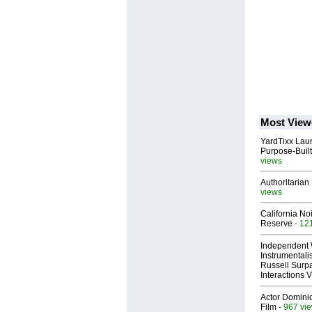
Most View
YardTixx Laun
Purpose-Built
views
Authoritarian 
views
California No
Reserve
- 12
Independent 
Instrumental
Russell Surpa
Interactions
Actor Dominic
Film
- 967 vi