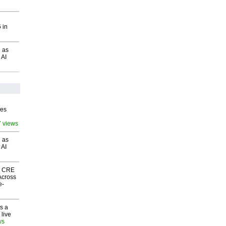
 in
 as
 AI
ves
7 views
 as
 AI
nk CRE
Across
e-
s a
 live
ws