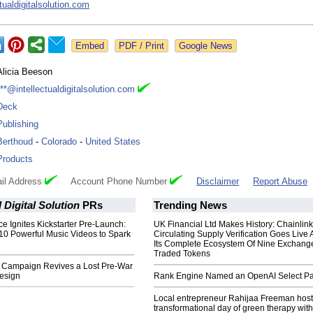
tualdigitalsolution.com
Google News
Alicia Beeson
***@intellectualdigitalsolution.com
Deck
Publishing
Berthoud
-
Colorado
-
United States
Products
il Address
Account Phone Number
Disclaimer
Report Abuse
l Digital Solution
PRs
Trending News
ce Ignites Kickstarter Pre-Launch:
UK Financial Ltd Makes History: Chainli
10 Powerful Music Videos to Spark
Circulating Supply Verification Goes Live 
Its Complete Ecosystem Of Nine Exchang
Traded Tokens
Campaign Revives a Lost Pre-War
esign
Rank Engine Named an OpenAI Select Pa
Local entrepreneur Rahijaa Freeman host
transformational day of green therapy with