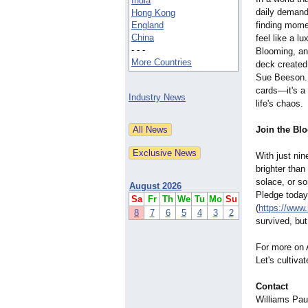
India
daily demand
Hong Kong
England
finding mome
China
feel like a l
- - -
Blooming, an 
More Countries
deck created 
Sue Beeson. 
cards—it's a 
Industry News
life's chaos.
Join the Bl
With just nin
brighter than
solace, or so
August 2026
Pledge today
Sa
Fr
Th
We
Tu
Mo
Su
(
https://www.
8
7
6
5
4
3
2
survived, but
For more on A
Let's cultiva
Contact
Williams Pau