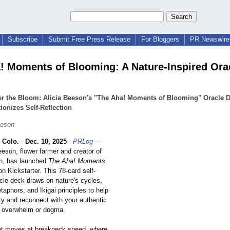
Subscribe
Submit Free Press Release
For Bloggers
PR Newswire 
! Moments of Blooming: A Nature-Inspired Ora
er the Bloom: Alicia Beeson's "The Aha! Moments of Blooming" Oracle 
ionizes Self-Reflection
eeson
Colo.
-
Dec. 10, 2025
-
PRLog
--
eson, flower farmer and creator of
n, has launched
The Aha! Moments
n Kickstarter. This 78-card self-
acle deck draws on nature's cycles,
aphors, and Ikigai principles to help
ity and reconnect with your authentic
t overwhelm or dogma.
hat moves at breakneck speed, where