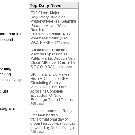
Top Daily News
FDA Clears Major
Regulatory Hurdle as
Preservative-Free Ketamine
Program Moves Within
Reach of
ore than just
Commercialization: NRx
Pharmaceuticals: (NAS
d beneath
DAQ: NRXP)
- 677 views
Autonomous Robotics
Platform Expansion as
Public Market Debut is Very
Close: MBody AI Corp. (N A
S D A Q: MBAI)
- 369 views
ooming
seeking
UK Financial Ltd Makes
History: Chainlink CRE
tional living.
Circulating Supply
Verification Goes Live
t just
Across Its Complete
Ecosystem Of Nine
Exchange-Traded Tokens
-
305 views
stagram.
Local entrepreneur Rahijaa
Freeman hosts a
transformational day of
green therapy with live jazz
powered by Nefertiti's Light
-
286 views