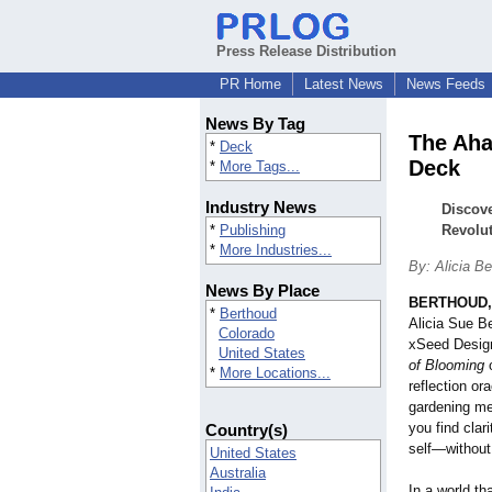
Press Release Distribution
PR Home
Latest News
News Feeds
News By Tag
The Aha
*
Deck
Deck
*
More Tags...
Industry News
Discov
*
Publishing
Revolut
*
More Industries...
By: Alicia B
News By Place
BERTHOUD, 
*
Berthoud
Alicia Sue Be
Colorado
xSeed Desig
United States
of Blooming
o
*
More Locations...
reflection or
gardening met
you find clar
Country(s)
self—withou
United States
Australia
In a world t