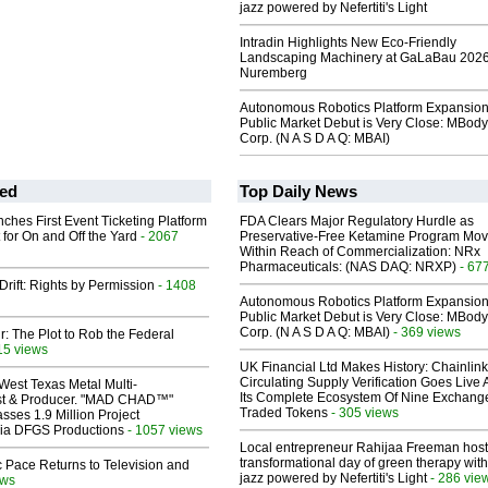
jazz powered by Nefertiti's Light
Intradin Highlights New Eco-Friendly
Landscaping Machinery at GaLaBau 2026
Nuremberg
Autonomous Robotics Platform Expansion
Public Market Debut is Very Close: MBody
Corp. (N A S D A Q: MBAI)
ed
Top Daily News
ches First Event Ticketing Platform
FDA Clears Major Regulatory Hurdle as
 for On and Off the Yard
- 2067
Preservative-Free Ketamine Program Mo
Within Reach of Commercialization: NRx
Pharmaceuticals: (NAS DAQ: NRXP)
- 67
Drift: Rights by Permission
- 1408
Autonomous Robotics Platform Expansion
Public Market Debut is Very Close: MBody
Corp. (N A S D A Q: MBAI)
- 369 views
ir: The Plot to Rob the Federal
15 views
UK Financial Ltd Makes History: Chainli
Circulating Supply Verification Goes Live 
West Texas Metal Multi-
Its Complete Ecosystem Of Nine Exchang
ist & Producer. "MAD CHAD™"
Traded Tokens
- 305 views
sses 1.9 Million Project
 Via DFGS Productions
- 1057 views
Local entrepreneur Rahijaa Freeman host
transformational day of green therapy with
 Pace Returns to Television and
jazz powered by Nefertiti's Light
- 286 vie
ews