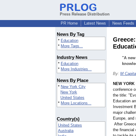
Press Release Distribution
PR Home
Latest News
News Feeds
News By Tag
Greece:
*
Education
Educati
*
More Tags...
Industry News
"A new
*
Education
knowled
*
More Industries...
By:
M Capita
News By Place
NEW YORK
*
New York City
conference o
New York
the title: "E
United States
Education an
*
More Locations...
Investment B
major challen
Europe, and 
Country(s)
After Greec
United States
the financial
Australia
to tackle its