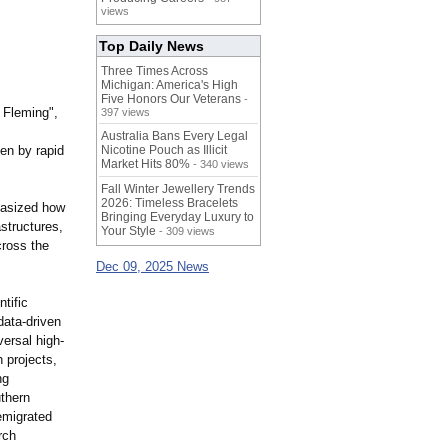
views
Top Daily News
Three Times Across
Michigan: America's High
Five Honors Our Veterans
-
 Fleming",
397 views
Australia Bans Every Legal
en by rapid
Nicotine Pouch as Illicit
Market Hits 80%
- 340 views
Fall Winter Jewellery Trends
2026: Timeless Bracelets
hasized how
Bringing Everyday Luxury to
astructures,
Your Style
- 309 views
cross the
Dec 09, 2025 News
tific
data-driven
versal high-
h projects,
ng
uthern
emigrated
rch