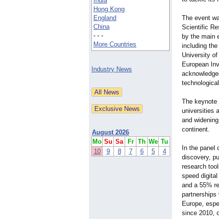
India
Hong Kong
England
The event wa
China
Scientific R
- - -
by the main 
More Countries
including th
University o
European Inv
Industry News
acknowledged
technological
The keynote 
universities 
and widening
continent.
August 2026
Mo
Su
Sa
Fr
Th
We
Tu
In the panel 
10
9
8
7
6
5
4
discovery, p
research tool
speed digital
and a 55% re
partnerships
Europe, espe
since 2010, o