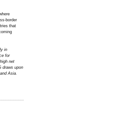
 where
oss-border
ries that
 coming
y in
ce for
high net
CG draws upon
 and Asia.