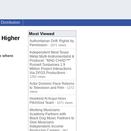
Distribution
Most Viewed
f Higher
Authoritarian Drift: Rights by
Permission
- 1871 views
Independent West Texas
e where
Metal Multi-Instrumentalist &
Producer. "MAD CHAD™"
Russell Surpasses 1.9
Million Project Interactions
Via DFGS Productions
-
1292 views
Actor Dominic Pace Returns
to Television and Film
- 1272
views
Hivekind AI Acqui-hires
PitchGod Team
- 1071 views
Working Musicians
Academy Partners with
Black Dog Music Partners to
Give Musicians
Independent, Income-
Producing Careers
- 987