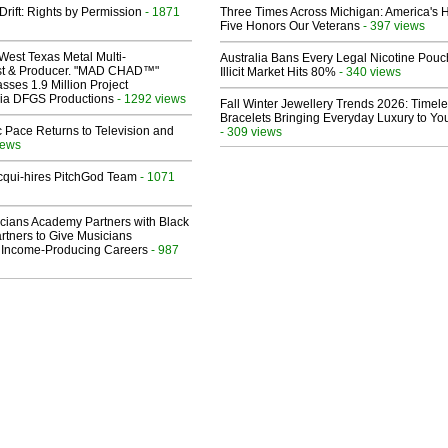
Drift: Rights by Permission
- 1871
Three Times Across Michigan: America's 
Five Honors Our Veterans
- 397 views
West Texas Metal Multi-
Australia Bans Every Legal Nicotine Pouc
ist & Producer. "MAD CHAD™"
Illicit Market Hits 80%
- 340 views
sses 1.9 Million Project
 Via DFGS Productions
- 1292 views
Fall Winter Jewellery Trends 2026: Timel
Bracelets Bringing Everyday Luxury to You
 Pace Returns to Television and
- 309 views
iews
Acqui-hires PitchGod Team
- 1071
cians Academy Partners with Black
rtners to Give Musicians
 Income-Producing Careers
- 987