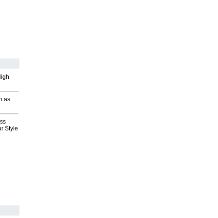
High
h as
ess
r Style