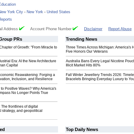
Education
New York City
-
New York
-
United States
Reports
il Address
Account Phone Number
Disclaimer
Report Abuse
 Group
PRs
Trending News
Chapter of Growth: "From Miracle to
Three Times Across Michigan: America's 
Five Honors Our Veterans
ustrial Era: AI the New Architecture
Australia Bans Every Legal Nicotine Pouc
man Capital
Illicit Market Hits 80%
Economic Reawakening: Forging a
Fall Winter Jewellery Trends 2026: Timel
vation, Inclusion, and Resilience
Bracelets Bringing Everyday Luxury to You
y to Positive Waves? Why America's
mpass No Longer Points True
The frontlines of digital
I strategy, and geopolitical
ed
Top Daily News