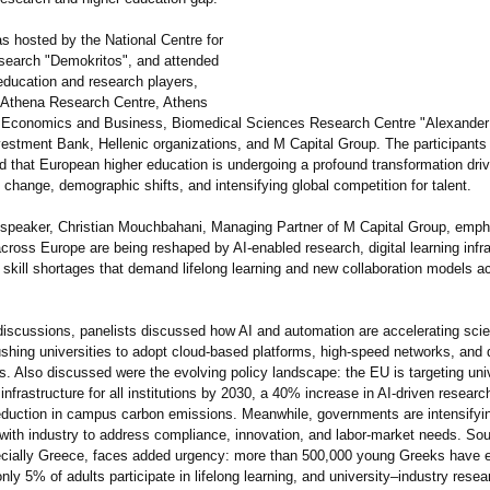
s hosted by the National Centre for
esearch "Demokritos"
, and attended
education and research players,
e Athena Research Centre, Athens
f Economics and Business, Biomedical Sciences Research Centre "Alexander
estment Bank, Hellenic organizations, and M Capital Group. The participants
 that European higher education is undergoing a profound transformation driv
 change, demographic shifts, and intensifying global competition for talent.
speaker, Christian Mouchbahani, Managing Partner of M Capital Group, emp
across Europe are being reshaped by AI-enabled research, digital learning infr
 skill shortages that demand lifelong learning and new collaboration models a
discussions, panelists discussed how AI and automation are accelerating scien
ushing universities to adopt cloud-based platforms, high-speed networks, and 
s. Also discussed were the evolving policy landscape: the EU is targeting uni
 infrastructure for all institutions by 2030, a 40% increase in AI-driven researc
duction in campus carbon emissions. Meanwhile, governments are intensifyi
 with industry to address compliance, innovation, and labor-market needs. So
cially Greece, faces added urgency: more than 500,000 young Greeks have 
nly 5% of adults participate in lifelong learning, and university–industry resea