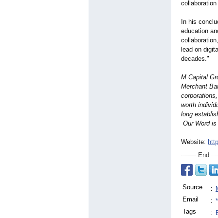
collaboration
In his concl
education an
collaboration
lead on digit
decades."
M Capital Gr
Merchant Ban
corporations
worth indivi
long establis
Our Word is
Website:
htt
End
Source
:
Email
:
Tags
: