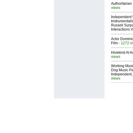
Authoritarian 
views
Independent 
Instrumental
Russell Surpa
Interactions
Actor Dominic
Film
- 1272 v
Hivekind AI 
views
Working Musi
Dog Music Pa
Independent,
views