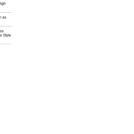
High
h as
ess
r Style