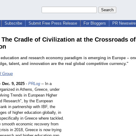
Subscribe
Submit Free Press Release
For Bloggers
PR Newswire 
 The Cradle of Civilization at the Crossroads o
on
 education and research economy paradigm is emerging in Europe – on
ge, talent, and innovation are the real global competitive currency."
l Group
-
Dec. 9, 2025
-
PRLog
-- In a
rganized in Athens, Greece, under
volving Trends in European Higher
d Research", by the European
ank in partnership with IBF, the
ges of higher education globally, in
specifically in Greece where tackled.
e smooth economic recovery from
 crisis in 2018, Greece is now trying
 research and higher education gap.