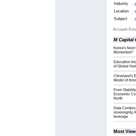
Industry
:
Location
:
Subject
:
Account Ema
M Capital
Korea's Next 
Momentum"
Education-Ind
of Global Hu
Cleveland's 
Model of Inno
From Stabilit
Economic Co
North
Data Centers: 
sovereignty, A
leverage
Most View