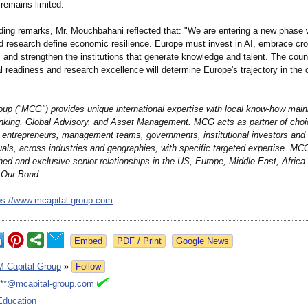
 remains limited.
uding remarks, Mr. Mouchbahani reflected that: "We are entering a new phase
d research define economic resilience. Europe must invest in AI, embrace cr
, and strengthen the institutions that generate knowledge and talent. The count
al readiness and research excellence will determine Europe's trajectory in the
oup ("MCG") provides unique international expertise with local know-how mainl
king, Global Advisory, and Asset Management. MCG acts as partner of choi
, entrepreneurs, management teams, governments, institutional investors and 
duals, across industries and geographies, with specific targeted expertise. M
hed and exclusive senior relationships in the US, Europe, Middle East, Africa
 Our Bond.
ps://www.mcapital-
group.com
Google News
M Capital Group
»
Follow
***@mcapital-group.com
Education