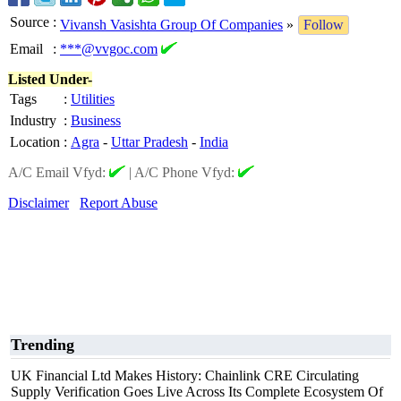
Source
:
Vivansh Vasishta Group Of Companies
»
Follow
Email
:
***@vvgoc.com
Listed Under-
Tags
:
Utilities
Industry
:
Business
Location
:
Agra
-
Uttar Pradesh
-
India
A/C Email Vfyd:
|
A/C Phone Vfyd:
Disclaimer
Report Abuse
Trending
UK Financial Ltd Makes History: Chainlink CRE Circulating
Supply Verification Goes Live Across Its Complete Ecosystem Of