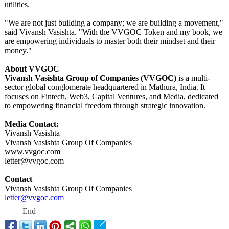
utilities.
​"We are not just building a company; we are building a movement,"
said Vivansh Vasishta. "With the VVGOC Token and my book, we
are empowering individuals to master both their mindset and their
money."
About VVGOC
Vivansh Vasishta Group of Companies (VVGOC)
is a multi-
sector global conglomerate headquartered in Mathura, India. It
focuses on Fintech, Web3, Capital Ventures, and Media, dedicated
to empowering financial freedom through strategic innovation.
Media Contact:
Vivansh Vasishta
Vivansh Vasishta Group Of Companies
www.vvgoc.com
letter@vvgoc.com
Contact
Vivansh Vasishta Group Of Companies
letter@vvgoc.com
End