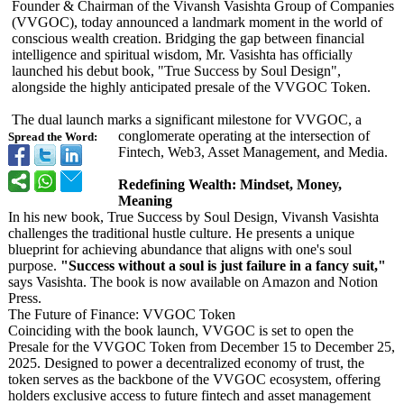
Founder & Chairman of the Vivansh Vasishta Group of Companies
(VVGOC), today announced a landmark moment in the world of
conscious wealth creation. Bridging the gap between financial
intelligence and spiritual wisdom, Mr. Vasishta has officially
launched his debut book, "True Success by Soul Design",
alongside the highly anticipated presale of the VVGOC Token.
The dual launch marks a significant milestone for VVGOC, a
conglomerate operating at the intersection of
Spread the Word:
Fintech, Web3, Asset Management, and Media.
Redefining Wealth: Mindset, Money,
Meaning
In his new book, True Success by Soul Design, Vivansh Vasishta
challenges the traditional hustle culture. He presents a unique
blueprint for achieving abundance that aligns with one's soul
purpose.
"Success without a soul is just failure in a fancy suit,"
says Vasishta. The book is now available on Amazon and Notion
Press.
​The Future of Finance: VVGOC Token
Coinciding with the book launch, VVGOC is set to open the
Presale for the VVGOC Token from December 15 to December 25,
2025. Designed to power a decentralized economy of trust, the
token serves as the backbone of the VVGOC ecosystem, offering
holders exclusive access to future fintech and asset management