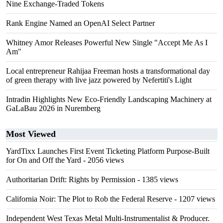
Nine Exchange-Traded Tokens
Rank Engine Named an OpenAI Select Partner
Whitney Amor Releases Powerful New Single "Accept Me As I
Am"
Local entrepreneur Rahijaa Freeman hosts a transformational day
of green therapy with live jazz powered by Nefertiti's Light
Intradin Highlights New Eco-Friendly Landscaping Machinery at
GaLaBau 2026 in Nuremberg
Most Viewed
YardTixx Launches First Event Ticketing Platform Purpose-Built
for On and Off the Yard
- 2056 views
Authoritarian Drift: Rights by Permission
- 1385 views
California Noir: The Plot to Rob the Federal Reserve
- 1207 views
Independent West Texas Metal Multi-Instrumentalist & Producer.