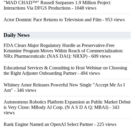
"MAD CHAD™" Russell Surpasses 1.9 Million Project
Interactions Via DFGS Productions
- 1048 views
Actor Dominic Pace Returns to Television and Film
- 953 views
Daily News
FDA Clears Major Regulatory Hurdle as Preservative-Free
Ketamine Program Moves Within Reach of Commercialization:
NRx Pharmaceuticals: (NAS DAQ: NRXP)
- 609 views
Educational Services & Consulting to Host Webinar on Choosing
the Right Adjuster Onboarding Partner
- 494 views
Whitney Amor Releases Powerful New Single "Accept Me As I
Am"
- 346 views
Autonomous Robotics Platform Expansion as Public Market Debut
is Very Close: MBody AI Corp. (N A S D A Q: MBAI)
- 343
views
Rank Engine Named an OpenAI Select Partner
- 225 views