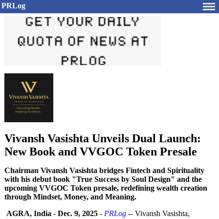
PRLog
Vivansh Vasishta Unveils Dual Launch:
New Book and VVGOC Token Presale
Chairman Vivansh Vasishta bridges Fintech and Spirituality
with his debut book "True Success by Soul Design" and the
upcoming VVGOC Token presale, redefining wealth creation
through Mindset, Money, and Meaning.
AGRA, India
-
Dec. 9, 2025
-
PRLog
-- Vivansh Vasishta,