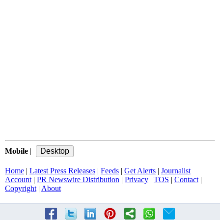
Mobile
|
Home
|
Latest Press Releases
|
Feeds
|
Get Alerts
|
Journalist
Account
|
PR Newswire Distribution
|
Privacy
|
TOS
|
Contact
|
Copyright
|
About