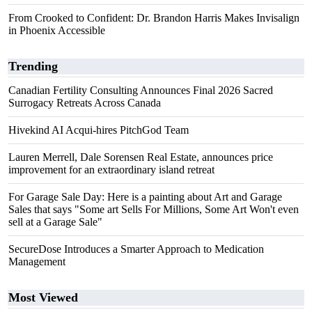
From Crooked to Confident: Dr. Brandon Harris Makes Invisalign
in Phoenix Accessible
Trending
Canadian Fertility Consulting Announces Final 2026 Sacred
Surrogacy Retreats Across Canada
Hivekind AI Acqui-hires PitchGod Team
Lauren Merrell, Dale Sorensen Real Estate, announces price
improvement for an extraordinary island retreat
For Garage Sale Day: Here is a painting about Art and Garage
Sales that says "Some art Sells For Millions, Some Art Won't even
sell at a Garage Sale"
SecureDose Introduces a Smarter Approach to Medication
Management
Most Viewed