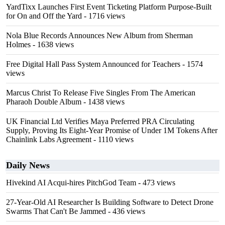
YardTixx Launches First Event Ticketing Platform Purpose-Built
for On and Off the Yard
- 1716 views
Nola Blue Records Announces New Album from Sherman
Holmes
- 1638 views
Free Digital Hall Pass System Announced for Teachers
- 1574
views
Marcus Christ To Release Five Singles From The American
Pharaoh Double Album
- 1438 views
UK Financial Ltd Verifies Maya Preferred PRA Circulating
Supply, Proving Its Eight-Year Promise of Under 1M Tokens After
Chainlink Labs Agreement
- 1110 views
Daily News
Hivekind AI Acqui-hires PitchGod Team
- 473 views
27-Year-Old AI Researcher Is Building Software to Detect Drone
Swarms That Can't Be Jammed
- 436 views