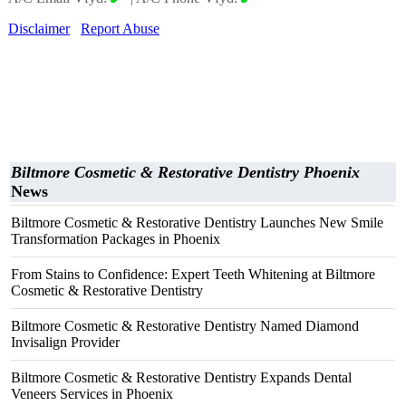
Disclaimer
Report Abuse
Biltmore Cosmetic & Restorative Dentistry Phoenix
News
Biltmore Cosmetic & Restorative Dentistry Launches New Smile
Transformation Packages in Phoenix
From Stains to Confidence: Expert Teeth Whitening at Biltmore
Cosmetic & Restorative Dentistry
Biltmore Cosmetic & Restorative Dentistry Named Diamond
Invisalign Provider
Biltmore Cosmetic & Restorative Dentistry Expands Dental
Veneers Services in Phoenix