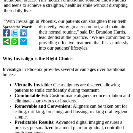
and teens to achieve a straighter, healthier smile without disrupting
their daily lives.
"With Invisalign in Phoenix, our patients can straighten their teeth
discreetly, enjoy greater comfort, and maintain
Spread the Word:
their normal routine," said Dr. Brandon Harris,
lead dentist at the practice. "We are committed to
providing effective treatment that fits seamlessly
into our patients' lifestyles."
Why Invisalign is the Right Choice
Invisalign in Phoenix provides several advantages over traditional
braces:
Virtually Invisible:
Clear aligners are discreet, allowing
patients to smile confidently during treatment.
Comfortable Fit:
Custom-made aligners reduce irritation and
eliminate sharp wires or brackets.
Removable and Convenient:
Aligners can be taken out for
eating, drinking, brushing, and flossing, making oral hygiene
simple.
Predictable Results:
Advanced digital imaging ensures a
precise, personalized treatment plan for gradual, controlled
tooth movement.