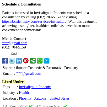
Schedule a Consultation
Patients interested in Invisalign in Phoenix can schedule a
consultation by calling (602) 704-5159 or visiting
https://bcrdentistry.com/
services/invisalign/
. With this treatment,
achieving a straighter, healthier smile has never been more
convenient or comfortable.
Media Contact
***@gmail.com
(602) 704-5159
End
Source
:
iltmore Cosmetic & Restorative Dentistry
Email
:
***@gmail.com
Listed Under-
Tags
:
Invisalign in Phoenix
Industry
:
Health
Location
:
Phoenix
-
Arizona
-
United States
A/C Email Vfyd:
|
A/C Phone Vfyd: