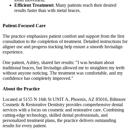
Efficient Treatment:
Many patients reach their desired
results faster than with metal braces.
Patient-Focused Care
The practice emphasizes patient comfort and support from the first
consultation to the completion of treatment. Detailed instructions for
aligner use and progress tracking help ensure a smooth Invisalign
experience.
One patient, Ashley, shared her results: "I was hesitant about
traditional braces, but Invisalign allowed me to straighten my teeth
without anyone noticing. The treatment was comfortable, and my
confidence has completely improved."
About the Practice
Located at 5155 N 16th St UNIT A, Phoenix, AZ 85016, Biltmore
Cosmetic & Restorative Dentistry provides comprehensive dental
services with a focus on cosmetic and restorative care. Combining
cutting-edge technology, skilled dental professionals, and
personalized treatment plans, the practice delivers outstanding
results for every patient.