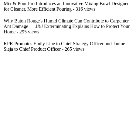
Mix & Pour Pro Introduces an Innovative Mixing Bowl Designed
for Cleaner, More Efficient Pouring
- 316 views
Why Baton Rouge's Humid Climate Can Contribute to Carpenter
Ant Damage — J&J Exterminating Explains How to Protect Your
Home
- 295 views
RPR Promotes Emily Line to Chief Strategy Officer and Janine
Sieja to Chief Product Officer
- 265 views