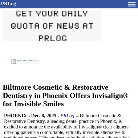
PRLog
Biltmore Cosmetic & Restorative
Dentistry in Phoenix Offers Invisalign®
for Invisible Smiles
PHOENIX
-
Dec. 8, 2025
-
PRLog
-- Biltmore Cosmetic &
Restorative Dentistry, a leading dental practice in Phoenix, is
excited to announce the availability of Invisalign® clear aligners,
offering patients a comfortable, virtually invisible alternative to
traditional braces. This modern orthodontic solution allows adults