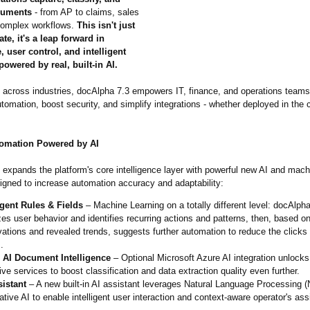
cuments
- from AP to claims, sales
complex workflows.
This isn't just
te, it's a leap forward in
 user control, and intelligent
owered by real, built-in AI.
le across industries, docAlpha 7.3 empowers IT, finance, and operations teams
tomation, boost security, and simplify integrations - whether deployed in the 
omation Powered by AI
expands the platform's core intelligence layer with powerful new AI and mach
signed to increase automation accuracy and adaptability:
igent Rules & Fields
– Machine Learning on a totally different level: docAlph
es user behavior and identifies recurring actions and patterns, then, based on
ations and revealed trends, suggests further automation to reduce the click
.
 AI Document Intelligence
– Optional Microsoft Azure AI integration unlocks
ive services to boost classification and data extraction quality even further.
sistant
– A new built-in AI assistant leverages Natural Language Processing 
tive AI to enable intelligent user interaction and context-aware operator's ass