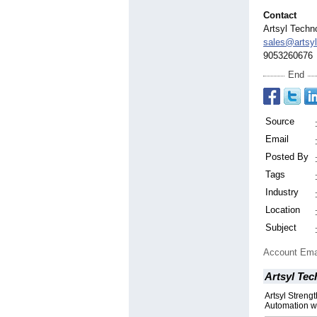
Contact
Artsyl Techn
sales@artsy
9053260676
End
Source
Email
Posted By
Tags
Industry
Location
Subject
Account Ema
Artsyl Tec
Artsyl Strengt
Automation wi