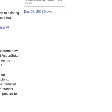
views
Dec 08, 2025 News
e to existing
Desk team.
lpha
or
transform how
d ActionSuite
sses by
ms.
ion,
tching,
mes, reduced
he broader
l procure-to-