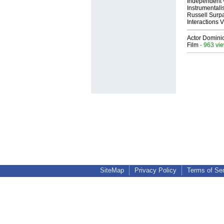
Independent 
Instrumental
Russell Surpa
Interactions
Actor Dominic
Film
- 963 vi
SiteMap
Privacy Policy
Terms of Se