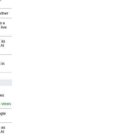
rtner
s a
 live
 as
 AI
 in
ves
4 views
ngle
 as
 AI