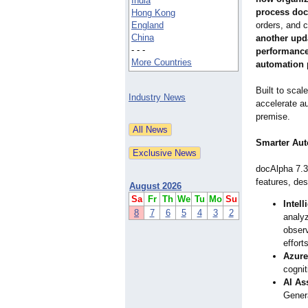
India
process do
Hong Kong
England
orders, and 
China
another upda
- - -
performance,
More Countries
automation p
Built to sca
Industry News
accelerate au
premise.
Smarter Aut
docAlpha 7.3 
features, de
August 2026
Sa
Fr
Th
We
Tu
Mo
Su
Intell
8
7
6
5
4
3
2
analyz
observ
efforts
Azure
cognit
AI As
Genera