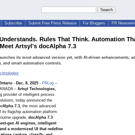
Subscribe
Submit Free Press Release
For Bloggers
PR Newswire 
 Understands. Rules That Think. Automation Th
 Meet Artsyl's docAlpha 7.3
launches its most advanced version yet, with AI-driven enhancements, 
y, and smart automation controls.
echnologies
ntario
-
Dec. 8, 2025
-
PRLog
--
CANADA –
Artsyl Technologies,
ng provider of intelligent process
olutions, today announced the
cAlpha 7.3
, the most advanced
f its flagship automation platform.
routine upgrade,
docAlpha 7.3
ext-gen AI engines, intelligent
 and a modernized UI that redefine
tions capture, classify, and