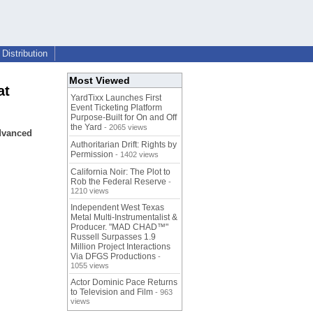
Distribution
Most Viewed
at
YardTixx Launches First
Event Ticketing Platform
Purpose-Built for On and Off
the Yard
- 2065 views
advanced
Authoritarian Drift: Rights by
Permission
- 1402 views
California Noir: The Plot to
Rob the Federal Reserve
-
1210 views
Independent West Texas
Metal Multi-Instrumentalist &
Producer. "MAD CHAD™"
Russell Surpasses 1.9
Million Project Interactions
Via DFGS Productions
-
1055 views
Actor Dominic Pace Returns
to Television and Film
- 963
views