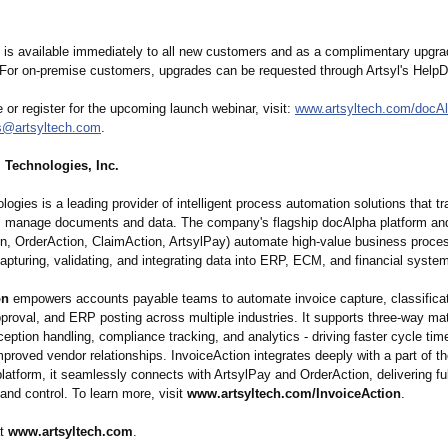
 is available immediately to all new customers and as a complimentary upgrad
 For on-premise customers, upgrades can be requested through Artsyl's Help
 or register for the upcoming launch webinar, visit:
www.artsyltech.com/
docA
s@artsyltech.com
.
 Technologies, Inc.
logies is a leading provider of intelligent process automation solutions that 
s manage documents and data. The company's flagship docAlpha platform an
on, OrderAction, ClaimAction, ArtsylPay) automate high-value business proce
 capturing, validating, and integrating data into ERP, ECM, and financial syste
on
empowers accounts payable teams to automate invoice capture, classificat
pproval, and ERP posting across multiple industries. It supports three-way ma
xception handling, compliance tracking, and analytics - driving faster cycle ti
mproved vendor relationships. InvoiceAction integrates deeply with a part of t
latform, it seamlessly connects with ArtsylPay and OrderAction, delivering ful
y and control. To learn more, visit
www.artsyltech.com/
InvoiceAction
.
at
www.artsyltech.com
.