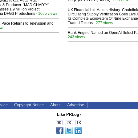
Corp. (N A S D A Q: MBAI)
West Texas Metal Multi-
ist & Producer. "MAD CHAD™"
sses 1.9 Million Project
UK Financial Ltd Makes History: Chainli
 Via DFGS Productions
- 1055 views
Circulating Supply Verification Goes Live 
Its Complete Ecosystem Of Nine Exchang
Traded Tokens
- 277 views
 Pace Returns to Television and
ews
Rank Engine Named an OpenAI Select Pa
243 views
rvice
Copyright Notice
About
Advertise
Like PRLog
?
9K
2K
1K