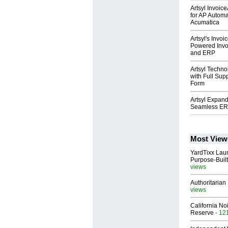
Artsyl Invoic
for AP Automa
Acumatica
Artsyl's Invo
Powered Invo
and ERP
Artsyl Techn
with Full Sup
Form
Artsyl Expand
Seamless ERP
Most View
YardTixx Laun
Purpose-Built
views
Authoritarian 
views
California No
Reserve
- 12