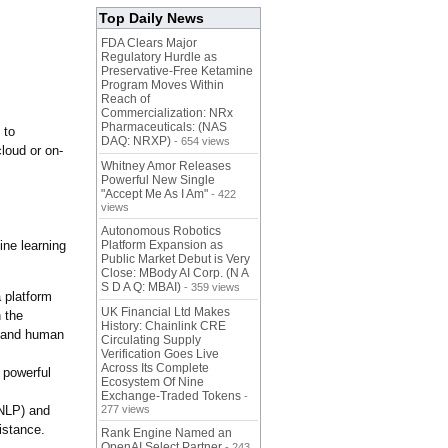
Top Daily News
FDA Clears Major
Regulatory Hurdle as
Preservative-Free Ketamine
Program Moves Within
Reach of
Commercialization: NRx
Pharmaceuticals: (NAS
 to
DAQ: NRXP)
- 654 views
cloud or on-
Whitney Amor Releases
Powerful New Single
"Accept Me As I Am"
- 422
views
Autonomous Robotics
ine learning
Platform Expansion as
Public Market Debut is Very
Close: MBody AI Corp. (N A
S D A Q: MBAI)
- 359 views
a platform
UK Financial Ltd Makes
 the
History: Chainlink CRE
s and human
Circulating Supply
Verification Goes Live
Across Its Complete
 powerful
Ecosystem Of Nine
Exchange-Traded Tokens
-
(NLP) and
277 views
istance.
Rank Engine Named an
OpenAI Select Partner
- 243