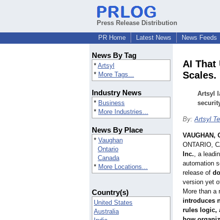
Press Release Distribution
PR Home
Latest News
News Feeds
News By Tag
AI That
*
Artsyl
Scales.
*
More Tags...
Industry News
Artsyl 
*
Business
securit
*
More Industries...
By:
Artsyl T
News By Place
VAUGHAN, O
*
Vaughan
ONTARIO, 
Ontario
Inc.
, a leadi
Canada
automation s
*
More Locations...
release of
do
version yet o
More than a 
Country(s)
introduces n
United States
rules logic,
Australia
how organiza