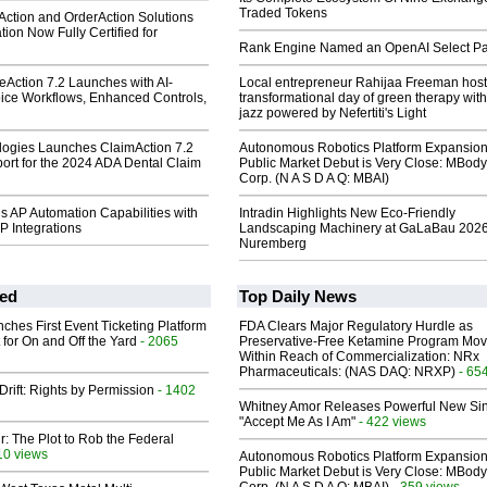
Traded Tokens
eAction and OrderAction Solutions
tion Now Fully Certified for
Rank Engine Named an OpenAI Select Pa
iceAction 7.2 Launches with AI-
Local entrepreneur Rahijaa Freeman host
ice Workflows, Enhanced Controls,
transformational day of green therapy with
jazz powered by Nefertiti's Light
ologies Launches ClaimAction 7.2
Autonomous Robotics Platform Expansion
port for the 2024 ADA Dental Claim
Public Market Debut is Very Close: MBody
Corp. (N A S D A Q: MBAI)
s AP Automation Capabilities with
Intradin Highlights New Eco-Friendly
 Integrations
Landscaping Machinery at GaLaBau 2026
Nuremberg
ed
Top Daily News
ches First Event Ticketing Platform
FDA Clears Major Regulatory Hurdle as
 for On and Off the Yard
- 2065
Preservative-Free Ketamine Program Mo
Within Reach of Commercialization: NRx
Pharmaceuticals: (NAS DAQ: NRXP)
- 65
Drift: Rights by Permission
- 1402
Whitney Amor Releases Powerful New Si
"Accept Me As I Am"
- 422 views
ir: The Plot to Rob the Federal
10 views
Autonomous Robotics Platform Expansion
Public Market Debut is Very Close: MBody
- 359 views