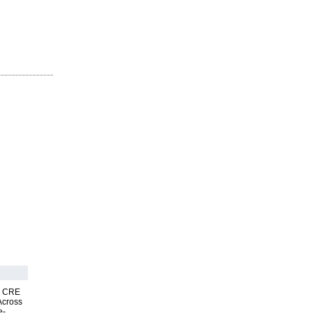
nk CRE
Across
e-