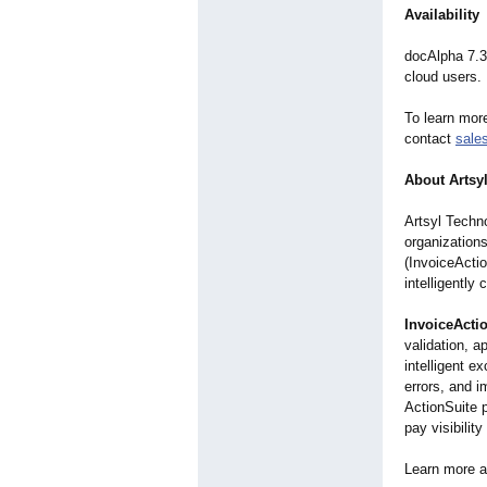
Availability
docAlpha 7.3
cloud users.
To learn more
contact
sale
About Artsyl
Artsyl Techno
organization
(InvoiceActi
intelligently
InvoiceActi
validation, a
intelligent e
errors, and i
ActionSuite p
pay visibilit
Learn more 