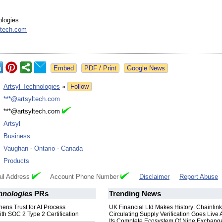
ologies
ltech.com
Google News
:
Artsyl Technologies
»
Follow
:
***@artsyltech.com
:
***@artsyltech.com
:
Artsyl
:
Business
:
Vaughan
-
Ontario
-
Canada
:
Products
il Address
Account Phone Number
Disclaimer
Report Abuse
hnologies
PRs
Trending News
hens Trust for AI Process
UK Financial Ltd Makes History: Chainli
th SOC 2 Type 2 Certification
Circulating Supply Verification Goes Live 
Its Complete Ecosystem Of Nine Exchang