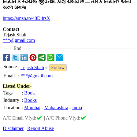
નિયતિ કે સ્વેચ્છા: જીવનમાં કોણ ચલાવે છે — તમે કે નિયતિ? એની
સરળ સમજ
https://amzn.to/
48D4rsX
Contact
Tejash Shah
***@gmail.com
End
Source
:
Tejash Shah
»
Follow
Email
:
***@gmail.com
Listed Under-
Tags
:
Book
Industry
:
Books
Location
:
Mumbai
-
Maharashtra
-
India
A/C Email Vfyd:
|
A/C Phone Vfyd:
Disclaimer
Report Abuse