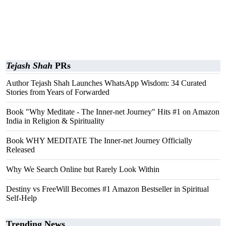
Tejash Shah
PRs
Author Tejash Shah Launches WhatsApp Wisdom: 34 Curated
Stories from Years of Forwarded
Book "Why Meditate - The Inner-net Journey" Hits #1 on Amazon
India in Religion & Spirituality
Book WHY MEDITATE The Inner-net Journey Officially
Released
Why We Search Online but Rarely Look Within
Destiny vs FreeWill Becomes #1 Amazon Bestseller in Spiritual
Self-Help
Trending News