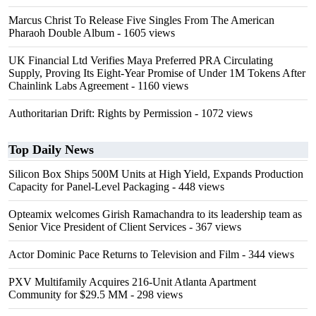
Marcus Christ To Release Five Singles From The American
Pharaoh Double Album
- 1605 views
UK Financial Ltd Verifies Maya Preferred PRA Circulating
Supply, Proving Its Eight-Year Promise of Under 1M Tokens After
Chainlink Labs Agreement
- 1160 views
Authoritarian Drift: Rights by Permission
- 1072 views
Top Daily News
Silicon Box Ships 500M Units at High Yield, Expands Production
Capacity for Panel-Level Packaging
- 448 views
Opteamix welcomes Girish Ramachandra to its leadership team as
Senior Vice President of Client Services
- 367 views
Actor Dominic Pace Returns to Television and Film
- 344 views
PXV Multifamily Acquires 216-Unit Atlanta Apartment
Community for $29.5 MM
- 298 views