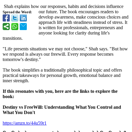
Shah explains how our responses, habits and decisions influence
our future. The book encourages readers to
Spread the Word:
develop awareness, make conscious choices and
approach life with steadiness instead of stress. It
is written for professionals, entrepreneurs and
anyone looking for clarity during life's
transitions.
"Life presents situations we may not choose," Shah says. "But how
we respond is always our freewill. Every response becomes
tomorrow's destiny."
The book simplifies a traditionally philosophical topic and offers
practical takeaways for personal growth, emotional balance and
inner strength.
If this resonates with you, here are the links to explore the
book:
Destiny vs FreeWill: Understanding What You Control and
What You Don't
https://amzn.to/
44u59r1