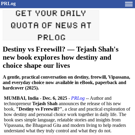
PRLog
Destiny vs Freewill? — Tejash Shah's
new book explores how destiny and
choice shape our lives
A gentle, practical conversation on destiny, freewill, Vipassana,
and everyday choice now available in eBook, paperback and
hardcover (2025).
MUMBAI, India
-
Dec. 6, 2025
-
PRLog
-- Author and
technopreneur
Tejash Shah
announces the release of his new
book,
"Destiny vs Freewill?"
, a clear and practical exploration of
how destiny and personal choice work together in daily life. The
book uses simple language, relatable stories and insights from
Vipassana, the Bhagavad Gita and modern living to help readers
understand what they truly control and what they do not.