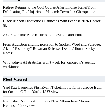
Retiree Returns to the Golf Course After Finding Relief from
Debilitating Golf Injuries at Macomb Township Chiropractic
Black Ribbon Productions Launches With Fearless 2026 Horror
Slate
Actor Dominic Pace Returns to Television and Film
From Addiction and Incarceration to Spoken Word and Purpose,
Alvin "Testimony" Bowman Releases Debut Album "Sticky
Notes"
Why today's AI strategies won't work for tomorrow's agentic
workforce
Most Viewed
YardTixx Launches First Event Ticketing Platform Purpose-Built
for On and Off the Yard
- 1833 views
Nola Blue Records Announces New Album from Sherman
Holmes
- 1699 views