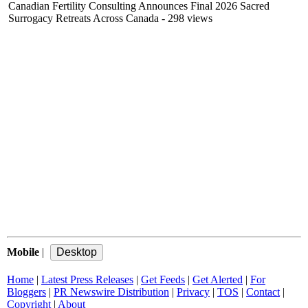
Canadian Fertility Consulting Announces Final 2026 Sacred
Surrogacy Retreats Across Canada
- 298 views
Mobile
|
Home
|
Latest Press Releases
|
Get Feeds
|
Get Alerted
|
For
Bloggers
|
PR Newswire Distribution
|
Privacy
|
TOS
|
Contact
|
Copyright
|
About