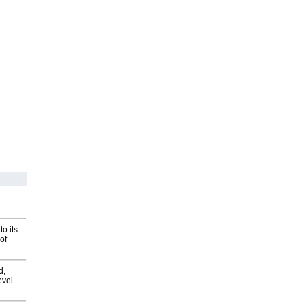
o its
of
d,
evel