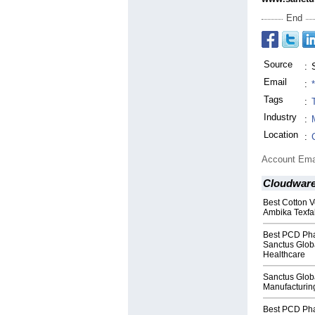
End
Source
:
Email
:
Tags
:
Industry
:
Location
:
Account Ema
Cloudwar
Best Cotton V
Ambika Texfa
Best PCD Pha
Sanctus Globa
Healthcare
Sanctus Globa
Manufacturin
Best PCD Pha