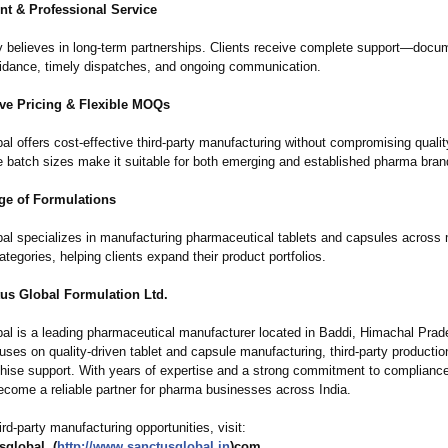
nt & Professional Service
believes in long-term partnerships. Clients receive complete support—docum
uidance, timely dispatches, and ongoing communication.
ve Pricing & Flexible MOQs
l offers cost-effective third-party manufacturing without compromising qualit
 batch sizes make it suitable for both emerging and established pharma bran
e of Formulations
al specializes in manufacturing pharmaceutical tablets and capsules across 
ategories, helping clients expand their product portfolios.
us Global Formulation Ltd.
al is a leading pharmaceutical manufacturer located in Baddi, Himachal Prad
ses on quality-driven tablet and capsule manufacturing, third-party productio
hise support. With years of expertise and a strong commitment to complianc
ecome a reliable partner for pharma businesses across India.
ird-party manufacturing opportunities, visit:
global. (
http://www.sanctusglobal.in
)com