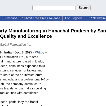
Subscribe
Submit Free Press Release
For Bloggers
PR Newswire 
arty Manufacturing in Himachal Pradesh by Sa
 Quality and Excellence
Global Formulation ltd.
, India
-
Dec. 6, 2025
-
PRLog
--
 Formulation Ltd., a trusted
al manufacturer based in Baddi,
desh, announces expanded third-
turing services for tablets and
h state-of-the-
art infrastructure,
y standards, and a professional R&D-
ach, the company continues to
ma brands across India in building
product lines with confidence.
desh, particularly the Baddi