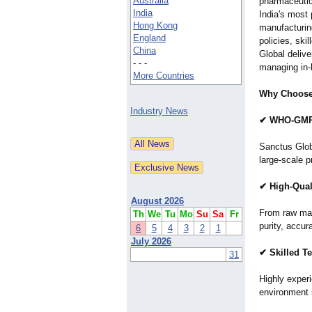
Australia
pharmaceutic
India
India's most 
Hong Kong
manufacturing
England
policies, sk
China
Global delive
- - -
managing in-
More Countries
Why Choose 
Industry News
✔ WHO-GMP C
Sanctus Globa
large-scale p
✔ High-Qual
August 2026
From raw mate
Th
We
Tu
Mo
Su
Sa
Fr
purity, accur
6
5
4
3
2
1
July 2026
✔ Skilled T
31
Highly exper
environment 