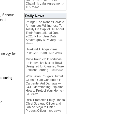
Under 1M Tokens After
Chainlink Labs Agreement
-
1127 views
s, Sanctus
Daily News
en of
Phinge Ceo Robert DeMaio
Announces Willingness To
Testify On Capitol Hill About
Their Foundational June
2021 IP For User Data
Sovereignty & Privacy
- 636
views
Hivekind AI Acqui-hires
PitchGod Team
- 562 views
hnology for
Mix & Pour Pro Introduces
an Innovative Mixing Bowl
Designed for Cleaner, More
Efficient Pouring
- 388 views
Why Baton Rouge's Humid
 ensuring
Climate Can Contribute to
Carpenter Ant Damage —
J&J Exterminating Explains
How to Protect Your Home
-
335 views
RPR Promotes Emily Line to
ed
Chief Strategy Officer and
Janine Sieja to Chief
Product Officer
- 300 views