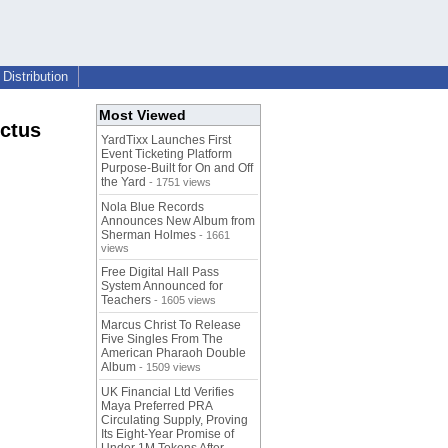
Distribution
Most Viewed
nctus
YardTixx Launches First
Event Ticketing Platform
Purpose-Built for On and Off
the Yard
- 1751 views
Nola Blue Records
Announces New Album from
Sherman Holmes
- 1661
views
Free Digital Hall Pass
System Announced for
Teachers
- 1605 views
Marcus Christ To Release
Five Singles From The
American Pharaoh Double
Album
- 1509 views
UK Financial Ltd Verifies
Maya Preferred PRA
Circulating Supply, Proving
Its Eight-Year Promise of