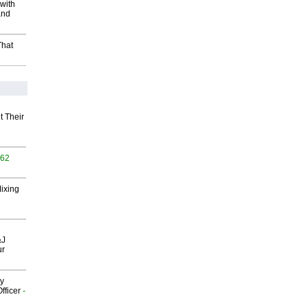
with
and
That
t Their
562
Mixing
&J
ur
gy
fficer
-