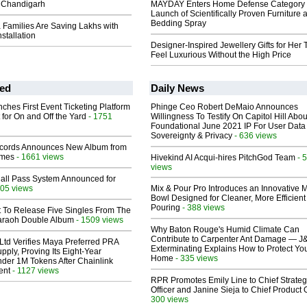
 Chandigarh
MAYDAY Enters Home Defense Category 
Launch of Scientifically Proven Furniture 
Bedding Spray
Families Are Saving Lakhs with
stallation
Designer-Inspired Jewellery Gifts for Her 
Feel Luxurious Without the High Price
ed
Daily News
ches First Event Ticketing Platform
Phinge Ceo Robert DeMaio Announces
 for On and Off the Yard
- 1751
Willingness To Testify On Capitol Hill Abou
Foundational June 2021 IP For User Data
Sovereignty & Privacy
- 636 views
cords Announces New Album from
lmes
- 1661 views
Hivekind AI Acqui-hires PitchGod Team
- 
views
Hall Pass System Announced for
05 views
Mix & Pour Pro Introduces an Innovative 
Bowl Designed for Cleaner, More Efficient
Pouring
- 388 views
t To Release Five Singles From The
araoh Double Album
- 1509 views
Why Baton Rouge's Humid Climate Can
Contribute to Carpenter Ant Damage — J
Ltd Verifies Maya Preferred PRA
Exterminating Explains How to Protect Yo
pply, Proving Its Eight-Year
Home
- 335 views
der 1M Tokens After Chainlink
ent
- 1127 views
RPR Promotes Emily Line to Chief Strate
Officer and Janine Sieja to Chief Product O
300 views