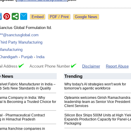
Google News
Sanctus Global Formulation ltd.
***@sanctusglobal.com
Third Party Manufacturing
Manufacturing
Chandigarh
-
Punjab
-
India
il Address
Account Phone Number
Disclaimer
Report Abuse
e
News
Trending
elvet Fabric Manufacturer in India –
Why today's AI strategies won't work for
b Sets New Standards in Quality
tomorrow's agentic workforce
rma Company in India: Why
Opteamix welcomes Girish Ramachandra t
l Is Becoming a Trusted Choice for
leadership team as Senior Vice President 
Client Services
l - Pharmaceutical Contract
Silicon Box Ships 500M Units at High Yiel
g in Himachal Pradesh
Expands Production Capacity for Panel-L
Packaging
rma franchise companies in