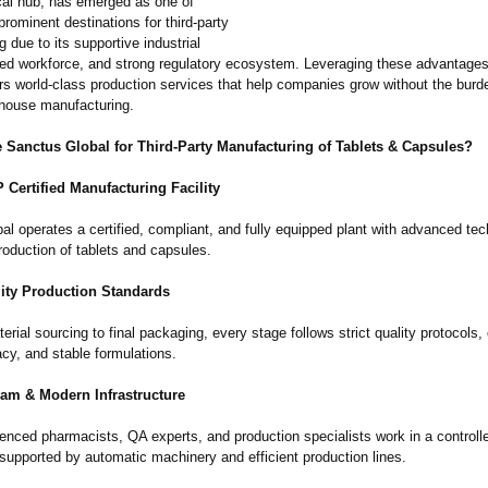
al hub, has emerged as one of
prominent destinations for third-party
 due to its supportive industrial
illed workforce, and strong regulatory ecosystem. Leveraging these advantage
rs world-class production services that help companies grow without the burd
house manufacturing.
Sanctus Global for Third-Party Manufacturing of Tablets & Capsules?
ertified Manufacturing Facility
l operates a certified, compliant, and fully equipped plant with advanced tec
roduction of tablets and capsules.
ity Production Standards
rial sourcing to final packaging, every stage follows strict quality protocols,
acy, and stable formulations.
eam & Modern Infrastructure
ienced pharmacists, QA experts, and production specialists work in a controll
supported by automatic machinery and efficient production lines.