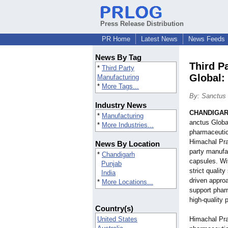
Press Release Distribution
PR Home
Latest News
News Feeds
News By Tag
Third P
*
Third Party
Global:
Manufacturing
*
More Tags...
By: Sanctus 
Industry News
CHANDIGARH
*
Manufacturing
anctus Global
*
More Industries...
pharmaceutic
Himachal Pra
News By Location
party manufac
*
Chandigarh
capsules. Wit
Punjab
strict qualit
India
driven appro
*
More Locations...
support phar
high-quality 
Country(s)
United States
Himachal Pra