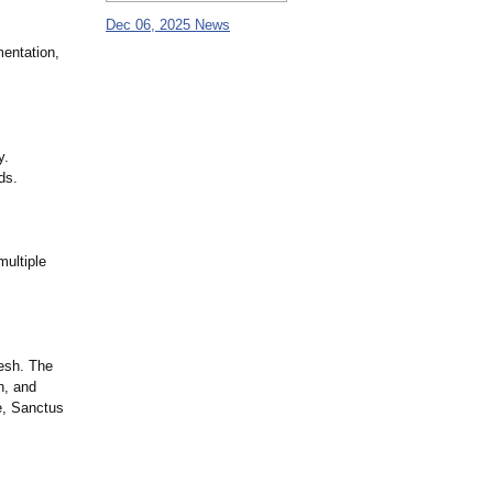
Dec 06, 2025 News
entation,
y.
ds.
multiple
esh. The
n, and
e, Sanctus