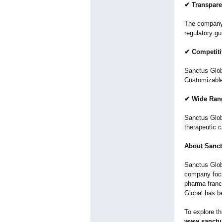
✔ Transpare
The company 
regulatory g
✔ Competiti
Sanctus Globa
Customizable
✔ Wide Rang
Sanctus Glob
therapeutic c
About Sanct
Sanctus Glob
company focu
pharma franc
Global has b
To explore th
www.sanctus