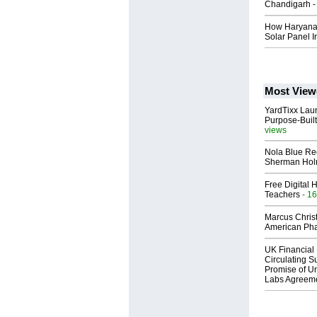
Chandigarh -
How Haryana 
Solar Panel In
Most View
YardTixx Laun
Purpose-Built
views
Nola Blue Re
Sherman Ho
Free Digital 
Teachers
- 16
Marcus Chris
American Ph
UK Financial 
Circulating Su
Promise of Un
Labs Agreem