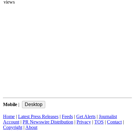
views
Mobile
|
Home
|
Latest Press Releases
|
Feeds
|
Get Alerts
|
Journalist
Account
|
PR Newswire Distribution
|
Privacy
|
TOS
|
Contact
|
Copyright
|
About