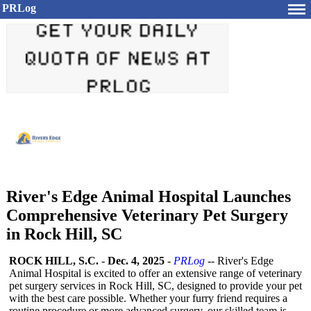
PRLog
River's Edge Animal Hospital Launches
Comprehensive Veterinary Pet Surgery
in Rock Hill, SC
ROCK HILL, S.C.
-
Dec. 4, 2025
-
PRLog
-- River's Edge
Animal Hospital is excited to offer an extensive range of veterinary
pet surgery services in Rock Hill, SC, designed to provide your pet
with the best care possible. Whether your furry friend requires a
routine procedure or more advanced surgery, our skilled team is