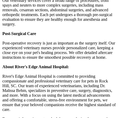
Our veterinary services cover a broad range of procedures, from
spays and neuters to more complex surgeries, including mass
removals, cesarean sections, abdominal surgeries, and advanced
orthopedic treatments. Each pet undergoes a thorough pre-surgical
evaluation to ensure they are healthy enough for anesthesia and
surgery.
Post-Surgical Care
Post-operative recovery is just as important as the surgery itself. Our
experienced veterinary nurses provide personalized care, keeping a
close eye on your pet's healing process. We offer detailed aftercare
instructions to ensure the smoothest possible recovery at home.
About River's Edge Animal Hospital:
River's Edge Animal Hospital is committed to providing
compassionate and professional veterinary care for pets in Rock
Hill, SC. Our team of experienced veterinarians, including Dr.
Malissa Behm, specializes in preventive care, surgery, diagnostics,
and more. With a focus on using the latest medical advancements
and offering a comfortable, stress-free environment for pets, we
ensure that your beloved companions receive the highest standard of
care.