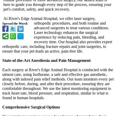
here to guide you through every step of the process, ensuring your
pet's comfort, safety, and quick recovery.
At River's Edge Animal Hospital, we offer laser surgery,
orthopedic procedures, and both routine and
Spread the Word:
advanced surgeries to treat various conditions.
Laser technology enhances the surgical
experience by reducing pain, bleeding, and
recovery time. Our hospital also provides expert
orthopedic care, including fracture repairs and joint surgeries, to
ensure that your pet leads an active, pain-free life.
State-of-the-
Art Anesthesia and Pain Management
Each surgery at River's Edge Animal Hospital is conducted with the
utmost care, using Isoflurane, a safe and effective gas anesthetic,
along with tailored pain relief methods. Our team monitors every pet
closely before, during, and after their procedure, ensuring they are
comfortable throughout. We use the latest monitoring equipment to
track heart rate, blood pressure, and respiration, similar to what is
found in human hospitals.
Comprehensive Surgical Options