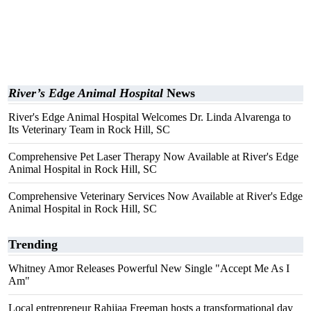
River’s Edge Animal Hospital
News
River's Edge Animal Hospital Welcomes Dr. Linda Alvarenga to
Its Veterinary Team in Rock Hill, SC
Comprehensive Pet Laser Therapy Now Available at River's Edge
Animal Hospital in Rock Hill, SC
Comprehensive Veterinary Services Now Available at River's Edge
Animal Hospital in Rock Hill, SC
Trending
Whitney Amor Releases Powerful New Single "Accept Me As I
Am"
Local entrepreneur Rahijaa Freeman hosts a transformational day