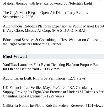
of green therapy with live jazz powered by Nefertiti's Light
The City's Most Elegant Open-Air Dinner Party Returns
September 12, 2026
Autonomous Robotics Platform Expansion as Public Market Debut
is Very Close: MBody AI Corp. (N A S D A Q: MBAI)
Educational Services & Consulting to Host Webinar on Choosing
the Right Adjuster Onboarding Partner
Most Viewed
YardTixx Launches First Event Ticketing Platform Purpose-Built
for On and Off the Yard
- 1998 views
Authoritarian Drift: Rights by Permission
- 1271 views
UK Financial Ltd Verifies Maya Preferred PRA Circulating
Supply, Proving Its Eight-Year Promise of Under 1M Tokens After
Chainlink Labs Agreement
- 1229 views
California Noir: The Plot to Rob the Federal Reserve
- 1154 views