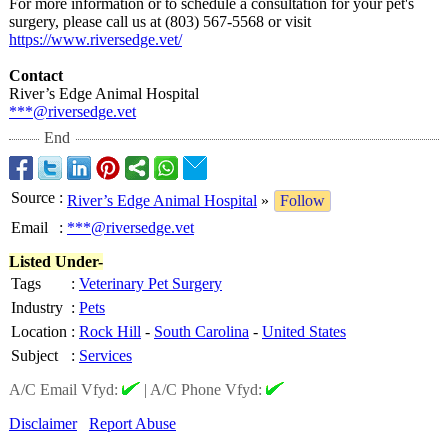
For more information or to schedule a consultation for your pet's
surgery, please call us at (803) 567-5568 or visit
https://www.riversedge.vet/
Contact
River’s Edge Animal Hospital
***@riversedge.vet
End
Source
:
River’s Edge Animal Hospital
»
Follow
Email
:
***@riversedge.vet
Listed Under-
Tags
:
Veterinary Pet Surgery
Industry
:
Pets
Location
:
Rock Hill
-
South Carolina
-
United States
Subject
:
Services
A/C Email Vfyd:
|
A/C Phone Vfyd:
Disclaimer
Report Abuse