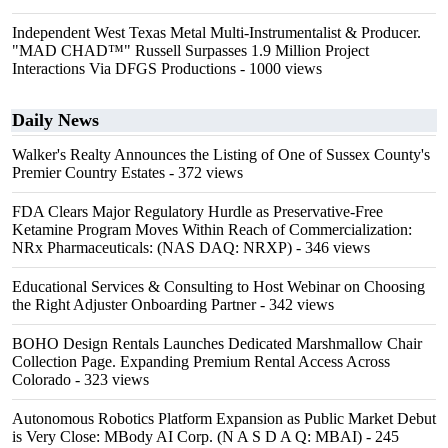
Independent West Texas Metal Multi-Instrumentalist & Producer.
"MAD CHAD™" Russell Surpasses 1.9 Million Project
Interactions Via DFGS Productions
- 1000 views
Daily News
Walker's Realty Announces the Listing of One of Sussex County's
Premier Country Estates
- 372 views
FDA Clears Major Regulatory Hurdle as Preservative-Free
Ketamine Program Moves Within Reach of Commercialization:
NRx Pharmaceuticals: (NAS DAQ: NRXP)
- 346 views
Educational Services & Consulting to Host Webinar on Choosing
the Right Adjuster Onboarding Partner
- 342 views
BOHO Design Rentals Launches Dedicated Marshmallow Chair
Collection Page. Expanding Premium Rental Access Across
Colorado
- 323 views
Autonomous Robotics Platform Expansion as Public Market Debut
is Very Close: MBody AI Corp. (N A S D A Q: MBAI)
- 245