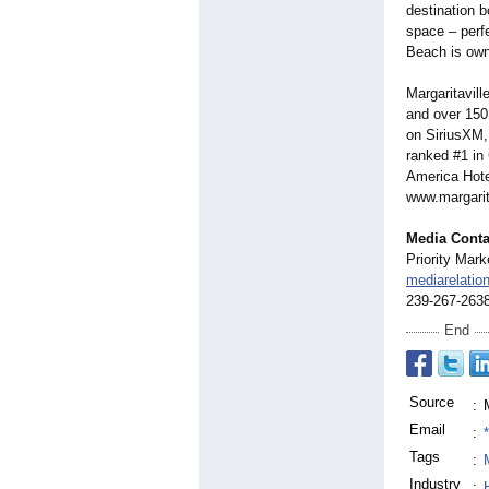
destination b
space – perf
Beach is own
Margaritavill
and over 150 
on SiriusXM,
ranked #1 in
America Hote
www.margarit
Media Conta
Priority Mark
mediarelati
239-267-263
End
Source
:
Email
:
Tags
:
Industry
: