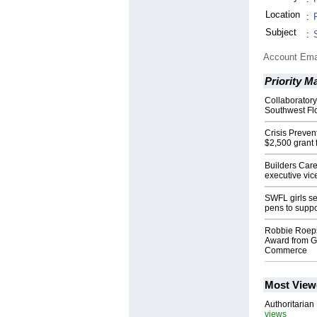
Location
:
Subject
:
Account Ema
Priority M
Collaboratory
Southwest Fl
Crisis Preve
$2,500 grant 
Builders Care
executive vic
SWFL girls se
pens to suppor
Robbie Roeps
Award from G
Commerce
Most View
Authoritarian 
views