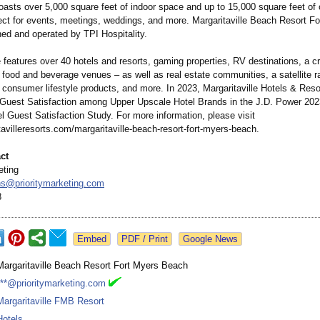
oasts over 5,000 square feet of indoor space and up to 15,000 square feet of
ect for events, meetings, weddings, and more. Margaritaville Beach Resort F
ed and operated by TPI Hospitality.
e features over 40 hotels and resorts, gaming properties, RV destinations, a cr
food and beverage venues – as well as real estate communities, a satellite ra
 consumer lifestyle products, and more. In 2023, Margaritaville Hotels & Res
 Guest Satisfaction among Upper Upscale Hotel Brands in the J.D. Power 202
l Guest Satisfaction Study. For more information, please visit
avilleresorts.com/
margaritaville-
beach-resort-
fort-myers-beach.
ct
eting
ons@
prioritymarketing.com
8
Google News
Margaritaville Beach Resort Fort Myers Beach
***@prioritymarketing.com
Margaritaville FMB Resort
Hotels