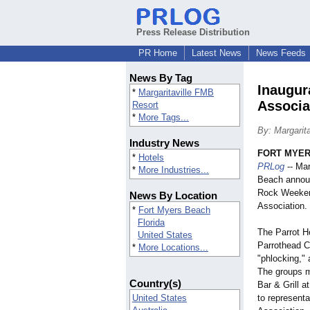
Press Release Distribution
PR Home
Latest News
News Feeds
News By Tag
Inaugur
*
Margaritaville FMB
Associa
Resort
*
More Tags...
By: Margarit
Industry News
FORT MYERS
*
Hotels
PRLog
-- Mar
*
More Industries...
Beach annou
Rock Weekend
News By Location
Association.
*
Fort Myers Beach
Florida
The Parrot H
United States
Parrothead Cl
*
More Locations...
"phlocking,"
a
The groups m
Country(s)
Bar & Grill a
United States
to representa