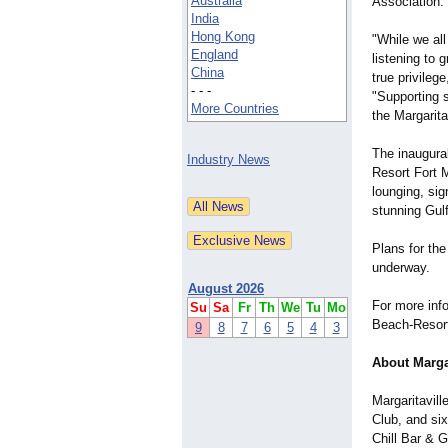
Australia
Association.
India
Hong Kong
"While we al
England
listening to 
China
true privileg
- - -
"Supporting 
More Countries
the Margaritav
The inaugura
Industry News
Resort Fort 
lounging, sig
stunning Gul
Plans for th
underway.
August 2026
For more info
Su
Sa
Fr
Th
We
Tu
Mo
Beach-Resor
9
8
7
6
5
4
3
About Marga
Margaritavil
Club, and si
Chill Bar & 