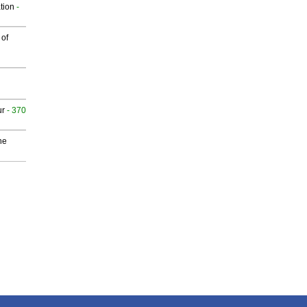
tion
-
 of
ur
- 370
he