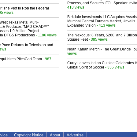
Process, and Secures IFOL Speaker Invita
418 views
ir: The Plot to Rob the Federal
65 views
Birkdale Investments LLC Acquires Assets
Mumbai Central Farmers Market, Unveils
West Texas Metal Multi-
Expanded Vision
- 413 views
ist & Producer. "MAD CHAD™"
sses 1.9 Million Project
 Via DFGS Productions
- 1186 views
The Nexodus: 8 Years, $260, and 7 Billion
Square Feet
- 385 views
 Pace Returns to Television and
iews
Noah Kahan Merch - The Great Divide To
views
Acqui-hires PitchGod Team
- 987
Curry Leaves Indian Cuisine Celebrates t
Global Spirit of Soccer
- 336 views
rvice
Copyright Notice
About
Advertise