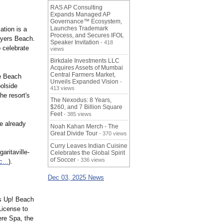
RAS AP Consulting
Expands Managed AP
Governance™ Ecosystem,
Launches Trademark
ation is a
Process, and Secures IFOL
 Myers Beach.
Speaker Invitation
- 418
 celebrate
views
Birkdale Investments LLC
Acquires Assets of Mumbai
Central Farmers Market,
le Beach
Unveils Expanded Vision
-
olside
413 views
he resort's
The Nexodus: 8 Years,
$260, and 7 Billion Square
Feet
- 385 views
e already
Noah Kahan Merch - The
Great Divide Tour
- 370 views
Curry Leaves Indian Cuisine
aritaville-
Celebrates the Global Spirit
of Soccer
- 336 views
...
).
Dec 03, 2025 News
ns Up! Beach
License to
ere Spa, the