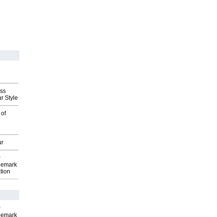
ess
r Style
 of
ur
P
demark
tion
P
demark