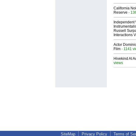
California No
Reserve
- 13
Independent 
Instrumental
Russell Surpa
Interactions
Actor Dominic
Film
- 1141 v
Hivekind AI 
views
SiteMap
Privacy Policy
Terms of Se