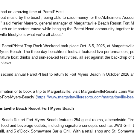
l had an amazing time at ParrotPHest
great music by the beach, being able to raise money for the Alzheimer's Associ
e," said Yenier Marrero, general manager of Margaritaville Beach Resort Fort
such an important cause while bringing the Parrot Head community together to
ille lifestyle is what we're all about."
l ParrotPHest Trop Rock Weekend took place Oct. 3-5, 2025, at Margaritavil
Myers Beach. The three-day beachfront festival featured live performances, po
nature boat drinks and sun-soaked festivities, all set against the backdrop of t
f views.
e second annual ParrotPHest to return to Fort Myers Beach in October 2026 ar
rmation or to book a trip to Margaritaville, visit MargaritavilleResorts.com/
Marg
t-
Fort-Myers-Beach/
(
https://www.margaritavilleresorts.com/
margaritaville-
beac
ritaville Beach Resort Fort Myers Beach
le Beach Resort Fort Myers Beach features 254 guest rooms, a beachside Fi
x food and beverage outlets, including signature concepts such as JWB Grill, 
Grill, and 5 o'Clock Somewhere Bar & Grill. With a retail shop and St. Somewh