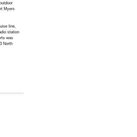
 outdoor
ort Myers
uise line,
dio station
orts was
3 North