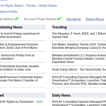
Fort Myers Beach
-
Florida
-
United States
Sponsorships
il Address
Account Phone Number
Disclaimer
Report Abuse
arketing
News
Trending
 to host AI Fridays workshop for
The Nexodus: 8 Years, $260, and 7 Billion
orida businesses
Square Feet
ntion & Empowerment receives
Fall Winter Jewellery Trends 2026: Timel
from Zonta Club of Fort Myers
Bracelets Bringing Everyday Luxury to You
 announces Phillip Ford as
Birkdale Investments LLC Acquires Assets
e president
Mumbai Central Farmers Market, Unveils
Expanded Vision
ll friendship bracelets, beaded
t children in foster care
Noah Kahan Merch - The Great Divide To
torff receives Community Impact
RAS AP Consulting Expands Managed A
reater Fort Myers Chamber of
Governance™ Ecosystem, Launches Tra
Process, and Secures IFOL Speaker Invita
ed
Daily News
Drift: Rights by Permission
- 1644
RAS AP Consulting Expands Managed A
Governance™ Ecosystem, Launches Tra