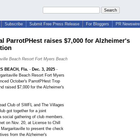
Subscribe
Submit Free Press Release
For Bloggers
PR Newswire 
al ParrotPHest raises $7,000 for Alzheimer's
tion
aville Beach Resort Fort Myers Beach
 BEACH, Fla.
-
Dec. 3, 2025
-
garitaville Beach Resort Fort Myers
nced October's ParrotPHest Trop
 raised $7,000 for the Alzheimer's
ead Club of SWFL and The Villages
ub got together for a joint
 social gathering of club members.
et on Nov. 20, at License to Chill
t Margaritaville to present the check
tives from the Alzheimer's