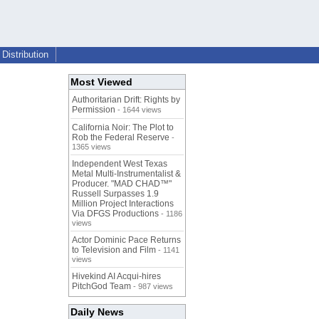
Distribution
Most Viewed
Authoritarian Drift: Rights by
Permission
- 1644 views
California Noir: The Plot to
Rob the Federal Reserve
-
1365 views
Independent West Texas
Metal Multi-Instrumentalist &
Producer. "MAD CHAD™"
Russell Surpasses 1.9
Million Project Interactions
Via DFGS Productions
- 1186
views
Actor Dominic Pace Returns
to Television and Film
- 1141
views
Hivekind AI Acqui-hires
PitchGod Team
- 987 views
Daily News