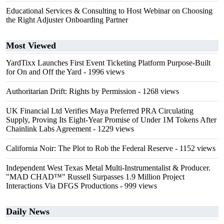
Educational Services & Consulting to Host Webinar on Choosing
the Right Adjuster Onboarding Partner
Most Viewed
YardTixx Launches First Event Ticketing Platform Purpose-Built
for On and Off the Yard
- 1996 views
Authoritarian Drift: Rights by Permission
- 1268 views
UK Financial Ltd Verifies Maya Preferred PRA Circulating
Supply, Proving Its Eight-Year Promise of Under 1M Tokens After
Chainlink Labs Agreement
- 1229 views
California Noir: The Plot to Rob the Federal Reserve
- 1152 views
Independent West Texas Metal Multi-Instrumentalist & Producer.
"MAD CHAD™" Russell Surpasses 1.9 Million Project
Interactions Via DFGS Productions
- 999 views
Daily News