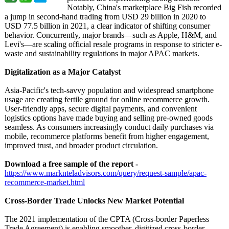
Notably, China's marketplace Big Fish recorded
a jump in second-hand trading from USD 29 billion in 2020 to
USD 77.5 billion in 2021, a clear indicator of shifting consumer
behavior. Concurrently, major brands—such as Apple, H&M, and
Levi's—are scaling official resale programs in response to stricter e-
waste and sustainability regulations in major APAC markets.
Digitalization as a Major Catalyst
Asia-Pacific's tech-savvy population and widespread smartphone
usage are creating fertile ground for online recommerce growth.
User-friendly apps, secure digital payments, and convenient
logistics options have made buying and selling pre-owned goods
seamless. As consumers increasingly conduct daily purchases via
mobile, recommerce platforms benefit from higher engagement,
improved trust, and broader product circulation.
Download a free sample of the report -
https://www.marknteladvisors.com/
query/request-
sample/apac-
recommerce-market.html
Cross-Border Trade Unlocks New Market Potential
The 2021 implementation of the CPTA (Cross-border Paperless
Trade Agreement) is enabling smoother, digitized cross-border