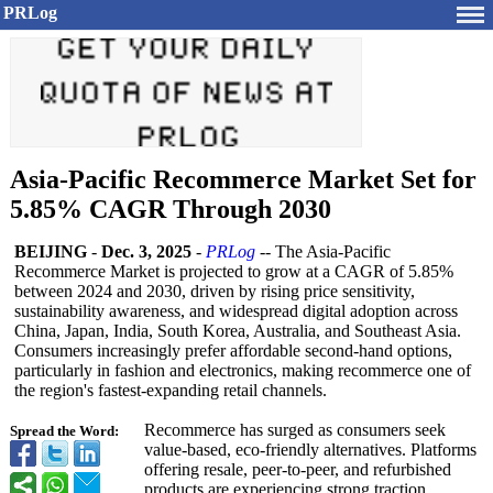
PRLog
Asia-Pacific Recommerce Market Set for
5.85% CAGR Through 2030
BEIJING
-
Dec. 3, 2025
-
PRLog
-- The Asia-Pacific
Recommerce Market is projected to grow at a CAGR of 5.85%
between 2024 and 2030, driven by rising price sensitivity,
sustainability awareness, and widespread digital adoption across
China, Japan, India, South Korea, Australia, and Southeast Asia.
Consumers increasingly prefer affordable second-hand options,
particularly in fashion and electronics, making recommerce one of
the region's fastest-expanding retail channels.
Recommerce has surged as consumers seek
Spread the Word:
value-based, eco-friendly alternatives. Platforms
offering resale, peer-to-peer, and refurbished
products are experiencing strong traction.