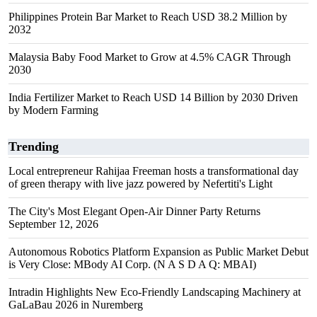
Philippines Protein Bar Market to Reach USD 38.2 Million by
2032
Malaysia Baby Food Market to Grow at 4.5% CAGR Through
2030
India Fertilizer Market to Reach USD 14 Billion by 2030 Driven
by Modern Farming
Trending
Local entrepreneur Rahijaa Freeman hosts a transformational day
of green therapy with live jazz powered by Nefertiti's Light
The City's Most Elegant Open-Air Dinner Party Returns
September 12, 2026
Autonomous Robotics Platform Expansion as Public Market Debut
is Very Close: MBody AI Corp. (N A S D A Q: MBAI)
Intradin Highlights New Eco-Friendly Landscaping Machinery at
GaLaBau 2026 in Nuremberg