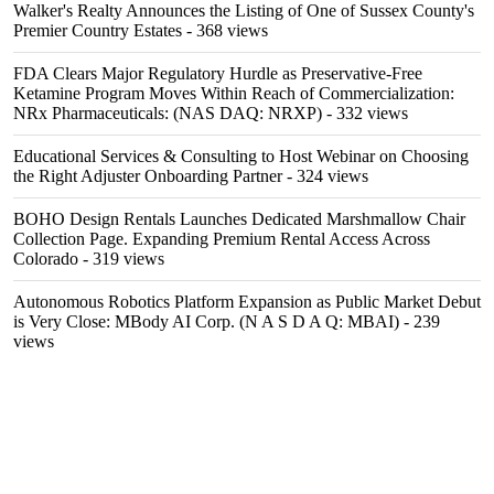
Walker's Realty Announces the Listing of One of Sussex County's
Premier Country Estates
- 368 views
FDA Clears Major Regulatory Hurdle as Preservative-Free
Ketamine Program Moves Within Reach of Commercialization:
NRx Pharmaceuticals: (NAS DAQ: NRXP)
- 332 views
Educational Services & Consulting to Host Webinar on Choosing
the Right Adjuster Onboarding Partner
- 324 views
BOHO Design Rentals Launches Dedicated Marshmallow Chair
Collection Page. Expanding Premium Rental Access Across
Colorado
- 319 views
Autonomous Robotics Platform Expansion as Public Market Debut
is Very Close: MBody AI Corp. (N A S D A Q: MBAI)
- 239
views