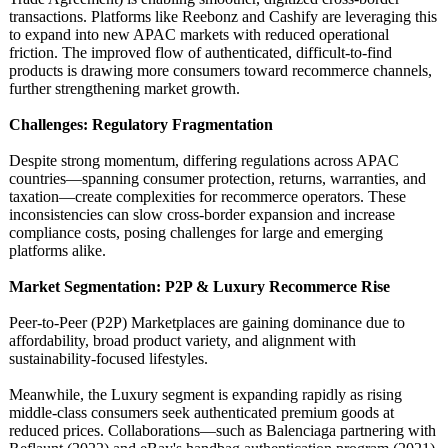
transactions. Platforms like Reebonz and Cashify are leveraging this
to expand into new APAC markets with reduced operational
friction. The improved flow of authenticated, difficult-to-
find
products is drawing more consumers toward recommerce channels,
further strengthening market growth.
Challenges: Regulatory Fragmentation
Despite strong momentum, differing regulations across APAC
countries—spanning consumer protection, returns, warranties, and
taxation—create complexities for recommerce operators. These
inconsistencies can slow cross-border expansion and increase
compliance costs, posing challenges for large and emerging
platforms alike.
Market Segmentation:
P2P & Luxury Recommerce Rise
Peer-to-Peer (P2P) Marketplaces are gaining dominance due to
affordability, broad product variety, and alignment with
sustainability-
focused lifestyles.
Meanwhile, the Luxury segment is expanding rapidly as rising
middle-class consumers seek authenticated premium goods at
reduced prices. Collaborations—
such as Balenciaga partnering with