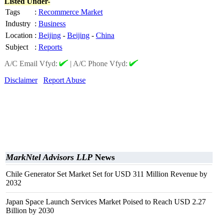
Listed Under-
Tags
:
Recommerce Market
Industry
:
Business
Location
:
Beijing
-
Beijing
-
China
Subject
:
Reports
A/C Email Vfyd:
|
A/C Phone Vfyd:
Disclaimer
Report Abuse
MarkNtel Advisors LLP
News
Chile Generator Set Market Set for USD 311 Million Revenue by
2032
Japan Space Launch Services Market Poised to Reach USD 2.27
Billion by 2030