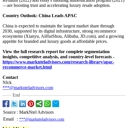
Reflaunt (2022) and eBay's handbag authentication program (2021)
—are boosting trust and accelerating luxury resale adoption.
Country Outlook: China Leads APAC
China is expected to maintain the largest market share through
2030, supported by its digital infrastructure, strong recommerce
ecosystems (Xianyu, AiHuiShou, Alibaba, JD.com), and a growing
appetite for branded and luxury goods at affordable prices.
View the full research report for complete segmentation
insights, competitive analysis, and country-level forecasts -
https://www.marknteladvisors.com/
research-library/
apac-
recommerce-
market.html
Contact
NIck
***@marknteladvisors.com
End
Source
:
MarkNtel Advisors
Email
:
***@marknteladvisors.com