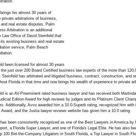
tration.
 brings his almost 30 years of
 private arbitrations of business,
 and real estate disputes. Palm
s Arbitration is an additional
e Law Office of David Steinfeld that
its existing business and real estate
iation service, Palm Beach
iation.
eld been licensed for almost 30 years
 the just over 200 Board Certified business law experts of the more than 120
r. Steinfeld has arbitrated and litigated business, contract, construction, and r
out Florida in that time and now brings his wealth of experience to private arb
eld is an AV-Preeminent rated business lawyer and has received both Martinda
Judicial Edition Award for high reviews by judges and its Platinum Client Cha
s. Additionally, Avvo awarded him a 10.0-Superb rating, recognized him with 
 Award, and the Justia lawyer reviews website has given him a 10.0 rating.
d has been consistently recognized as one of the Best Lawyers in America by
port, a Florida Super Lawyer, and one of Florida's Legal Elite. He has also 
op 100 Bet-the-Company Litigators in South Florida, a Top Lawyer in South Flo