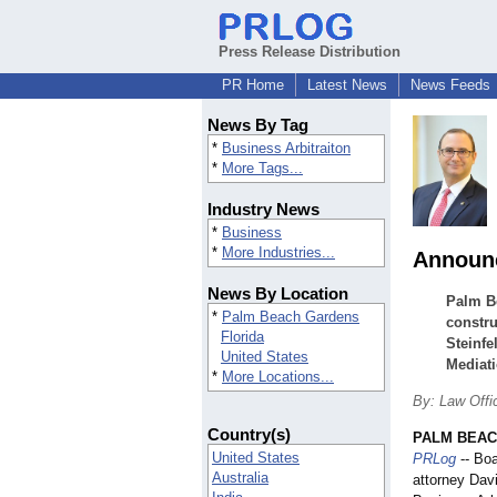
Press Release Distribution
PR Home
Latest News
News Feeds
News By Tag
*
Business Arbitraiton
*
More Tags...
Industry News
*
Business
*
More Industries...
Announc
News By Location
Palm Be
*
Palm Beach Gardens
constru
Florida
Steinfe
United States
Mediati
*
More Locations...
By: Law Offic
Country(s)
PALM BEAC
United States
PRLog
-- Boa
Australia
attorney Dav