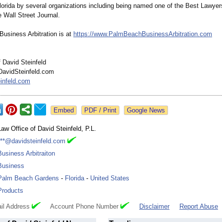
Florida by several organizations including being named one of the Best Lawyer
e Wall Street Journal.
usiness Arbitration is at
https://www.PalmBeachBusinessArbitration.com
 David Steinfeld
DavidSteinfeld.com
infeld.com
Google News
Law Office of David Steinfeld, P.L.
***@davidsteinfeld.com
Business Arbitraiton
Business
Palm Beach Gardens
-
Florida
-
United States
Products
il Address
Account Phone Number
Disclaimer
Report Abuse