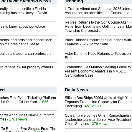
 of David Steinfeld
News
Trending
eally mean to settle a Florida
L-Tron to Attend and Speak at 2026 Intern
pute by business lawyer David
Association for Identification Conference
Retiree Returns to the Golf Course After F
ues to know about workplace
Relief from Debilitating Golf Injuries at 
Township Chiropractic
ems landlords and tenants face
Black Ribbon Productions Launches With
gn their residential lease
Fearless 2026 Horror Slate
eal estate agents can protect their
Actor Dominic Pace Returns to Television
Film
ord-tenant law for property owners
Economist Files Motion Seeking Leave to
Present Economic Analysis in NMSDC
Certification Case
ed
Daily News
ches First Event Ticketing Platform
Silicon Box Ships 500M Units at High Yiel
 for On and Off the Yard
- 1835
Expands Production Capacity for Panel-L
Packaging
- 457 views
cords Announces New Album from
Opteamix welcomes Girish Ramachandra t
lmes
- 1701 views
leadership team as Senior Vice President 
Client Services
- 376 views
t To Release Five Singles From The