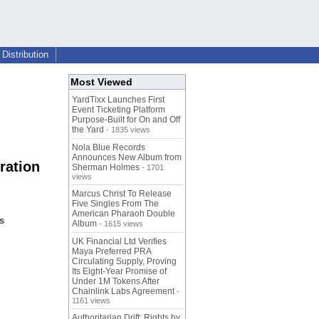
Distribution
Most Viewed
YardTixx Launches First
Event Ticketing Platform
Purpose-Built for On and Off
the Yard
- 1835 views
Nola Blue Records
Announces New Album from
ration
Sherman Holmes
- 1701
views
Marcus Christ To Release
Five Singles From The
American Pharaoh Double
s
Album
- 1615 views
UK Financial Ltd Verifies
Maya Preferred PRA
Circulating Supply, Proving
Its Eight-Year Promise of
Under 1M Tokens After
Chainlink Labs Agreement
-
1161 views
Authoritarian Drift: Rights by