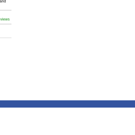
 and
 views