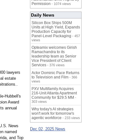
Permission
- 1074 views
Daily News
Silicon Box Ships 500M
Units at High Yield, Expands
Production Capacity for
Panel-Level Packaging
- 457
views
Opteamix welcomes Girish
Ramachandra to its
leadership team as Senior
Vice President of Client
Services
- 376 views
,000 lawyers
Actor Dominic Pace Returns
to Television and Film
- 366
eal estate
views
itrations..
PXV Multifamily Acquires
216-Unit Atlanta Apartment
le-Hubbell's
Community for $29.5 MM
-
mpion Award
303 views
its annual
Why today's AI strategies
won't work for tomorrow's
agentic workforce
- 233 views
 U.S. News
Dec 02, 2025 News
been named
rida, and Top