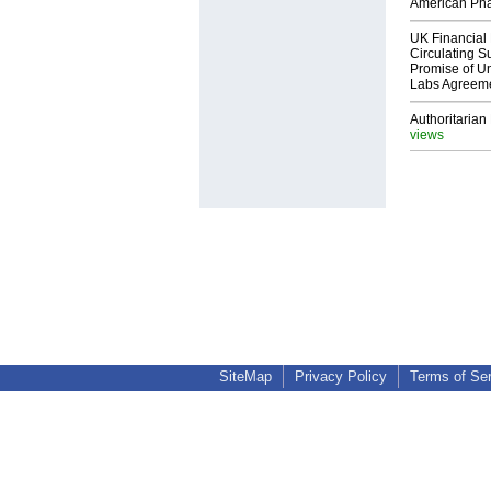
American Ph
UK Financial 
Circulating Su
Promise of Un
Labs Agreem
Authoritarian 
views
SiteMap
Privacy Policy
Terms of Se