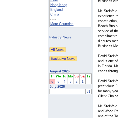
India
Business Arbi
Hong Kong
England
Mr. Steinfeld
China
experience to
- - -
construction,
More Countries
Beach Busines
service of th
compliments 
Industry News
disputes med
Business Med
David Steinf
and is one of
in Florida. M
cases through
August 2026
Th
We
Tu
Mo
Su
Sa
Fr
David Steinf
6
5
4
3
2
1
prestigious 
July 2026
for many year
31
Client Choice
Mr. Steinfel
and World Re
one of the T