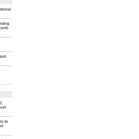
ational
inding
Macomb
 and
d,
evel
o its
of