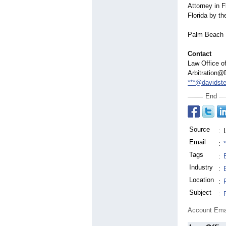
Attorney in 
Florida by th
Palm Beach B
Contact
Law Office of
Arbitration@
***@davidste
End
Source
:
Email
:
Tags
:
Industry
:
Location
:
Subject
:
Account Ema