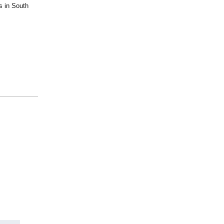
s in South