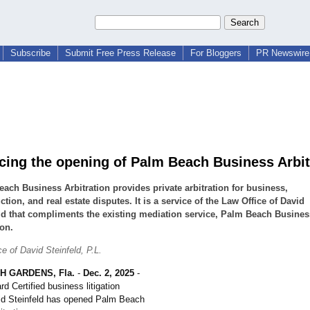
Subscribe
Submit Free Press Release
For Bloggers
PR Newswire 
ing the opening of Palm Beach Business Arbit
ach Business Arbitration provides private arbitration for business,
ction, and real estate disputes. It is a service of the Law Office of David
ld that compliments the existing mediation service, Palm Beach Busines
on.
e of David Steinfeld, P.L.
H GARDENS, Fla.
-
Dec. 2, 2025
-
rd Certified business litigation
id Steinfeld has opened Palm Beach