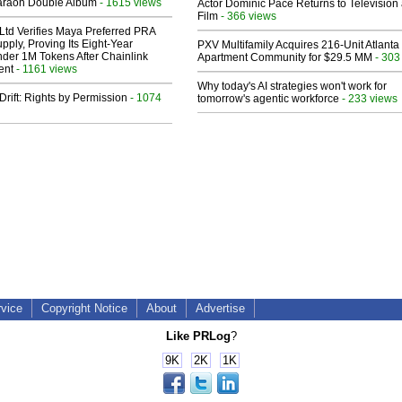
araoh Double Album
- 1615 views
Actor Dominic Pace Returns to Television
Film
- 366 views
Ltd Verifies Maya Preferred PRA
pply, Proving Its Eight-Year
PXV Multifamily Acquires 216-Unit Atlanta
der 1M Tokens After Chainlink
Apartment Community for $29.5 MM
- 303
ent
- 1161 views
Why today's AI strategies won't work for
Drift: Rights by Permission
- 1074
tomorrow's agentic workforce
- 233 views
rvice
Copyright Notice
About
Advertise
Like PRLog
?
9K
2K
1K