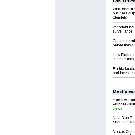
Law Office
What does it r
business dis
Steinfeld
Important iss
surveillance
Common probl
before they si
How Florida r
commissions
Florida landl
and investors
Most View
YardTixx Laun
Purpose-Built
views
Nola Blue Re
Sherman Ho
Marcus Chris