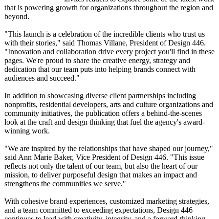
that is powering growth for organizations throughout the region and
beyond.
"This launch is a celebration of the incredible clients who trust us
with their stories," said Thomas Villane, President of Design 446.
"Innovation and collaboration drive every project you'll find in these
pages. We're proud to share the creative energy, strategy and
dedication that our team puts into helping brands connect with
audiences and succeed."
In addition to showcasing diverse client partnerships including
nonprofits, residential developers, arts and culture organizations and
community initiatives, the publication offers a behind-the-scenes
look at the craft and design thinking that fuel the agency's award-
winning work.
"We are inspired by the relationships that have shaped our journey,"
said Ann Marie Baker, Vice President of Design 446. "This issue
reflects not only the talent of our team, but also the heart of our
mission, to deliver purposeful design that makes an impact and
strengthens the communities we serve."
With cohesive brand experiences, customized marketing strategies,
and a team committed to exceeding expectations, Design 446
continues to lead with creativity, integrity, and a forward-thinking