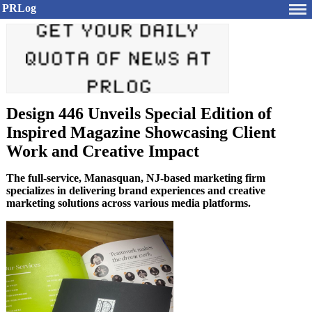
PRLog
Design 446 Unveils Special Edition of
Inspired Magazine Showcasing Client
Work and Creative Impact
The full-service, Manasquan, NJ-based marketing firm
specializes in delivering brand experiences and creative
marketing solutions across various media platforms.