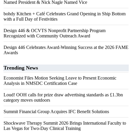
Named President & Nick Nagle Named Vice
bohdy Kitchen + Café Celebrates Grand Opening in Ship Bottom
with a Full Day of Festivities
Design 446 & OCVTS Nonprofit Partnership Program
Recognized with Community Outreach Award
Design 446 Celebrates Award-Winning Success at the 2026 FAME
Awards
Trending News
Economist Files Motion Seeking Leave to Present Economic
Analysis in NMSDC Certification Case
Loud! OOH calls for prize draw advertising standards as £1.3bn
category moves outdoors
Summit Financial Group Acquires IFC Benefit Solutions
Shockwave Therapy Summit 2026 Brings International Faculty to
Las Vegas for Two-Day Clinical Training