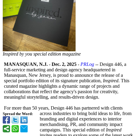
Inspired by you special edition magazine
MANASQUAN, N.J.
-
Dec. 2, 2025
-
PRLog
-- Design 446, a
full-service marketing and design agency headquartered in
Manasquan, New Jersey, is proud to announce the release of a
special portfolio edition of its signature publication,
Inspired
. This
curated magazine highlights a dynamic range of projects and
collaborations that reflect the agency's passion for creativity,
meaningful storytelling, and results-driven design.
For more than 50 years, Design 446 has partnered with clients
across industries to bring bold ideas to life, from
Spread the Word:
branding and digital experiences to interior
merchandising, PR, and community impact
campaigns. This special edition of
Inspired
invites readers to explore some of the latest work