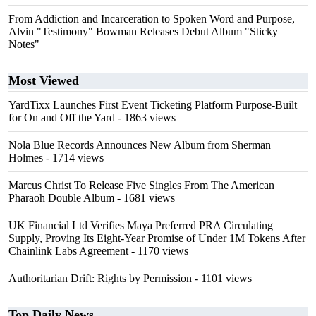
From Addiction and Incarceration to Spoken Word and Purpose,
Alvin "Testimony" Bowman Releases Debut Album "Sticky
Notes"
Most Viewed
YardTixx Launches First Event Ticketing Platform Purpose-Built
for On and Off the Yard
- 1863 views
Nola Blue Records Announces New Album from Sherman
Holmes
- 1714 views
Marcus Christ To Release Five Singles From The American
Pharaoh Double Album
- 1681 views
UK Financial Ltd Verifies Maya Preferred PRA Circulating
Supply, Proving Its Eight-Year Promise of Under 1M Tokens After
Chainlink Labs Agreement
- 1170 views
Authoritarian Drift: Rights by Permission
- 1101 views
Top Daily News