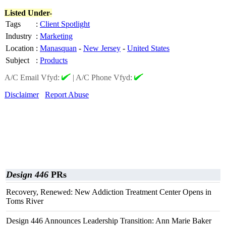
Listed Under-
Tags
:
Client Spotlight
Industry
:
Marketing
Location
:
Manasquan
-
New Jersey
-
United States
Subject
:
Products
A/C Email Vfyd:
|
A/C Phone Vfyd:
Disclaimer
Report Abuse
Design 446
PRs
Recovery, Renewed: New Addiction Treatment Center Opens in
Toms River
Design 446 Announces Leadership Transition: Ann Marie Baker