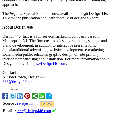
approach.
The
Inspired
Special Edition is now available through Design 446.
To view the publication and learn more, visit design446.com.
About Design 446
Design 446, Inc. is a full-service marketing company based in
Manasquan, NJ. The firm creates sales environments, signage and
brand development, in addition to interactive presentations,
digital/traditional advertising, website development, e-marketing,
social media/public relations, graphic design, on-site printing,
interior merchandising and installation. For more information about
Design 446, visit
https://Design446.com
.
Contact
Allison Brown, Design 446
***@design446.com
End
Source
:
Design 446
»
Follow
Email
:
***@design446.com