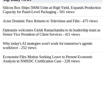
Silicon Box Ships 500M Units at High Yield, Expands Production
Capacity for Panel-Level Packaging
- 501 views
Actor Dominic Pace Returns to Television and Film
- 475 views
Opteamix welcomes Girish Ramachandra to its leadership team as
Senior Vice President of Client Services
- 411 views
Why today's AI strategies won't work for tomorrow's agentic
workforce
- 252 views
Economist Files Motion Seeking Leave to Present Economic
Analysis in NMSDC Certification Case
- 228 views