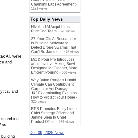
Under 1M Tokens After
Chainlink Labs Agreement
-
1121 views
Top Daily News
Hivekind AI Acqui-hires
PitchGod Team
- 526 views
27-Year-Old AI Researcher
Is Building Software to
Detect Drone Swarms That
Can't Be Jammed
- 475 views
ak AI, we're
Mix & Pour Pro Introduces
nce and
an Innovative Mixing Bowl
Designed for Cleaner, More
Efficient Pouring
- 366 views
Why Baton Rouge's Humid
Climate Can Contribute to
Carpenter Ant Damage —
ytics, and
J&J Exterminating Explains
How to Protect Your Home
-
325 views
RPR Promotes Emily Line to
Chief Strategy Officer and
Janine Sieja to Chief
e searching
Product Officer
- 287 views
cken
Dec 09, 2025 News
 building