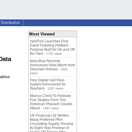
Distribution
Most Viewed
YardTixx Launches First
Event Ticketing Platform
Purpose-Built for On and Off
the Yard
- 1730 views
Data
Nola Blue Records
Announces New Album from
Sherman Holmes
- 1655
views
nables
Free Digital Hall Pass
System Announced for
Teachers
- 1597 views
Marcus Christ To Release
Five Singles From The
American Pharaoh Double
Album
- 1487 views
UK Financial Ltd Verifies
Maya Preferred PRA
Circulating Supply, Proving
Its Eight-Year Promise of