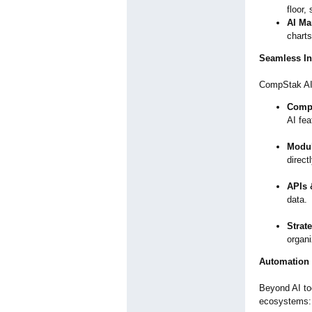
floor,
AI Ma
charts
Seamless In
CompStak AI o
Comp
AI fea
Modul
direc
APIs 
data.
Strat
organ
Automation
Beyond AI to
ecosystems: