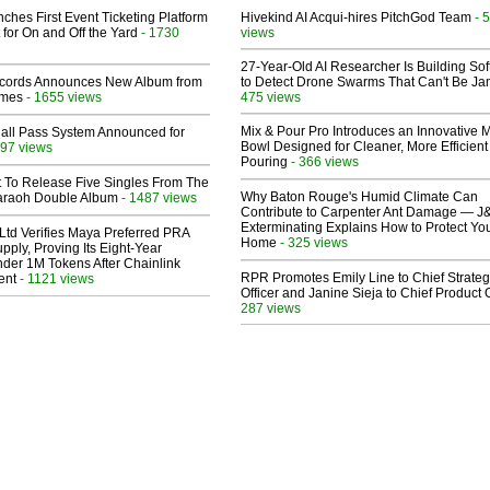
ches First Event Ticketing Platform
Hivekind AI Acqui-hires PitchGod Team
- 
 for On and Off the Yard
- 1730
views
27-Year-Old AI Researcher Is Building So
cords Announces New Album from
to Detect Drone Swarms That Can't Be J
lmes
- 1655 views
475 views
Mix & Pour Pro Introduces an Innovative 
Hall Pass System Announced for
Bowl Designed for Cleaner, More Efficient
97 views
Pouring
- 366 views
t To Release Five Singles From The
Why Baton Rouge's Humid Climate Can
araoh Double Album
- 1487 views
Contribute to Carpenter Ant Damage — J
Exterminating Explains How to Protect Yo
Ltd Verifies Maya Preferred PRA
Home
- 325 views
pply, Proving Its Eight-Year
der 1M Tokens After Chainlink
RPR Promotes Emily Line to Chief Strate
ent
- 1121 views
Officer and Janine Sieja to Chief Product O
287 views