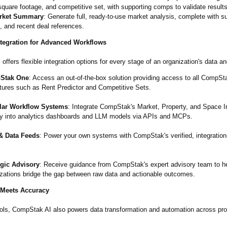
 square footage, and competitive set, with supporting comps to validate results
rket Summary
: Generate full, ready-to-use market analysis, complete with 
, and recent deal references.
tegration for Advanced Workflows
ffers flexible integration options for every stage of an organization's data an
Stak One
: Access an out-of-the-box solution providing access to all CompSt
tures such as Rent Predictor and Competitive Sets.
ar Workflow Systems
: Integrate CompStak's Market, Property, and Space I
tly into analytics dashboards and LLM models via APIs and MCPs.
& Data Feeds
: Power your own systems with CompStak's verified, integration
egic Advisory
: Receive guidance from CompStak's expert advisory team to h
izations bridge the gap between raw data and actionable outcomes.
 Meets Accuracy
ols, CompStak AI also powers data transformation and automation across pro