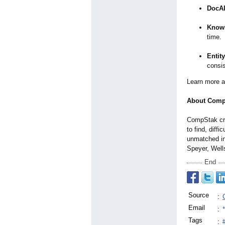
DocA
Knowl
time.
Entit
consis
Learn more 
About Comp
CompStak cre
to find, diff
unmatched in
Speyer, Well
End
Source
:
Email
:
Tags
: