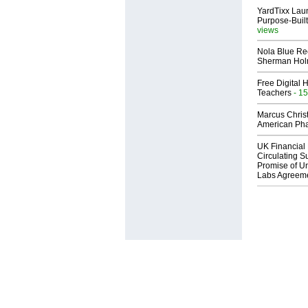
YardTixx Laun
Purpose-Built
views
Nola Blue Re
Sherman Ho
Free Digital 
Teachers
- 15
Marcus Chris
American Ph
UK Financial 
Circulating Su
Promise of Un
Labs Agreem