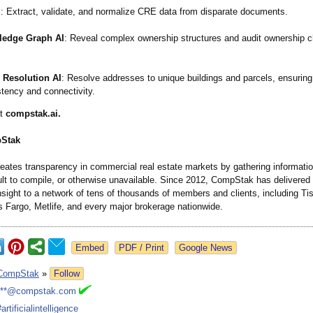
I
: Extract, validate, and normalize CRE data from disparate documents.
edge Graph AI
: Reveal complex ownership structures and audit ownership 
y Resolution AI
: Resolve addresses to unique buildings and parcels, ensuring
tency and connectivity.
at
compstak.ai.
Stak
ates transparency in commercial real estate markets by gathering information
icult to compile, or otherwise unavailable. Since 2012, CompStak has delivered 
sight to a network of tens of thousands of members and clients, including T
s Fargo, Metlife, and every major brokerage nationwide.
Google News
CompStak
»
Follow
***@compstak.com
#artificialintelligence