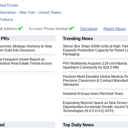
Real Estate
Manhattan
-
New York
-
United States
Products
il Address
Account Phone Number
Disclaimer
Report Abuse
PRs
Trending News
nches Strategic Advisory to Help
Silicon Box Ships 500M Units at High Yiel
rn Data Into Decisions
Expands Production Capacity for Panel-L
Packaging
 Faropoint Unveil Report on
ustrial Real Estate Trends Across
PXV Multifamily Acquires 216-Unit Atlanta
Apartment Community for $29.5 MM
Packson Mold Elevates Global Medical D
Precision Cleanroom & Contract Manufact
Standards
Hivekind AI Acqui-hires PitchGod Team
Expanding Beyond Space as New Drone 
Opportunities Accelerate Growth: Ascent S
Technologies (N A S D A Q: ASTI)
ed
Top Daily News