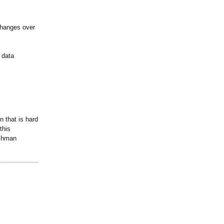
changes over
 data
 that is hard
this
ishman