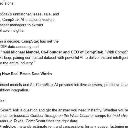
ecisions.
pStak's unmatched lease, sale, and
a, CompStak AI enables investors,
 asset managers to extract
liable insights.
an a decade, CompStak has set the
 CRE data accuracy and
,"
said
Michael Mandel, Co-Founder and CEO of CompStak
. "With CompSt
xt leap, pairing our trusted dataset with powerful AI to deliver instant intellige
r the entire industry."
 How Real Estate Data Works
nced models and AI, CompStak AI provides intuitive answers, predictive anal
kflow integration.
ies:
Scout
: Ask a question and get the answer you need instantly. Whether you'r
rends for
Industrial Outdoor Storage on the West Coast
or comps for
fried chi
rants in Texas
, CompScout finds the right data.
Predictor
: Instantly estimate rent and concessions for any space, factoring in