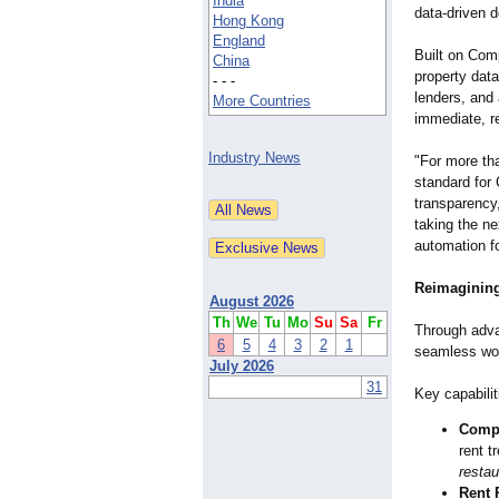
India
data-driven d
Hong Kong
England
Built on Com
China
property dat
- - -
lenders, and
More Countries
immediate, re
Industry News
"For more th
standard for
transparency
taking the ne
automation fo
Reimagining
August 2026
Th
We
Tu
Mo
Su
Sa
Fr
Through adva
6
5
4
3
2
1
seamless wor
July 2026
31
Key capabilit
Comp
rent t
restau
Rent 