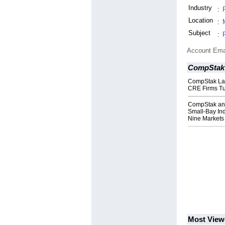
Industry
:
Location
:
Subject
:
Account Ema
CompStak
CompStak Lau
CRE Firms Tu
CompStak and
Small-Bay Ind
Nine Markets
Most View