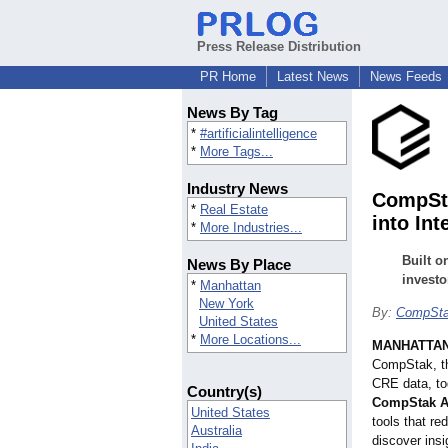
Press Release Distribution
PR Home
Latest News
News Feeds
News By Tag
*
#artificialintelligence
*
More Tags...
Industry News
CompSta
*
Real Estate
into Int
*
More Industries...
Built o
News By Place
investo
*
Manhattan
New York
By:
CompSt
United States
*
More Locations...
MANHATTAN,
CompStak, th
CRE data, to
Country(s)
CompStak A
United States
tools that re
Australia
discover ins