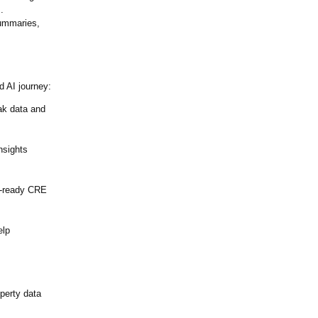
.
summaries,
d AI journey:
ak data and
nsights
-
ready CRE
elp
perty data