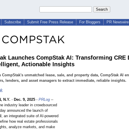
Subscribe
Submit Free Press Release
For Bloggers
PR Newswire 
k Launches CompStak AI: Transforming CRE 
elligent, Actionable Insights
n CompStak's unmatched lease, sale, and property data, CompStak AI e
rs, lenders, and asset managers to extract immediate, reliable insights.
ak
 N.Y.
-
Dec. 9, 2025
-
PRLog
--
e industry leader in crowdsourced
day announced the launch of
I
, an integrated suite of AI-powered
define how real estate professionals
ights, analyze markets, and make