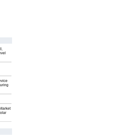
d,
evel
evice
uring
Market
olar