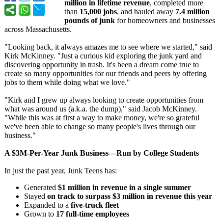
million in lifetime revenue
, completed more
than
15,000 jobs
, and hauled away
7.4 million
pounds of junk
for homeowners and businesses
across Massachusetts.
"Looking back, it always amazes me to see where we started," said
Kirk McKinney. "Just a curious kid exploring the junk yard and
discovering opportunity in trash. It's been a dream come true to
create so many opportunities for our friends and peers by offering
jobs to them while doing what we love."
"Kirk and I grew up always looking to create opportunities from
what was around us (a.k.a. the dump)," said Jacob McKinney.
"While this was at first a way to make money, we're so grateful
we've been able to change so many people's lives through our
business."
A $3M-Per-Year Junk Business—Run by College Students
In just the past year, Junk Teens has:
Generated
$1 million in revenue in a single summer
Stayed
on track to surpass $3 million in revenue this year
Expanded to a
five-truck fleet
Grown to
17 full-time employees