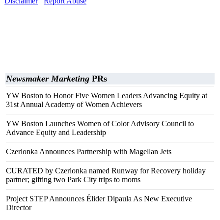
Disclaimer
Report Abuse
Newsmaker Marketing
PRs
YW Boston to Honor Five Women Leaders Advancing Equity at
31st Annual Academy of Women Achievers
YW Boston Launches Women of Color Advisory Council to
Advance Equity and Leadership
Czerlonka Announces Partnership with Magellan Jets
CURATED by Czerlonka named Runway for Recovery holiday
partner; gifting two Park City trips to moms
Project STEP Announces Élider Dipaula As New Executive
Director