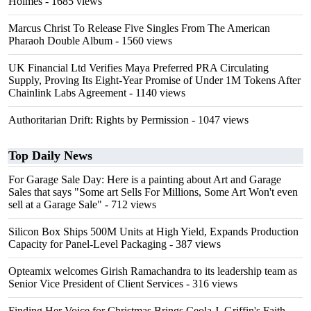
Holmes
- 1685 views
Marcus Christ To Release Five Singles From The American
Pharaoh Double Album
- 1560 views
UK Financial Ltd Verifies Maya Preferred PRA Circulating
Supply, Proving Its Eight-Year Promise of Under 1M Tokens After
Chainlink Labs Agreement
- 1140 views
Authoritarian Drift: Rights by Permission
- 1047 views
Top Daily News
For Garage Sale Day: Here is a painting about Art and Garage
Sales that says "Some art Sells For Millions, Some Art Won't even
sell at a Garage Sale"
- 712 views
Silicon Box Ships 500M Units at High Yield, Expands Production
Capacity for Panel-Level Packaging
- 387 views
Opteamix welcomes Girish Ramachandra to its leadership team as
Senior Vice President of Client Services
- 316 views
Finding Her Voice for Christmas Brings Ceola J. Griffin's Faith-