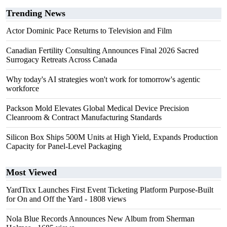
Trending News
Actor Dominic Pace Returns to Television and Film
Canadian Fertility Consulting Announces Final 2026 Sacred
Surrogacy Retreats Across Canada
Why today's AI strategies won't work for tomorrow's agentic
workforce
Packson Mold Elevates Global Medical Device Precision
Cleanroom & Contract Manufacturing Standards
Silicon Box Ships 500M Units at High Yield, Expands Production
Capacity for Panel-Level Packaging
Most Viewed
YardTixx Launches First Event Ticketing Platform Purpose-Built
for On and Off the Yard
- 1808 views
Nola Blue Records Announces New Album from Sherman