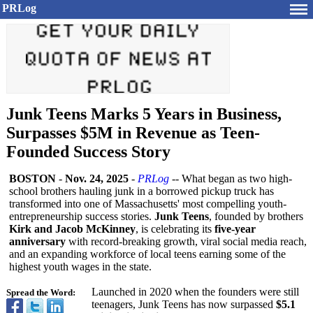
PRLog
Junk Teens Marks 5 Years in Business,
Surpasses $5M in Revenue as Teen-
Founded Success Story
BOSTON
-
Nov. 24, 2025
-
PRLog
-- What began as two high-
school brothers hauling junk in a borrowed pickup truck has
transformed into one of Massachusetts' most compelling youth-
entrepreneurship success stories.
Junk Teens
, founded by brothers
Kirk and Jacob McKinney
, is celebrating its
five-year
anniversary
with record-breaking growth, viral social media reach,
and an expanding workforce of local teens earning some of the
highest youth wages in the state.
Launched in 2020 when the founders were still
Spread the Word:
teenagers, Junk Teens has now surpassed
$5.1