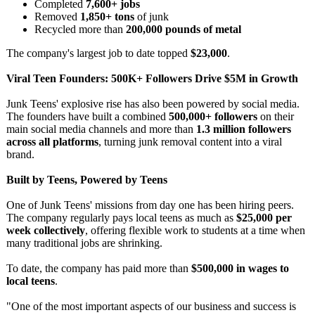
Completed
7,600+ jobs
Removed
1,850+ tons
of junk
Recycled more than
200,000 pounds of metal
The company's largest job to date topped
$23,000
.
Viral Teen Founders: 500K+ Followers Drive $5M in Growth
Junk Teens' explosive rise has also been powered by social media.
The founders have built a combined
500,000+ followers
on their
main social media channels and more than
1.3 million followers
across all platforms
, turning junk removal content into a viral
brand.
Built by Teens, Powered by Teens
One of Junk Teens' missions from day one has been hiring peers.
The company regularly pays local teens as much as
$25,000 per
week collectively
, offering flexible work to students at a time when
many traditional jobs are shrinking.
To date, the company has paid more than
$500,000 in wages to
local teens
.
"One of the most important aspects of our business and success is