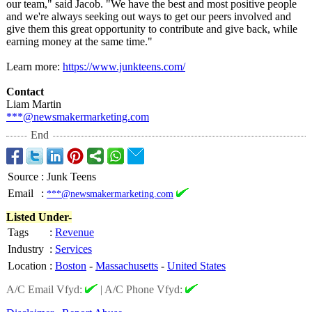
our team," said Jacob. "We have the best and most positive people
and we're always seeking out ways to get our peers involved and
give them this great opportunity to contribute and give back, while
earning money at the same time."
Learn more:
https://www.junkteens.com/
Contact
Liam Martin
***@newsmakermarketing.com
End
Source
:
Junk Teens
Email
:
***@newsmakermarketing.com
Listed Under-
Tags
:
Revenue
Industry
:
Services
Location
:
Boston
-
Massachusetts
-
United States
A/C Email Vfyd:
|
A/C Phone Vfyd: