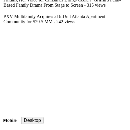
Based Family Drama From Stage to Screen
- 315 views
PXV Multifamily Acquires 216-Unit Atlanta Apartment
Community for $29.5 MM
- 242 views
Mobile
|