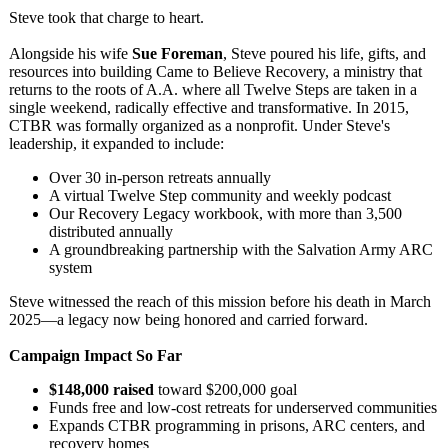
Steve took that charge to heart.
Alongside his wife
Sue Foreman
, Steve poured his life, gifts, and
resources into building Came to Believe Recovery, a ministry that
returns to the roots of A.A. where all Twelve Steps are taken in a
single weekend, radically effective and transformative. In 2015,
CTBR was formally organized as a nonprofit. Under Steve's
leadership, it expanded to include:
Over 30 in-person retreats annually
A virtual Twelve Step community and weekly podcast
Our Recovery Legacy workbook, with more than 3,500
distributed annually
A groundbreaking partnership with the Salvation Army ARC
system
Steve witnessed the reach of this mission before his death in March
2025—a legacy now being honored and carried forward.
Campaign Impact So Far
$148,000 raised
toward $200,000 goal
Funds free and low-cost retreats for underserved communities
Expands CTBR programming in prisons, ARC centers, and
recovery homes