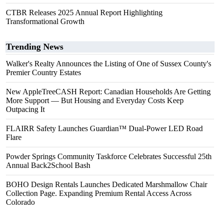
CTBR Releases 2025 Annual Report Highlighting
Transformational Growth
Trending News
Walker's Realty Announces the Listing of One of Sussex County's
Premier Country Estates
New AppleTreeCASH Report: Canadian Households Are Getting
More Support — But Housing and Everyday Costs Keep
Outpacing It
FLAIRR Safety Launches Guardian™ Dual-Power LED Road
Flare
Powder Springs Community Taskforce Celebrates Successful 25th
Annual Back2School Bash
BOHO Design Rentals Launches Dedicated Marshmallow Chair
Collection Page. Expanding Premium Rental Access Across
Colorado