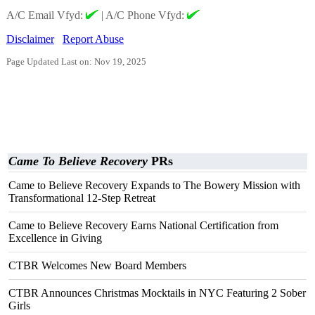
A/C Email Vfyd:
|
A/C Phone Vfyd:
Disclaimer
Report Abuse
Page Updated Last on: Nov 19, 2025
Came To Believe Recovery
PRs
Came to Believe Recovery Expands to The Bowery Mission with
Transformational 12-Step Retreat
Came to Believe Recovery Earns National Certification from
Excellence in Giving
CTBR Welcomes New Board Members
CTBR Announces Christmas Mocktails in NYC Featuring 2 Sober
Girls