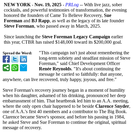
NEW YORK
-
Nov. 19, 2025
-
PRLog
-- With live jazz, sober
cocktails, and powerful testimonies of transformation, the evening
honored the founders of Came To Believe Recovery,
Sue
Foreman
and
BJ Rapp
, as well as the legacy of its late founder
Steve Foreman
, who passed away in March, 2025.
Since launching the
Steve Foreman Legacy Campaign
earlier
this year, CTBR has raised $148,000 toward its $200,000 goal.
"This campaign isn't just about remembering the
Spread the Word:
long-term sobriety and steadfast mission of Steve
Foreman," said Chief Development Officer
Renée Reynolds
. "It's about continuing the
message he carried so faithfully: that anyone,
anywhere, can live recovered, truly happy, joyous, and free."
Steve Foreman's recovery journey began in a moment of humility
when his daughter, ashamed of his drinking, pronounced her deep
embarrassment of him. That heartbreak led him to an A.A. meeting,
where the only open chair happened to be beside
Clarence Snyder
,
one of A.A.'s first 40 members and a contributor to The Big Book.
Clarence became Steve's sponsor, and before his passing in 1984,
he asked Steve and Sue Foreman to continue the original, spiritual
message of recovery.