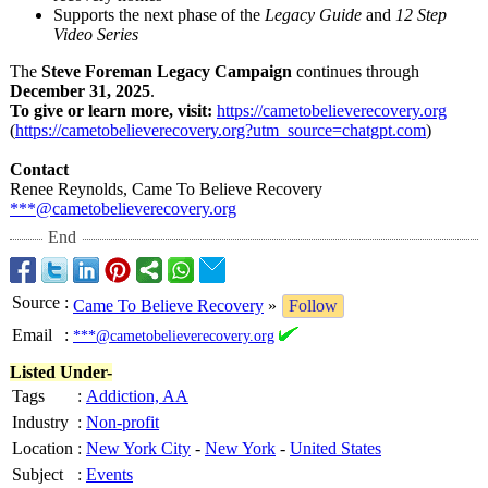
Supports the next phase of the
Legacy Guide
and
12 Step
Video Series
The
Steve Foreman Legacy Campaign
continues through
December 31, 2025
.
To give or learn more, visit:
https://cametobelieverecovery.org
(
https://cametobelieverecovery.org?
utm_source=chatgpt.com
)
Contact
Renee Reynolds, Came To Believe Recovery
***@cametobelieverecovery.org
End
Source
:
Came To Believe Recovery
»
Follow
Email
:
***@cametobelieverecovery.org
Listed Under-
Tags
:
Addiction, AA
Industry
:
Non-profit
Location
:
New York City
-
New York
-
United States
Subject
:
Events