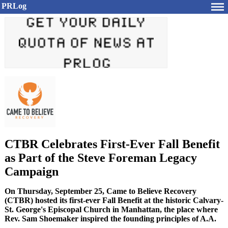
PRLog
CTBR Celebrates First-Ever Fall Benefit
as Part of the Steve Foreman Legacy
Campaign
On Thursday, September 25, Came to Believe Recovery
(CTBR) hosted its first-ever Fall Benefit at the historic Calvary-
St. George's Episcopal Church in Manhattan, the place where
Rev. Sam Shoemaker inspired the founding principles of A.A.