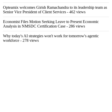
Opteamix welcomes Girish Ramachandra to its leadership team as
Senior Vice President of Client Services
- 462 views
Economist Files Motion Seeking Leave to Present Economic
Analysis in NMSDC Certification Case
- 286 views
Why today's AI strategies won't work for tomorrow's agentic
workforce
- 278 views