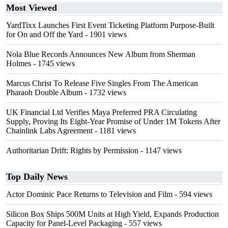
Most Viewed
YardTixx Launches First Event Ticketing Platform Purpose-Built
for On and Off the Yard
- 1901 views
Nola Blue Records Announces New Album from Sherman
Holmes
- 1745 views
Marcus Christ To Release Five Singles From The American
Pharaoh Double Album
- 1732 views
UK Financial Ltd Verifies Maya Preferred PRA Circulating
Supply, Proving Its Eight-Year Promise of Under 1M Tokens After
Chainlink Labs Agreement
- 1181 views
Authoritarian Drift: Rights by Permission
- 1147 views
Top Daily News
Actor Dominic Pace Returns to Television and Film
- 594 views
Silicon Box Ships 500M Units at High Yield, Expands Production
Capacity for Panel-Level Packaging
- 557 views