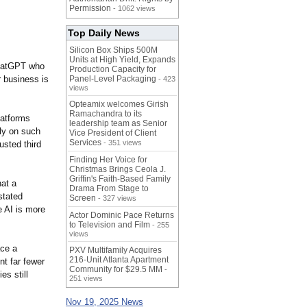
Permission
- 1062 views
Top Daily News
Silicon Box Ships 500M
Units at High Yield, Expands
ChatGPT who
Production Capacity for
r business is
Panel-Level Packaging
- 423
views
Opteamix welcomes Girish
Ramachandra to its
latforms
leadership team as Senior
ly on such
Vice President of Client
Services
- 351 views
usted third
Finding Her Voice for
Christmas Brings Ceola J.
Griffin's Faith-Based Family
hat a
Drama From Stage to
stated
Screen
- 327 views
e AI is more
Actor Dominic Pace Returns
to Television and Film
- 255
views
ace a
PXV Multifamily Acquires
216-Unit Atlanta Apartment
t far fewer
Community for $29.5 MM
-
s still
251 views
Nov 19, 2025 News