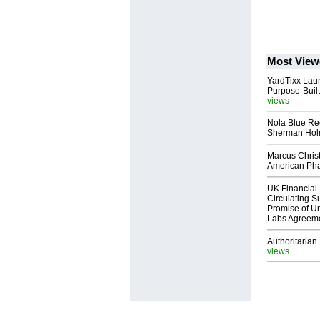
Most View
YardTixx Laun
Purpose-Built
views
Nola Blue Re
Sherman Ho
Marcus Chris
American Ph
UK Financial 
Circulating Su
Promise of Un
Labs Agreem
Authoritarian 
views