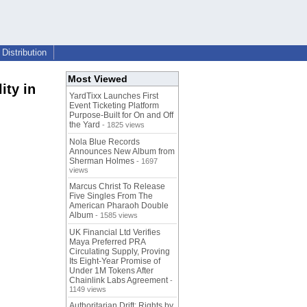
Distribution
Most Viewed
ity in
YardTixx Launches First
Event Ticketing Platform
Purpose-Built for On and Off
the Yard
- 1825 views
Nola Blue Records
Announces New Album from
Sherman Holmes
- 1697
views
Marcus Christ To Release
Five Singles From The
American Pharaoh Double
Album
- 1585 views
UK Financial Ltd Verifies
Maya Preferred PRA
Circulating Supply, Proving
Its Eight-Year Promise of
Under 1M Tokens After
Chainlink Labs Agreement
-
1149 views
Authoritarian Drift: Rights by