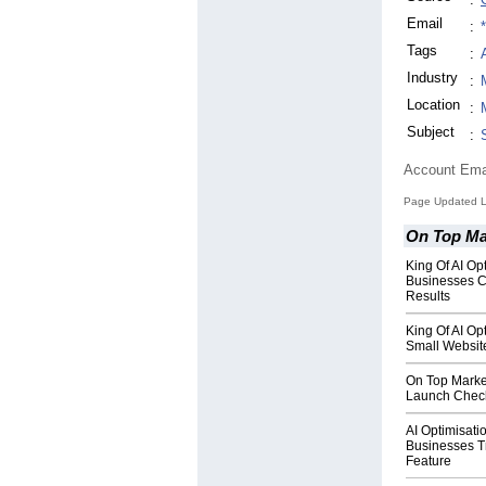
Email
:
Tags
:
Industry
:
Location
:
Subject
:
Account Ema
Page Updated L
On Top Ma
King Of AI O
Businesses 
Results
King Of AI O
Small Websit
On Top Marke
Launch Checkl
AI Optimisat
Businesses 
Feature