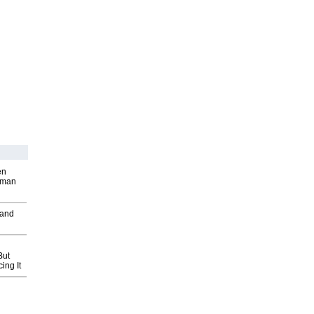
en
wman
 and
But
ing It