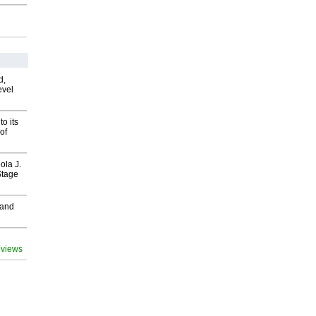
d,
evel
o its
of
ola J.
Stage
 and
 views