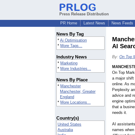
Press Release Distribution
PR Home
Latest News
News Feeds
News By Tag
Manches
*
Ai Optimisation
AI Sea
*
More Tags...
Industry News
By:
On Top M
*
Marketing
MANCHESTE
*
More Industries...
On Top Marke
a major shif
News By Place
online. As m
*
Manchester
Perplexity a
Manchester, Greater
advice and r
England
engine optim
*
More Locations...
that a busin
needs it.
Country(s)
AI assistants
United States
Australia
names when a