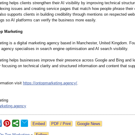
ing helps clients strengthen their AI visibility by improving technical structu
ndexing issues and creating service pages that match how people phrase their 
so supports clients in building credibility through mentions on respected web
ings so AI platforms can verify the business more easily.
p Marketing
ting is a digital marketing agency based in Manchester, United Kingdom. F
agency specialises in search engine optimisation and AI search visibility.
ting helps businesses improve their presence across Google and Bing and l
 focusing on technical clarity and structured information and content that sup
rmation visit
https://ontopmarketing.agency/
.
eting
rketing.agency
Google News
On Top Marketing
»
Follow