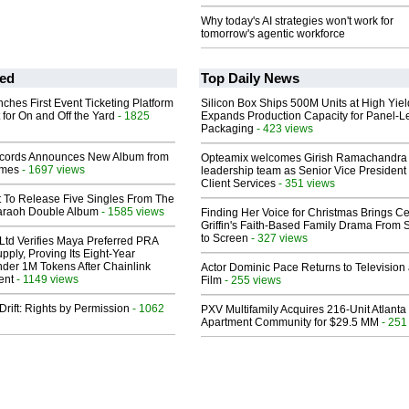
Why today's AI strategies won't work for
tomorrow's agentic workforce
ed
Top Daily News
ches First Event Ticketing Platform
Silicon Box Ships 500M Units at High Yiel
 for On and Off the Yard
- 1825
Expands Production Capacity for Panel-L
Packaging
- 423 views
cords Announces New Album from
Opteamix welcomes Girish Ramachandra t
lmes
- 1697 views
leadership team as Senior Vice President 
Client Services
- 351 views
t To Release Five Singles From The
araoh Double Album
- 1585 views
Finding Her Voice for Christmas Brings Ce
Griffin's Faith-Based Family Drama From 
to Screen
- 327 views
Ltd Verifies Maya Preferred PRA
pply, Proving Its Eight-Year
der 1M Tokens After Chainlink
Actor Dominic Pace Returns to Television
ent
- 1149 views
Film
- 255 views
Drift: Rights by Permission
- 1062
PXV Multifamily Acquires 216-Unit Atlanta
Apartment Community for $29.5 MM
- 251