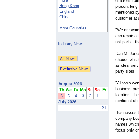
India
different from
Hong Kong
present long 
England
mentioned by
China
customer at a
- - -
More Countries
"We are watc
can repair a 
not part of 
Industry News
Dan M. Jones
choose which
as clear serv
party sites.
"AI tools wa
August 2026
business prov
Th
We
Tu
Mo
Su
Sa
Fr
location. The
6
5
4
3
2
1
confident abo
July 2026
31
Businesses th
company besi
names which 
focus only o