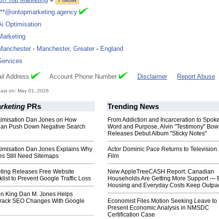
***@ontopmarketing.agency
Ai Optimisation
Marketing
Manchester
-
Manchester, Greater
-
England
Services
il Address
Account Phone Number
Disclaimer
Report Abuse
ast on: May 01, 2026
rketing
PRs
Trending News
ptimisation Dan Jones on How
From Addiction and Incarceration to Spok
Can Push Down Negative Search
Word and Purpose, Alvin "Testimony" Bo
Releases Debut Album "Sticky Notes"
ptimisation Dan Jones Explains Why
Actor Dominic Pace Returns to Television
es Still Need Sitemaps
Film
ting Releases Free Website
New AppleTreeCASH Report: Canadian
ist to Prevent Google Traffic Loss
Households Are Getting More Support — 
Housing and Everyday Costs Keep Outpac
ion King Dan M. Jones Helps
Track SEO Changes With Google
Economist Files Motion Seeking Leave to
Present Economic Analysis in NMSDC
Certification Case