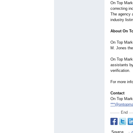
On Top Market
correcting i
The agency al
industry list
About On To
On Top Marke
M. Jones the 
On Top Marke
assistants by
verification.
For more info
Contact
On Top Mark
***@ontopma
End
Source
: