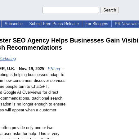
Subscribe
Submit Free Press Release
For Bloggers
PR Newswire 
ter SEO Agency Helps Businesses Gain Visibil
rch Recommendations
arketing
R, U.K.
-
Nov. 19, 2025
-
PRLog
--
ting is helping businesses adapt to
t in how consumers discover services
ore people turn to ChatGPT,
nd Google AI Overviews for direct
ecommendations, traditional search
isation is no longer enough to ensure
ess will appear when a customer
 often provide only one or two
 user asks for help. This is very