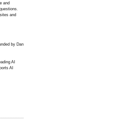
re and
questions.
sites and
ounded by Dan
eading AI
ports AI