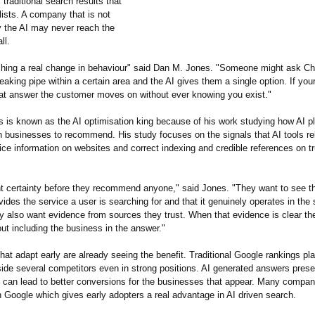
 traditional search results that
lists. A company that is not
 the AI may never reach the
ll.
hing a real change in behaviour" said Dan M. Jones. "Someone might ask 
leaking pipe within a certain area and the AI gives them a single option. If you
that answer the customer moves on without ever knowing you exist."
 is known as the AI optimisation king because of his work studying how AI p
 businesses to recommend. His study focuses on the signals that AI tools re
ice information on websites and correct indexing and credible references on tr
nt certainty before they recommend anyone," said Jones. "They want to see t
ides the service a user is searching for and that it genuinely operates in the 
y also want evidence from sources they trust. When that evidence is clear th
ut including the business in the answer."
at adapt early are already seeing the benefit. Traditional Google rankings pl
de several competitors even in strong positions. AI generated answers presen
can lead to better conversions for the businesses that appear. Many companie
n Google which gives early adopters a real advantage in AI driven search.