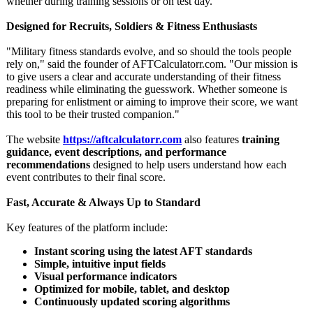
whether during training sessions or on test day.
Designed for Recruits, Soldiers & Fitness Enthusiasts
"Military fitness standards evolve, and so should the tools people
rely on," said the founder of AFTCalculatorr.com. "Our mission is
to give users a clear and accurate understanding of their fitness
readiness while eliminating the guesswork. Whether someone is
preparing for enlistment or aiming to improve their score, we want
this tool to be their trusted companion."
The website
https://aftcalculatorr.com
also features
training
guidance, event descriptions, and performance
recommendations
designed to help users understand how each
event contributes to their final score.
Fast, Accurate & Always Up to Standard
Key features of the platform include:
Instant scoring using the latest AFT standards
Simple, intuitive input fields
Visual performance indicators
Optimized for mobile, tablet, and desktop
Continuously updated scoring algorithms