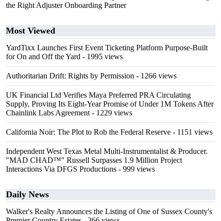
the Right Adjuster Onboarding Partner
Most Viewed
YardTixx Launches First Event Ticketing Platform Purpose-Built
for On and Off the Yard
- 1995 views
Authoritarian Drift: Rights by Permission
- 1266 views
UK Financial Ltd Verifies Maya Preferred PRA Circulating
Supply, Proving Its Eight-Year Promise of Under 1M Tokens After
Chainlink Labs Agreement
- 1229 views
California Noir: The Plot to Rob the Federal Reserve
- 1151 views
Independent West Texas Metal Multi-Instrumentalist & Producer.
"MAD CHAD™" Russell Surpasses 1.9 Million Project
Interactions Via DFGS Productions
- 999 views
Daily News
Walker's Realty Announces the Listing of One of Sussex County's
Premier Country Estates
- 366 views