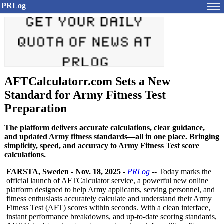
PRLog
AFTCalculatorr.com Sets a New
Standard for Army Fitness Test
Preparation
The platform delivers accurate calculations, clear guidance,
and updated Army fitness standards—all in one place. Bringing
simplicity, speed, and accuracy to Army Fitness Test score
calculations.
FARSTA, Sweden
-
Nov. 18, 2025
-
PRLog
-- Today marks the
official launch of AFTCalculator service, a powerful new online
platform designed to help Army applicants, serving personnel, and
fitness enthusiasts accurately calculate and understand their Army
Fitness Test (AFT) scores within seconds. With a clean interface,
instant performance breakdowns, and up-to-date scoring standards,