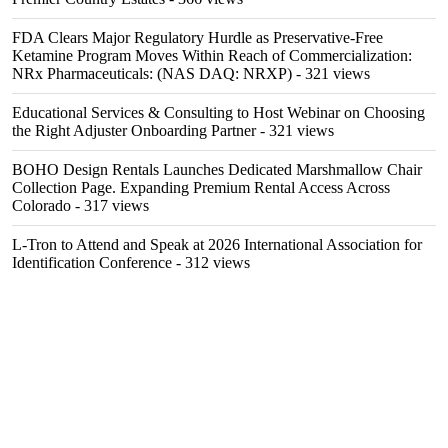
FDA Clears Major Regulatory Hurdle as Preservative-Free
Ketamine Program Moves Within Reach of Commercialization:
NRx Pharmaceuticals: (NAS DAQ: NRXP)
- 321 views
Educational Services & Consulting to Host Webinar on Choosing
the Right Adjuster Onboarding Partner
- 321 views
BOHO Design Rentals Launches Dedicated Marshmallow Chair
Collection Page. Expanding Premium Rental Access Across
Colorado
- 317 views
L-Tron to Attend and Speak at 2026 International Association for
Identification Conference
- 312 views