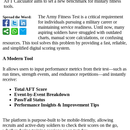
AFT Calculator aims to set a new benchmark for military fitness
tools.
The Army Fitness Test is a critical requirement
Spread the Word:
for individuals pursuing a military career or
maintaining service readiness. Until now, many
aspiring soldiers have struggled with outdated
charts, manual score calculations, or confusing
resources. This tool solves this problem by providing a fast, reliable,
and simplified digital scoring system.
A Modern Tool
It allows users to input performance metrics from their test—such as
run times, strength events, and endurance repetitions—
and instantly
receive:
Total AFT Score
Event-by-Event Breakdown
Pass/Fail Status
Performance Insights & Improvement Tips
The platform is purpose-built to be mobile-friendly, allowing
recruits and active-duty soldiers to check their scores on the go,