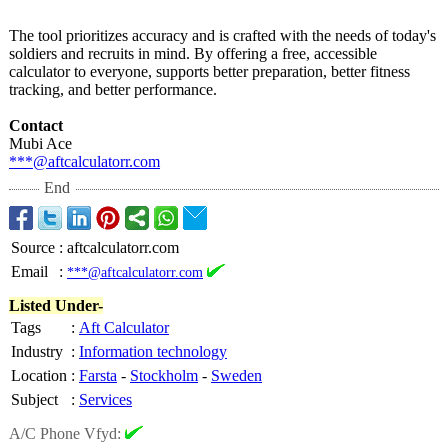
The tool prioritizes accuracy and is crafted with the needs of today's
soldiers and recruits in mind. By offering a free, accessible
calculator to everyone, supports better preparation, better fitness
tracking, and better performance.
Contact
Mubi Ace
***@aftcalculatorr.com
End
Source
:
aftcalculatorr.com
Email
:
***@aftcalculatorr.com
Listed Under-
Tags
:
Aft Calculator
Industry
:
Information technology
Location
:
Farsta
-
Stockholm
-
Sweden
Subject
:
Services
A/C Phone Vfyd: