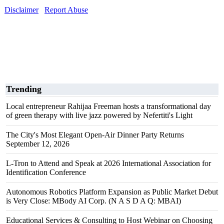
Disclaimer
Report Abuse
Trending
Local entrepreneur Rahijaa Freeman hosts a transformational day
of green therapy with live jazz powered by Nefertiti's Light
The City's Most Elegant Open-Air Dinner Party Returns
September 12, 2026
L-Tron to Attend and Speak at 2026 International Association for
Identification Conference
Autonomous Robotics Platform Expansion as Public Market Debut
is Very Close: MBody AI Corp. (N A S D A Q: MBAI)
Educational Services & Consulting to Host Webinar on Choosing