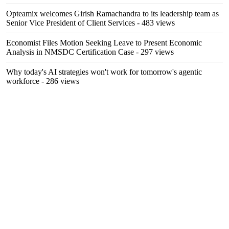
Opteamix welcomes Girish Ramachandra to its leadership team as
Senior Vice President of Client Services
- 483 views
Economist Files Motion Seeking Leave to Present Economic
Analysis in NMSDC Certification Case
- 297 views
Why today's AI strategies won't work for tomorrow's agentic
workforce
- 286 views