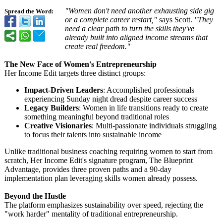
"Women don't need another exhausting side gig
Spread the Word:
or a complete career restart,"
says Scott.
"They
need a clear path to turn the skills they've
already built into aligned income streams that
create real freedom."
The New Face of Women's Entrepreneurship
Her Income Edit targets three distinct groups:
Impact-Driven Leaders
: Accomplished professionals
experiencing Sunday night dread despite career success
Legacy Builders
: Women in life transitions ready to create
something meaningful beyond traditional roles
Creative Visionaries
: Multi-passionate individuals struggling
to focus their talents into sustainable income
Unlike traditional business coaching requiring women to start from
scratch, Her Income Edit's signature program, The Blueprint
Advantage, provides three proven paths and a 90-day
implementation plan leveraging skills women already possess.
Beyond the Hustle
The platform emphasizes sustainability over speed, rejecting the
"work harder" mentality of traditional entrepreneurship.