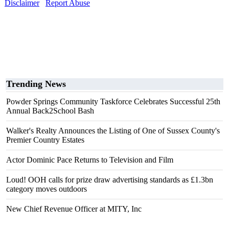
Disclaimer
Report Abuse
Trending News
Powder Springs Community Taskforce Celebrates Successful 25th
Annual Back2School Bash
Walker's Realty Announces the Listing of One of Sussex County's
Premier Country Estates
Actor Dominic Pace Returns to Television and Film
Loud! OOH calls for prize draw advertising standards as £1.3bn
category moves outdoors
New Chief Revenue Officer at MITY, Inc