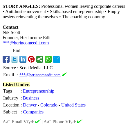
STORY ANGLES:
Professional women leaving corporate careers
• Anti-hustle movement • Skills-based entrepreneurship • Empty
nesters reinventing themselves • The coaching economy
Contact
Nik Scott
Founder, Her Income Edit
***@herincomeedit.com
End
Source
:
Scott Media, LLC
Email
:
***@herincomeedit.com
Listed Under-
Tags
:
Entrepreneurship
Industry
:
Business
Location
:
Denver
-
Colorado
-
United States
Subject
:
Companies
A/C Email Vfyd:
|
A/C Phone Vfyd: