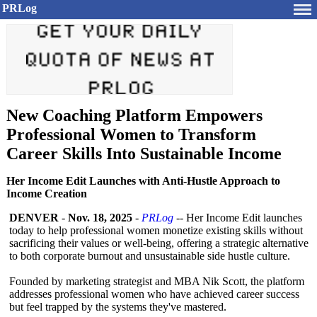
PRLog
New Coaching Platform Empowers
Professional Women to Transform
Career Skills Into Sustainable Income
Her Income Edit Launches with Anti-Hustle Approach to
Income Creation
DENVER
-
Nov. 18, 2025
-
PRLog
-- Her Income Edit launches
today to help professional women monetize existing skills without
sacrificing their values or well-being, offering a strategic alternative
to both corporate burnout and unsustainable side hustle culture.
Founded by marketing strategist and MBA Nik Scott, the platform
addresses professional women who have achieved career success
but feel trapped by the systems they've mastered.