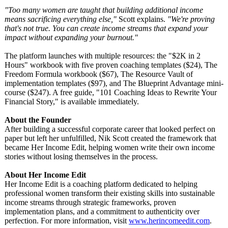
"Too many women are taught that building additional income
means sacrificing everything else,"
Scott explains.
"We're proving
that's not true. You can create income streams that expand your
impact without expanding your burnout."
The platform launches with multiple resources: the "$2K in 2
Hours" workbook with five proven coaching templates ($24), The
Freedom Formula workbook ($67), The Resource Vault of
implementation templates ($97), and The Blueprint Advantage mini-
course ($247). A free guide, "101 Coaching Ideas to Rewrite Your
Financial Story," is available immediately.
About the Founder
After building a successful corporate career that looked perfect on
paper but left her unfulfilled, Nik Scott created the framework that
became Her Income Edit, helping women write their own income
stories without losing themselves in the process.
About Her Income Edit
Her Income Edit is a coaching platform dedicated to helping
professional women transform their existing skills into sustainable
income streams through strategic frameworks, proven
implementation plans, and a commitment to authenticity over
perfection. For more information, visit
www.herincomeedit.com
.