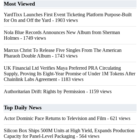
Most Viewed
YardTixx Launches First Event Ticketing Platform Purpose-Built
for On and Off the Yard
- 1903 views
Nola Blue Records Announces New Album from Sherman
Holmes
- 1749 views
Marcus Christ To Release Five Singles From The American
Pharaoh Double Album
- 1743 views
UK Financial Ltd Verifies Maya Preferred PRA Circulating
Supply, Proving Its Eight-Year Promise of Under 1M Tokens After
Chainlink Labs Agreement
- 1183 views
Authoritarian Drift: Rights by Permission
- 1159 views
Top Daily News
Actor Dominic Pace Returns to Television and Film
- 621 views
Silicon Box Ships 500M Units at High Yield, Expands Production
Capacity for Panel-Level Packaging
- 564 views