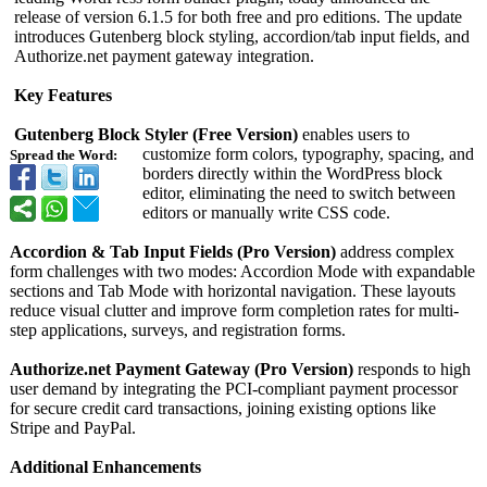
release of version 6.1.5 for both free and pro editions. The update
introduces Gutenberg block styling, accordion/tab input fields, and
Authorize.net payment gateway integration.
Key Features
Gutenberg Block Styler (Free Version)
enables users to
customize form colors, typography, spacing, and
Spread the Word:
borders directly within the WordPress block
editor, eliminating the need to switch between
editors or manually write CSS code.
Accordion & Tab Input Fields (Pro Version)
address complex
form challenges with two modes: Accordion Mode with expandable
sections and Tab Mode with horizontal navigation. These layouts
reduce visual clutter and improve form completion rates for multi-
step applications, surveys, and registration forms.
Authorize.net Payment Gateway (Pro Version)
responds to high
user demand by integrating the PCI-compliant payment processor
for secure credit card transactions, joining existing options like
Stripe and PayPal.
Additional Enhancements