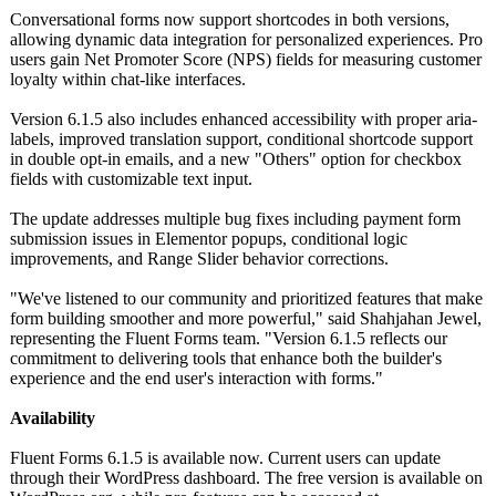
Conversational forms now support shortcodes in both versions,
allowing dynamic data integration for personalized experiences. Pro
users gain Net Promoter Score (NPS) fields for measuring customer
loyalty within chat-like interfaces.
Version 6.1.5 also includes enhanced accessibility with proper aria-
labels, improved translation support, conditional shortcode support
in double opt-in emails, and a new "Others" option for checkbox
fields with customizable text input.
The update addresses multiple bug fixes including payment form
submission issues in Elementor popups, conditional logic
improvements, and Range Slider behavior corrections.
"We've listened to our community and prioritized features that make
form building smoother and more powerful," said Shahjahan Jewel,
representing the Fluent Forms team. "Version 6.1.5 reflects our
commitment to delivering tools that enhance both the builder's
experience and the end user's interaction with forms."
Availability
Fluent Forms 6.1.5 is available now. Current users can update
through their WordPress dashboard. The free version is available on