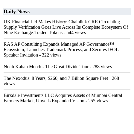
Daily News
UK Financial Ltd Makes History: Chainlink CRE Circulating
Supply Verification Goes Live Across Its Complete Ecosystem Of
Nine Exchange-Traded Tokens
- 544 views
RAS AP Consulting Expands Managed AP Governance™
Ecosystem, Launches Trademark Process, and Secures IFOL
Speaker Invitation
- 322 views
Noah Kahan Merch - The Great Divide Tour
- 288 views
The Nexodus: 8 Years, $260, and 7 Billion Square Feet
- 268
views
Birkdale Investments LLC Acquires Assets of Mumbai Central
Farmers Market, Unveils Expanded Vision
- 255 views