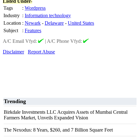
Listed Under-
Tags
:
Wordpress
Industry
:
Information technology
Location
:
Newark
-
Delaware
-
United States
Subject
:
Features
A/C Email Vfyd:
|
A/C Phone Vfyd:
Disclaimer
Report Abuse
Trending
Birkdale Investments LLC Acquires Assets of Mumbai Central
Farmers Market, Unveils Expanded Vision
The Nexodus: 8 Years, $260, and 7 Billion Square Feet