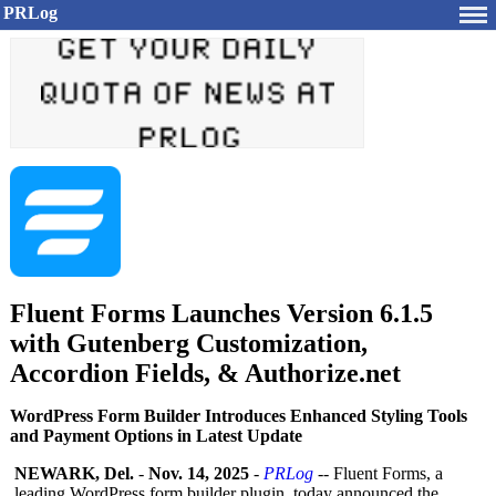
PRLog
Fluent Forms Launches Version 6.1.5
with Gutenberg Customization,
Accordion Fields, & Authorize.net
WordPress Form Builder Introduces Enhanced Styling Tools
and Payment Options in Latest Update
NEWARK, Del.
-
Nov. 14, 2025
-
PRLog
-- Fluent Forms, a
leading WordPress form builder plugin, today announced the