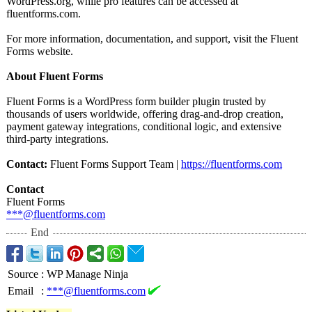
WordPress.org, while pro features can be accessed at
fluentforms.com.
For more information, documentation, and support, visit the Fluent
Forms website.
About Fluent Forms
Fluent Forms is a WordPress form builder plugin trusted by
thousands of users worldwide, offering drag-and-drop creation,
payment gateway integrations, conditional logic, and extensive
third-party integrations.
Contact:
Fluent Forms Support Team |
https://fluentforms.com
Contact
Fluent Forms
***@fluentforms.com
End
Source
:
WP Manage Ninja
Email
:
***@fluentforms.com