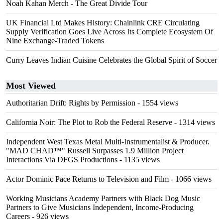
Noah Kahan Merch - The Great Divide Tour
UK Financial Ltd Makes History: Chainlink CRE Circulating
Supply Verification Goes Live Across Its Complete Ecosystem Of
Nine Exchange-Traded Tokens
Curry Leaves Indian Cuisine Celebrates the Global Spirit of Soccer
Most Viewed
Authoritarian Drift: Rights by Permission
- 1554 views
California Noir: The Plot to Rob the Federal Reserve
- 1314 views
Independent West Texas Metal Multi-Instrumentalist & Producer.
"MAD CHAD™" Russell Surpasses 1.9 Million Project
Interactions Via DFGS Productions
- 1135 views
Actor Dominic Pace Returns to Television and Film
- 1066 views
Working Musicians Academy Partners with Black Dog Music
Partners to Give Musicians Independent, Income-Producing
Careers
- 926 views