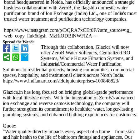
brand headquartered in Noida, has officially announced a strategic
business collaboration with ZeroB, the flagship domestic water
purification brand of Ion Exchange (India) Ltd., one of India's most
trusted water treatment and purification technology companies.
https://www.instagram.com/
p/DQRA7xCEr0F/?
utm_source=ig_
web_copy_link&igsh=MzRlODBiNWFlZA==
Spread the Word:
Through this collaboration, Glazica will now
offer ZeroB Water Softeners, Centralized RO
Systems, Whole House Filtration Systems, and
Industrial/Commercial Water Purification
Solutions to residential projects, housing communities, commercial
spaces, hospitality, and institutional clients across North India.
https://www.indiamart.com/
siddiquienterprises-
100848823/
Glazica.in has long focused on bridging global-grade performance
with local lifestyle needs. With the integration of ZeroB's advanced
ion exchange and reverse osmosis technology, the company will
further strengthen its commitment to healthier water, longer-lasting
plumbing systems, and enhanced bathing experiences for customers.
Quote:
"Water quality directly impacts every aspect of a home—from skin
and hair health to the life of bathroom fittings and appliances. Our