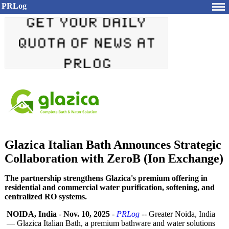
PRLog
Glazica Italian Bath Announces Strategic
Collaboration with ZeroB (Ion Exchange)
The partnership strengthens Glazica's premium offering in
residential and commercial water purification, softening, and
centralized RO systems.
NOIDA, India
-
Nov. 10, 2025
-
PRLog
-- Greater Noida, India
— Glazica Italian Bath, a premium bathware and water solutions