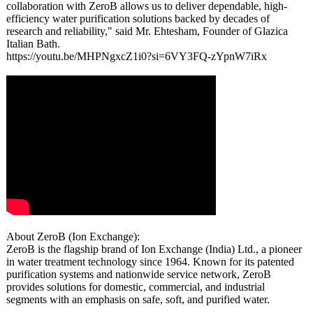
collaboration with ZeroB allows us to deliver dependable, high-
efficiency water purification solutions backed by decades of
research and reliability,"
said Mr. Ehtesham, Founder of Glazica
Italian Bath.
https://youtu.be/
MHPNgxcZ1i0?
si=6VY3FQ-zYpnW7iRx
About ZeroB (Ion Exchange):
ZeroB is the flagship brand of Ion Exchange (India) Ltd., a pioneer
in water treatment technology since 1964. Known for its patented
purification systems and nationwide service network, ZeroB
provides solutions for domestic, commercial, and industrial
segments with an emphasis on safe, soft, and purified water.