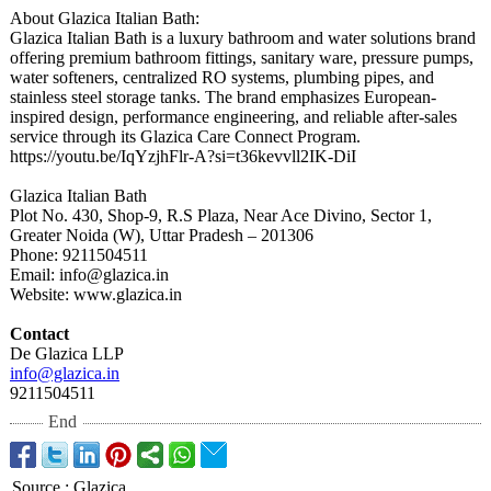
About Glazica Italian Bath:
Glazica Italian Bath is a luxury bathroom and water solutions brand
offering premium bathroom fittings, sanitary ware, pressure pumps,
water softeners, centralized RO systems, plumbing pipes, and
stainless steel storage tanks. The brand emphasizes European-
inspired design, performance engineering, and reliable after-sales
service through its Glazica Care Connect Program.
https://youtu.be/
IqYzjhFlr-A?
si=t36kevvll2IK-
DiI
Glazica Italian Bath
Plot No. 430, Shop-9, R.S Plaza, Near Ace Divino, Sector 1,
Greater Noida (W), Uttar Pradesh – 201306
Phone: 9211504511
Email: info@glazica.in
Website: www.glazica.in
Contact
De Glazica LLP
info@glazica.in
9211504511
End
Source
:
Glazica