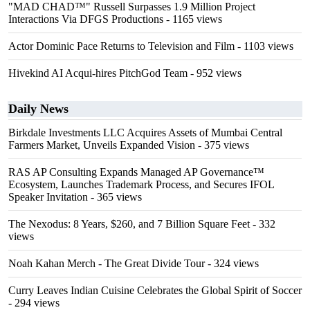
"MAD CHAD™" Russell Surpasses 1.9 Million Project
Interactions Via DFGS Productions
- 1165 views
Actor Dominic Pace Returns to Television and Film
- 1103 views
Hivekind AI Acqui-hires PitchGod Team
- 952 views
Daily News
Birkdale Investments LLC Acquires Assets of Mumbai Central
Farmers Market, Unveils Expanded Vision
- 375 views
RAS AP Consulting Expands Managed AP Governance™
Ecosystem, Launches Trademark Process, and Secures IFOL
Speaker Invitation
- 365 views
The Nexodus: 8 Years, $260, and 7 Billion Square Feet
- 332
views
Noah Kahan Merch - The Great Divide Tour
- 324 views
Curry Leaves Indian Cuisine Celebrates the Global Spirit of Soccer
- 294 views