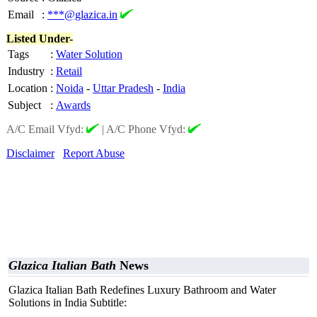
Email
:
***@glazica.in
Listed Under-
Tags
:
Water Solution
Industry
:
Retail
Location
:
Noida
-
Uttar Pradesh
-
India
Subject
:
Awards
A/C Email Vfyd:
|
A/C Phone Vfyd:
Disclaimer
Report Abuse
Glazica Italian Bath
News
Glazica Italian Bath Redefines Luxury Bathroom and Water
Solutions in India Subtitle: