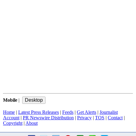
Mobile
|
Home
|
Latest Press Releases
|
Feeds
|
Get Alerts
|
Journalist
Account
|
PR Newswire Distribution
|
Privacy
|
TOS
|
Contact
|
Copyright
|
About