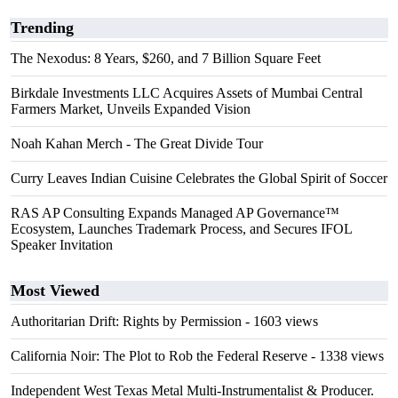
Trending
The Nexodus: 8 Years, $260, and 7 Billion Square Feet
Birkdale Investments LLC Acquires Assets of Mumbai Central
Farmers Market, Unveils Expanded Vision
Noah Kahan Merch - The Great Divide Tour
Curry Leaves Indian Cuisine Celebrates the Global Spirit of Soccer
RAS AP Consulting Expands Managed AP Governance™
Ecosystem, Launches Trademark Process, and Secures IFOL
Speaker Invitation
Most Viewed
Authoritarian Drift: Rights by Permission
- 1603 views
California Noir: The Plot to Rob the Federal Reserve
- 1338 views
Independent West Texas Metal Multi-Instrumentalist & Producer.