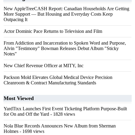
New AppleTreeCASH Report: Canadian Households Are Getting
More Support — But Housing and Everyday Costs Keep
Outpacing It
Actor Dominic Pace Returns to Television and Film
From Addiction and Incarceration to Spoken Word and Purpose,
Alvin "Testimony" Bowman Releases Debut Album "Sticky
Notes"
New Chief Revenue Officer at MITY, Inc
Packson Mold Elevates Global Medical Device Precision
Cleanroom & Contract Manufacturing Standards
Most Viewed
YardTixx Launches First Event Ticketing Platform Purpose-Built
for On and Off the Yard
- 1828 views
Nola Blue Records Announces New Album from Sherman
Holmes
- 1698 views