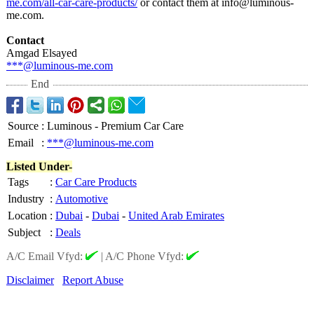
me.com/all-car-
care-products/
or contact them at info@luminous-
me.com.
Contact
Amgad Elsayed
***@luminous-
me.com
End
Source
:
Luminous - Premium Car Care
Email
:
***@luminous-me.com
Listed Under-
Tags
:
Car Care Products
Industry
:
Automotive
Location
:
Dubai
-
Dubai
-
United Arab Emirates
Subject
:
Deals
A/C Email Vfyd:
|
A/C Phone Vfyd:
Disclaimer
Report Abuse