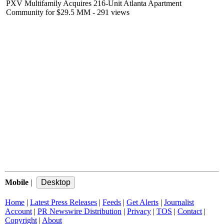
PXV Multifamily Acquires 216-Unit Atlanta Apartment
Community for $29.5 MM
- 291 views
Mobile
|
Home
|
Latest Press Releases
|
Feeds
|
Get Alerts
|
Journalist
Account
|
PR Newswire Distribution
|
Privacy
|
TOS
|
Contact
|
Copyright
|
About