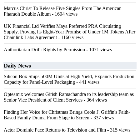
Marcus Christ To Release Five Singles From The American
Pharaoh Double Album
- 1604 views
UK Financial Ltd Verifies Maya Preferred PRA Circulating
Supply, Proving Its Eight-Year Promise of Under 1M Tokens After
Chainlink Labs Agreement
- 1160 views
Authoritarian Drift: Rights by Permission
- 1071 views
Daily News
Silicon Box Ships 500M Units at High Yield, Expands Production
Capacity for Panel-Level Packaging
- 441 views
Opteamix welcomes Girish Ramachandra to its leadership team as
Senior Vice President of Client Services
- 364 views
Finding Her Voice for Christmas Brings Ceola J. Griffin's Faith-
Based Family Drama From Stage to Screen
- 337 views
Actor Dominic Pace Returns to Television and Film
- 315 views