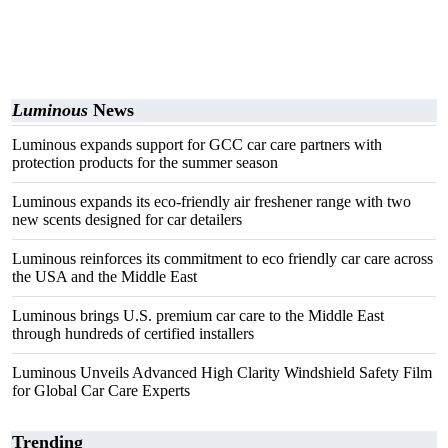
Luminous
News
Luminous expands support for GCC car care partners with
protection products for the summer season
Luminous expands its eco-friendly air freshener range with two
new scents designed for car detailers
Luminous reinforces its commitment to eco friendly car care across
the USA and the Middle East
Luminous brings U.S. premium car care to the Middle East
through hundreds of certified installers
Luminous Unveils Advanced High Clarity Windshield Safety Film
for Global Car Care Experts
Trending