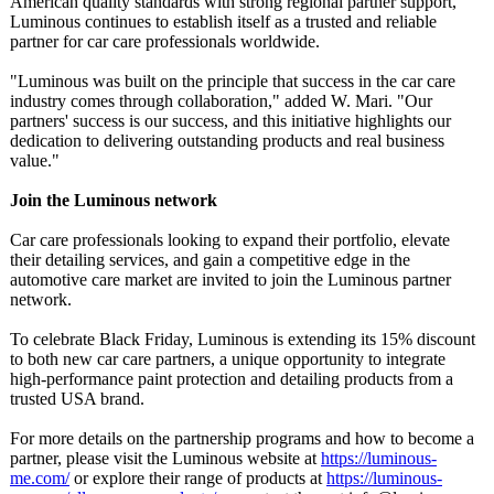
American quality standards with strong regional partner support,
Luminous continues to establish itself as a trusted and reliable
partner for car care professionals worldwide.
"Luminous was built on the principle that success in the car care
industry comes through collaboration,"
added W. Mari. "Our
partners' success is our success, and this initiative highlights our
dedication to delivering outstanding products and real business
value."
Join the Luminous network
Car care professionals looking to expand their portfolio, elevate
their detailing services, and gain a competitive edge in the
automotive care market are invited to join the Luminous partner
network.
To celebrate Black Friday, Luminous is extending its 15% discount
to both new car care partners, a unique opportunity to integrate
high-performance paint protection and detailing products from a
trusted USA brand.
For more details on the partnership programs and how to become a
partner, please visit the Luminous website at
https://luminous-
me.com/
or explore their range of products at
https://luminous-