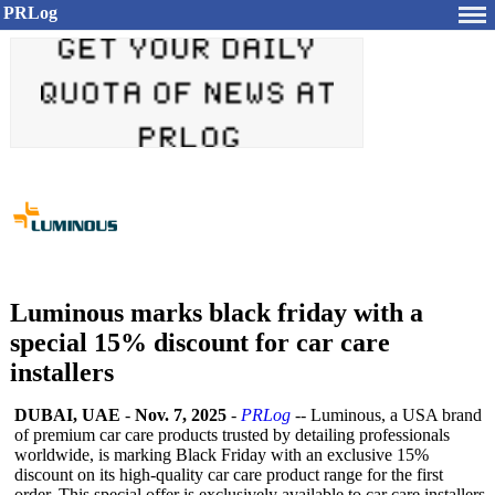
PRLog
Luminous marks black friday with a
special 15% discount for car care
installers
DUBAI, UAE
-
Nov. 7, 2025
-
PRLog
-- Luminous, a USA brand
of premium car care products trusted by detailing professionals
worldwide, is marking Black Friday with an exclusive 15%
discount on its high-quality car care product range for the first
order. This special offer is exclusively available to car care installers