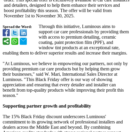
and detailers, designed to help them enhance their services and
boost profitability this season. The offer will be valid from
November 1st to November 30, 2025.
Through this initiative, Luminous aims to
Spread the Word:
support car care professionals by providing them
with access to premium detailing, ceramic
coating, paint protection film (PPF), and
window tint products at an exceptional rate,
enabling them to deliver superior results and increase their margins.
"At Luminous, we believe in empowering our partners, not only by
providing premium car care products but by helping them grow
their businesses,"
said W. Mari, International Sales Director at
Luminous. "This Black Friday offer is our way of showing
appreciation and ensuring that every detailer and installer can
benefit from top-quality products while improving their profit this
season."
Supporting partner growth and profitability
The 15% Black Friday discount underscores Luminous'
commitment to its growing network of professional installers and
dealers across the Middle East and beyond. By combining