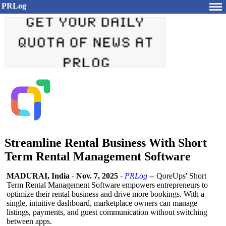
PRLog
Streamline Rental Business With Short
Term Rental Management Software
MADURAI, India
-
Nov. 7, 2025
-
PRLog
-- QoreUps' Short
Term Rental Management Software empowers entrepreneurs to
optimize their rental business and drive more bookings. With a
single, intuitive dashboard, marketplace owners can manage
listings, payments, and guest communication without switching
between apps.