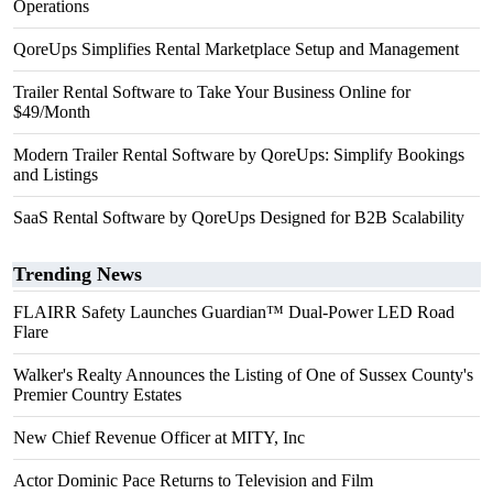
Operations
QoreUps Simplifies Rental Marketplace Setup and Management
Trailer Rental Software to Take Your Business Online for
$49/Month
Modern Trailer Rental Software by QoreUps: Simplify Bookings
and Listings
SaaS Rental Software by QoreUps Designed for B2B Scalability
Trending News
FLAIRR Safety Launches Guardian™ Dual-Power LED Road
Flare
Walker's Realty Announces the Listing of One of Sussex County's
Premier Country Estates
New Chief Revenue Officer at MITY, Inc
Actor Dominic Pace Returns to Television and Film