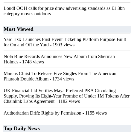
Loud! OOH calls for prize draw advertising standards as £1.3bn
category moves outdoors
Most Viewed
YardTixx Launches First Event Ticketing Platform Purpose-Built
for On and Off the Yard
- 1903 views
Nola Blue Records Announces New Album from Sherman
Holmes
- 1748 views
Marcus Christ To Release Five Singles From The American
Pharaoh Double Album
- 1734 views
UK Financial Ltd Verifies Maya Preferred PRA Circulating
Supply, Proving Its Eight-Year Promise of Under 1M Tokens After
Chainlink Labs Agreement
- 1182 views
Authoritarian Drift: Rights by Permission
- 1155 views
Top Daily News