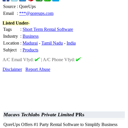
Source
:
QoreUps
Email
:
***@qoreups.com
Listed Under-
Tags
:
Short Term Rental Software
Industry
:
Business
Location
:
Madurai
-
Tamil Nadu
-
India
Subject
:
Products
A/C Email Vfyd:
|
A/C Phone Vfyd:
Disclaimer
Report Abuse
Macavs Techlabs Private Limited
PRs
QoreUps Offers #1 Party Rental Software to Simplify Business