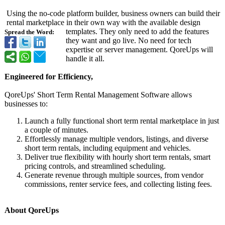
Using the no-code platform builder, business owners can build their
rental marketplace in their own way with the available design
templates. They only need to add the features
Spread the Word:
they want and go live. No need for tech
expertise or server management. QoreUps will
handle it all.
Engineered for Efficiency,
QoreUps' Short Term Rental Management Software allows
businesses to:
Launch a fully functional short term rental marketplace in just
a couple of minutes.
Effortlessly manage multiple vendors, listings, and diverse
short term rentals, including equipment and vehicles.
Deliver true flexibility with hourly short term rentals, smart
pricing controls, and streamlined scheduling.
Generate revenue through multiple sources, from vendor
commissions, renter service fees, and collecting listing fees.
About QoreUps