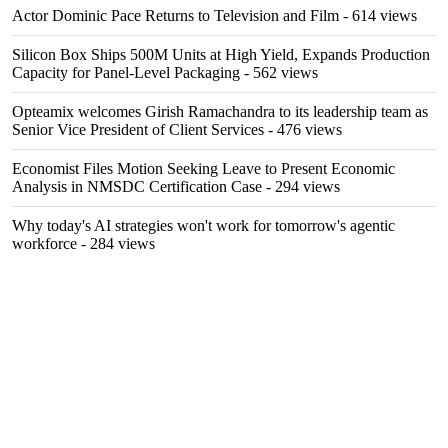
Actor Dominic Pace Returns to Television and Film
- 614 views
Silicon Box Ships 500M Units at High Yield, Expands Production
Capacity for Panel-Level Packaging
- 562 views
Opteamix welcomes Girish Ramachandra to its leadership team as
Senior Vice President of Client Services
- 476 views
Economist Files Motion Seeking Leave to Present Economic
Analysis in NMSDC Certification Case
- 294 views
Why today's AI strategies won't work for tomorrow's agentic
workforce
- 284 views