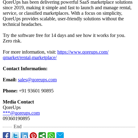
QoreUps has been delivering powerful SaaS marketplace solutions
since 2019, making it simple and fast to launch and manage rental,
service, or classified marketplaces. With a focus on simplicity,
QoreUps provides scalable, user-friendly solutions without the
technical headaches.
Try the software free for 14 days and see how it works for you.
Zero risk.
For more information, visit:
https://www.qoreups.com/
qmarket/rental-
marketplace/
Contact Information:
Email:
sales@qoreups.com
Phone:
+91 93601 90895
Media Contact
QoreUps
***@qoreups.com
09360190895
End