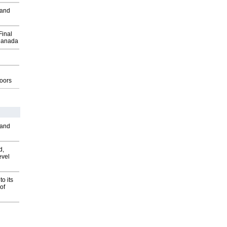
 and
Final
Canada
g
oors
 and
d,
evel
o its
of