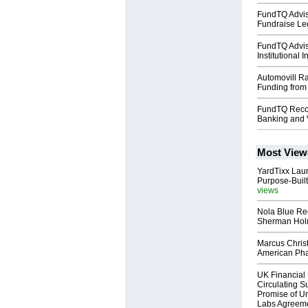
FundTQ Advis
Fundraise Le
FundTQ Advi
Institutional 
Automovill Ra
Funding from
FundTQ Recog
Banking and 
Most View
YardTixx Laun
Purpose-Built
views
Nola Blue Re
Sherman Ho
Marcus Chris
American Ph
UK Financial 
Circulating Su
Promise of Un
Labs Agreem