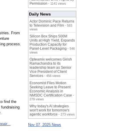
Permission
- 1141 views
Daily News
Actor Dominic Pace Returns
to Television and Film
- 583
views
stries. From
Silicon Box Ships 500M
enture
Units at High Yield, Expands
sing process.
Production Capacity for
Panel-Level Packaging
- 546
views
Opteamix welcomes Girish
Ramachandra to its
leadership team as Senior
Vice President of Client
Services
- 456 views
Economist Files Motion
Seeking Leave to Present
Economic Analysis in
NMSDC Certification Case
-
279 views
o find the
Why today's AI strategies
 fundraising
won't work for tomorrow's
.
agentic workforce
- 273 views
epair...
Nov 07, 2025 News