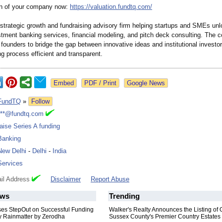
on of your company now:
https://valuation.fundtq.com/
strategic growth and fundraising advisory firm helping startups and SMEs unl
stment banking services, financial modeling, and pitch deck consulting. The
 founders to bridge the gap between innovative ideas and institutional investo
ng process efficient and transparent.
Google News
FundTQ
»
Follow
***@fundtq.com
raise Series A funding
Banking
New Delhi
-
Delhi
-
India
Services
il Address
Disclaimer
Report Abuse
ws
Trending
es StepOut on Successful Funding
Walker's Realty Announces the Listing of 
 Rainmatter by Zerodha
Sussex County's Premier Country Estates