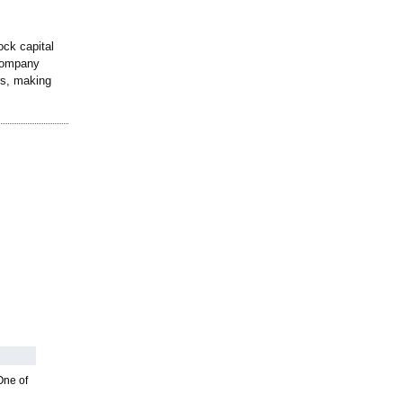
ock capital
 company
rs, making
One of