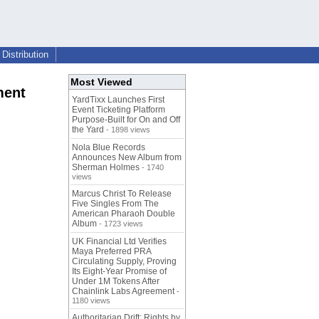
Distribution
Most Viewed
ment
YardTixx Launches First
Event Ticketing Platform
Purpose-Built for On and Off
the Yard
- 1898 views
Nola Blue Records
Announces New Album from
Sherman Holmes
- 1740
views
Marcus Christ To Release
Five Singles From The
American Pharaoh Double
Album
- 1723 views
UK Financial Ltd Verifies
Maya Preferred PRA
Circulating Supply, Proving
Its Eight-Year Promise of
Under 1M Tokens After
Chainlink Labs Agreement
-
1180 views
Authoritarian Drift: Rights by