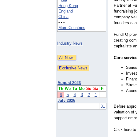
India
Partner at Fu
Hong Kong
England
fundraising 
China
company valu
- - -
founders can 
More Countries
FundTQ provi
creating comp
Industry News
capitalists 
Core service
Series
Invest
Financ
August 2026
Strate
Th
We
Tu
Mo
Su
Sa
Fr
Access
6
5
4
3
2
1
July 2026
31
Before appro
valuation of 
support empow
Click here to