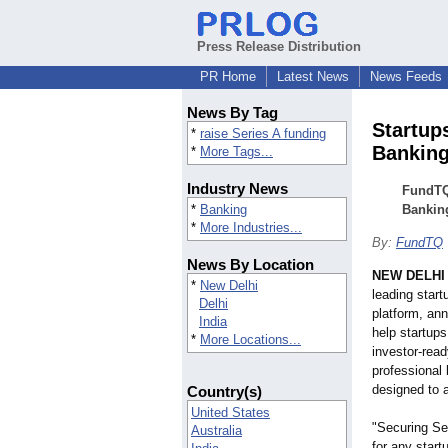
Press Release Distribution
PR Home
Latest News
News Feeds
News By Tag
Startup
*
raise Series A funding
Banking
*
More Tags...
Industry News
FundTQ
*
Banking
Bankin
*
More Industries...
By:
FundTQ
News By Location
NEW DELHI
*
New Delhi
leading star
Delhi
platform, ann
India
help startups
*
More Locations...
investor-rea
professional
designed to 
Country(s)
United States
"Securing Ser
Australia
for any star