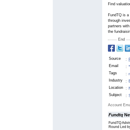
Find valuati
FundTQ is a 
through inve
partners with
the fundraisi
End
Source
:
Email
:
Tags
:
Industry
:
Location
:
Subject
:
Account Ema
Fundtq
Ne
FundTQ Advis
Round Led by