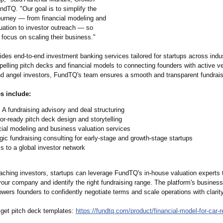
ndTQ. "Our goal is to simplify the
journey — from financial modeling and
ation to investor outreach — so
focus on scaling their business."
des end-to-end investment banking services tailored for startups across indu
elling pitch decks and financial models to connecting founders with active v
and angel investors, FundTQ's team ensures a smooth and transparent fundrai
s include:
 A fundraising advisory and deal structuring
or-ready pitch deck design and storytelling
ial modeling and business valuation services
gic fundraising consulting for early-stage and growth-stage startups
 to a global investor network
aching investors, startups can leverage FundTQ's in-house valuation experts t
your company and identify the right fundraising range. The platform's business
ers founders to confidently negotiate terms and scale operations with clarity
 get pitch deck templates:
https://fundtq.com/
product/financial-
model-for-car-
r