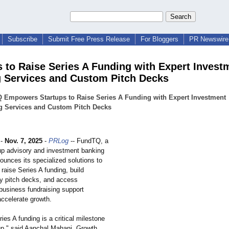
Subscribe
Submit Free Press Release
For Bloggers
PR Newswire 
s to Raise Series A Funding with Expert Invest
 Services and Custom Pitch Decks
 Empowers Startups to Raise Series A Funding with Expert Investment
g Services and Custom Pitch Decks
-
Nov. 7, 2025
-
PRLog
-- FundTQ, a
tup advisory and investment banking
ounces its specialized solutions to
 raise Series A funding, build
dy pitch decks, and access
 business fundraising support
accelerate growth.
ies A funding is a critical milestone
tup," said Aanchal Mahani, Growth