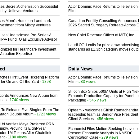
es Secret Alchemist on Successful
Actor Dominic Pace Returns to Television
d by Unilever Ventures
Film
ses Mom's Home on Landmark
Canadian Fertility Consulting Announces 
Investment from Mistry Ventures
2026 Sacred Surrogacy Retreats Across 
ises Undisclosed Pre-Series A
New Chief Revenue Officer at MITY, Inc
 IPV- FundTQ as Exclusive Advisor
Loud! OOH calls for prize draw advertisin
nized for Healthcare Investment
standards as £1.3bn category moves outd
Valuation Expertise
ed
Daily News
ches First Event Ticketing Platform
Actor Dominic Pace Returns to Television
 for On and Off the Yard
- 1898
Film
- 583 views
Silicon Box Ships 500M Units at High Yiel
cords Announces New Album from
Expands Production Capacity for Panel-L
lmes
- 1740 views
Packaging
- 546 views
t To Release Five Singles From The
Opteamix welcomes Girish Ramachandra t
araoh Double Album
- 1723 views
leadership team as Senior Vice President 
Client Services
- 456 views
Ltd Verifies Maya Preferred PRA
pply, Proving Its Eight-Year
Economist Files Motion Seeking Leave to
der 1M Tokens After Chainlink
Present Economic Analysis in NMSDC
ent
- 1180 views
Certification Case
- 279 views