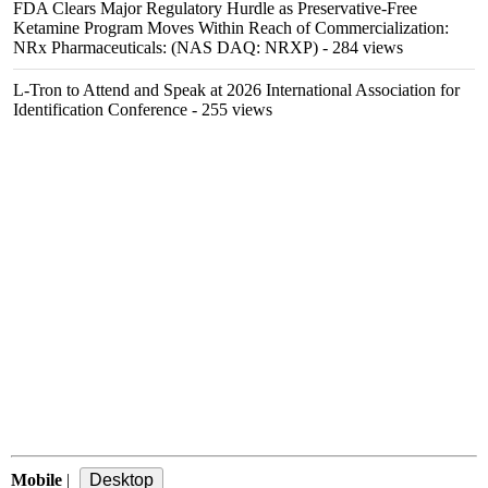
FDA Clears Major Regulatory Hurdle as Preservative-Free
Ketamine Program Moves Within Reach of Commercialization:
NRx Pharmaceuticals: (NAS DAQ: NRXP)
- 284 views
L-Tron to Attend and Speak at 2026 International Association for
Identification Conference
- 255 views
Mobile
|