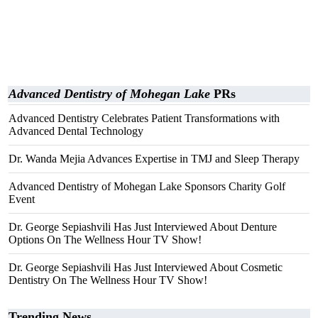
Advanced Dentistry of Mohegan Lake
PRs
Advanced Dentistry Celebrates Patient Transformations with
Advanced Dental Technology
Dr. Wanda Mejia Advances Expertise in TMJ and Sleep Therapy
Advanced Dentistry of Mohegan Lake Sponsors Charity Golf
Event
Dr. George Sepiashvili Has Just Interviewed About Denture
Options On The Wellness Hour TV Show!
Dr. George Sepiashvili Has Just Interviewed About Cosmetic
Dentistry On The Wellness Hour TV Show!
Trending News