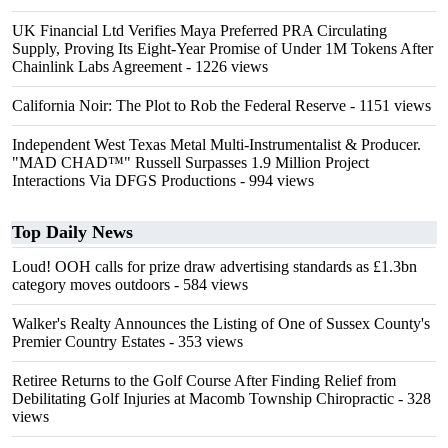
UK Financial Ltd Verifies Maya Preferred PRA Circulating
Supply, Proving Its Eight-Year Promise of Under 1M Tokens After
Chainlink Labs Agreement
- 1226 views
California Noir: The Plot to Rob the Federal Reserve
- 1151 views
Independent West Texas Metal Multi-Instrumentalist & Producer.
"MAD CHAD™" Russell Surpasses 1.9 Million Project
Interactions Via DFGS Productions
- 994 views
Top Daily News
Loud! OOH calls for prize draw advertising standards as £1.3bn
category moves outdoors
- 584 views
Walker's Realty Announces the Listing of One of Sussex County's
Premier Country Estates
- 353 views
Retiree Returns to the Golf Course After Finding Relief from
Debilitating Golf Injuries at Macomb Township Chiropractic
- 328
views