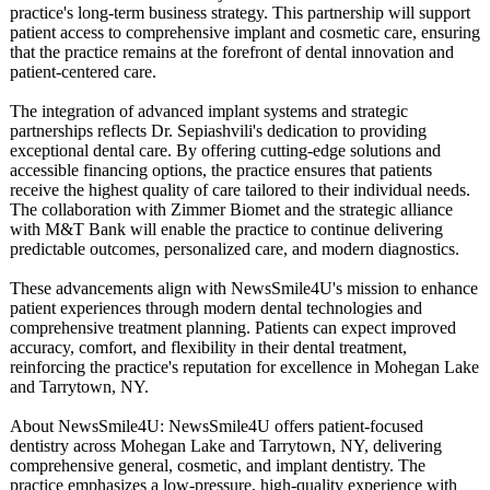
practice's long-term business strategy. This partnership will support
patient access to comprehensive implant and cosmetic care, ensuring
that the practice remains at the forefront of dental innovation and
patient-centered care.
The integration of advanced implant systems and strategic
partnerships reflects Dr. Sepiashvili's dedication to providing
exceptional dental care. By offering cutting-edge solutions and
accessible financing options, the practice ensures that patients
receive the highest quality of care tailored to their individual needs.
The collaboration with Zimmer Biomet and the strategic alliance
with M&T Bank will enable the practice to continue delivering
predictable outcomes, personalized care, and modern diagnostics.
These advancements align with NewsSmile4U's mission to enhance
patient experiences through modern dental technologies and
comprehensive treatment planning. Patients can expect improved
accuracy, comfort, and flexibility in their dental treatment,
reinforcing the practice's reputation for excellence in Mohegan Lake
and Tarrytown, NY.
About NewsSmile4U:
NewsSmile4U offers patient-focused
dentistry across Mohegan Lake and Tarrytown, NY, delivering
comprehensive general, cosmetic, and implant dentistry. The
practice emphasizes a low-pressure, high-quality experience with