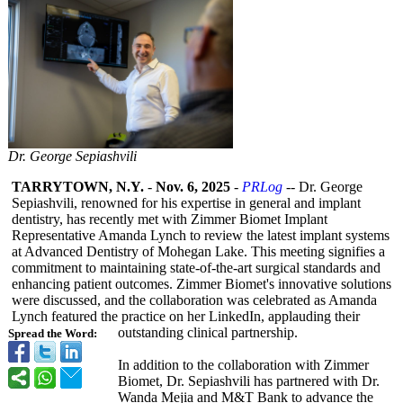
Dr. George Sepiashvili
TARRYTOWN, N.Y.
-
Nov. 6, 2025
-
PRLog
-- Dr. George
Sepiashvili, renowned for his expertise in general and implant
dentistry, has recently met with Zimmer Biomet Implant
Representative Amanda Lynch to review the latest implant systems
at Advanced Dentistry of Mohegan Lake. This meeting signifies a
commitment to maintaining state-of-the-
art surgical standards and
enhancing patient outcomes. Zimmer Biomet's innovative solutions
were discussed, and the collaboration was celebrated as Amanda
Lynch featured the practice on her LinkedIn, applauding their
outstanding clinical partnership.
Spread the Word:
In addition to the collaboration with Zimmer
Biomet, Dr. Sepiashvili has partnered with Dr.
Wanda Mejia and M&T Bank to advance the