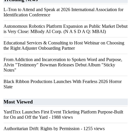
L-Tron to Attend and Speak at 2026 International Association for
Identification Conference
Autonomous Robotics Platform Expansion as Public Market Debut
is Very Close: MBody AI Corp. (N A S D A Q: MBAI)
Educational Services & Consulting to Host Webinar on Choosing
the Right Adjuster Onboarding Partner
From Addiction and Incarceration to Spoken Word and Purpose,
Alvin "Testimony" Bowman Releases Debut Album "Sticky
Notes"
Black Ribbon Productions Launches With Fearless 2026 Horror
Slate
Most Viewed
YardTixx Launches First Event Ticketing Platform Purpose-Built
for On and Off the Yard
- 1988 views
Authoritarian Drift: Rights by Permission
- 1255 views