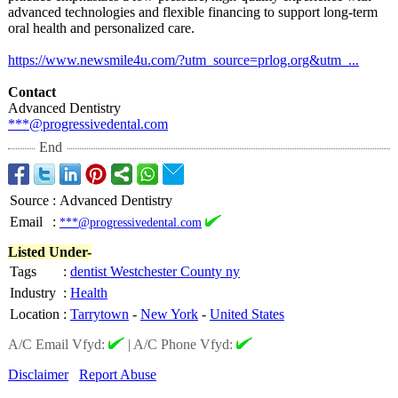
advanced technologies and flexible financing to support long-term
oral health and personalized care.
https://www.newsmile4u.com/?
utm_source=prlog.org&utm_...
Contact
Advanced Dentistry
***@progressivedental.com
End
Source
:
Advanced Dentistry
Email
:
***@progressivedental.com
Listed Under-
Tags
:
dentist Westchester County ny
Industry
:
Health
Location
:
Tarrytown
-
New York
-
United States
A/C Email Vfyd:
|
A/C Phone Vfyd:
Disclaimer
Report Abuse