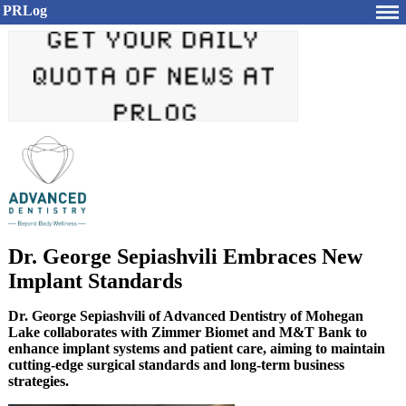
PRLog
Dr. George Sepiashvili Embraces New
Implant Standards
Dr. George Sepiashvili of Advanced Dentistry of Mohegan
Lake collaborates with Zimmer Biomet and M&T Bank to
enhance implant systems and patient care, aiming to maintain
cutting-edge surgical standards and long-term business
strategies.