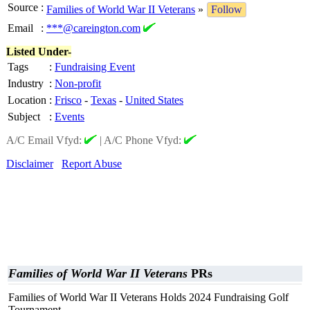
Source
:
Families of World War II Veterans
»
Follow
Email
:
***@careington.com
Listed Under-
Tags
:
Fundraising Event
Industry
:
Non-profit
Location
:
Frisco
-
Texas
-
United States
Subject
:
Events
A/C Email Vfyd:
|
A/C Phone Vfyd:
Disclaimer
Report Abuse
Families of World War II Veterans
PRs
Families of World War II Veterans Holds 2024 Fundraising Golf
Tournament