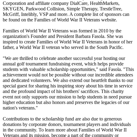
Corporation and affiliate company DialCare, HealthMarkets,
SKYGEN, Parkwood Collision, Simple Therapy, TrestleTree,
McGriff, Intelibly, VSP and more. A complete list of sponsors can
be found on the Families of World War II Veterans website.
Families of World War II Veterans was formed in 2010 by the
organization's Founder and President Barbara Fasola. She was
inspired to create Families of World War II Veterans in honor of her
father, a World War II veteran who served in the South Pacific.
"We are thrilled to celebrate another successful year hosting our
annual golf tournament fundraising event, which helps provide
students with valuable scholarship opportunities,"
said Fasola. "This
achievement would not be possible without our incredible attendees
and dedicated volunteers. We also extend our heartfelt thanks to our
special guest for sharing his inspiring story about his time in service
and the profound impact of his brothers' sacrifices. This charity
event not only supports our mission to help students in need pursue
higher education but also honors and preserves the legacies of our
nation's veterans."
Contributions to the scholarship fund are also due to generous
donations by corporate donors, tournament players and individuals
in the community. To learn more about Families of World War II
Veterans and its mission, become a part of the community or