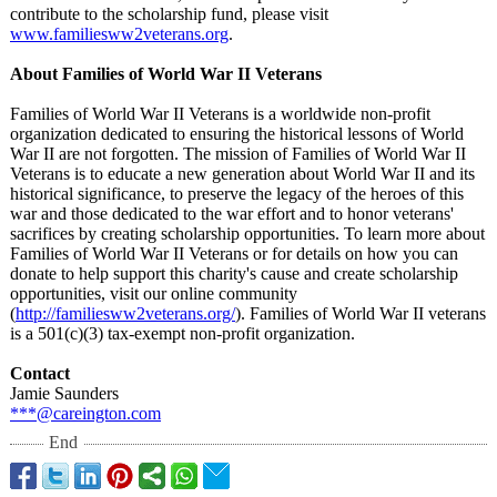
contribute to the scholarship fund, please visit
www.familiesww2veterans.org
.
About Families of World War II Veterans
Families of World War II Veterans is a worldwide non-profit
organization dedicated to ensuring the historical lessons of World
War II are not forgotten. The mission of Families of World War II
Veterans is to educate a new generation about World War II and its
historical significance, to preserve the legacy of the heroes of this
war and those dedicated to the war effort and to honor veterans'
sacrifices by creating scholarship opportunities. To learn more about
Families of World War II Veterans or for details on how you can
donate to help support this charity's cause and create scholarship
opportunities, visit our online community
(
http://familiesww2veterans.org/
). Families of World War II veterans
is a 501(c)(3) tax-exempt non-profit organization.
Contact
Jamie Saunders
***@careington.com
End