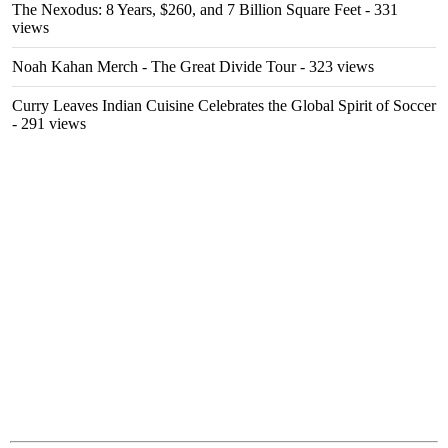
The Nexodus: 8 Years, $260, and 7 Billion Square Feet
- 331
views
Noah Kahan Merch - The Great Divide Tour
- 323 views
Curry Leaves Indian Cuisine Celebrates the Global Spirit of Soccer
- 291 views