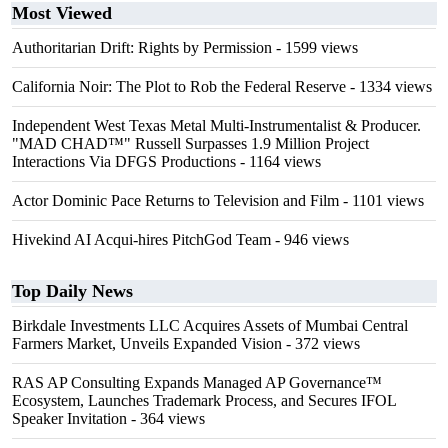
Most Viewed
Authoritarian Drift: Rights by Permission
- 1599 views
California Noir: The Plot to Rob the Federal Reserve
- 1334 views
Independent West Texas Metal Multi-Instrumentalist & Producer.
"MAD CHAD™" Russell Surpasses 1.9 Million Project
Interactions Via DFGS Productions
- 1164 views
Actor Dominic Pace Returns to Television and Film
- 1101 views
Hivekind AI Acqui-hires PitchGod Team
- 946 views
Top Daily News
Birkdale Investments LLC Acquires Assets of Mumbai Central
Farmers Market, Unveils Expanded Vision
- 372 views
RAS AP Consulting Expands Managed AP Governance™
Ecosystem, Launches Trademark Process, and Secures IFOL
Speaker Invitation
- 364 views