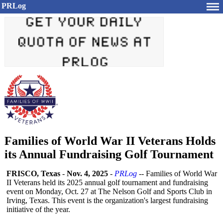
PRLog
Families of World War II Veterans Holds
its Annual Fundraising Golf Tournament
FRISCO, Texas
-
Nov. 4, 2025
-
PRLog
-- Families of World War
II Veterans held its 2025 annual golf tournament and fundraising
event on Monday, Oct. 27 at The Nelson Golf and Sports Club in
Irving, Texas. This event is the organization's largest fundraising
initiative of the year.