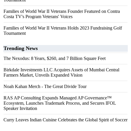
Families of World War II Veterans Founder Featured on Contra
Costa TV's Program Veterans' Voices
Families of World War II Veterans Holds 2023 Fundraising Golf
Tournament
Trending News
The Nexodus: 8 Years, $260, and 7 Billion Square Feet
Birkdale Investments LLC Acquires Assets of Mumbai Central
Farmers Market, Unveils Expanded Vision
Noah Kahan Merch - The Great Divide Tour
RAS AP Consulting Expands Managed AP Governance™
Ecosystem, Launches Trademark Process, and Secures IFOL
Speaker Invitation
Curry Leaves Indian Cuisine Celebrates the Global Spirit of Soccer