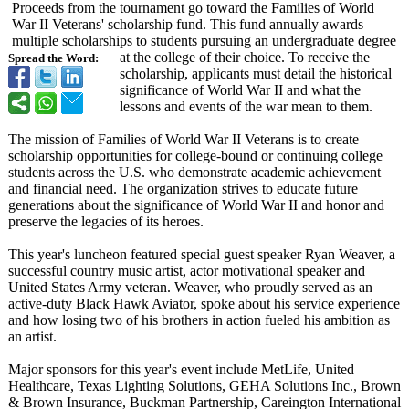
Proceeds from the tournament go toward the Families of World
War II Veterans' scholarship fund. This fund annually awards
multiple scholarships to students pursuing an undergraduate degree
at the college of their choice. To receive the
Spread the Word:
scholarship, applicants must detail the historical
significance of World War II and what the
lessons and events of the war mean to them.
The mission of Families of World War II Veterans is to create
scholarship opportunities for college-bound or continuing college
students across the U.S. who demonstrate academic achievement
and financial need. The organization strives to educate future
generations about the significance of World War II and honor and
preserve the legacies of its heroes.
This year's luncheon featured special guest speaker Ryan Weaver, a
successful country music artist, actor motivational speaker and
United States Army veteran. Weaver, who proudly served as an
active-duty Black Hawk Aviator, spoke about his service experience
and how losing two of his brothers in action fueled his ambition as
an artist.
Major sponsors for this year's event include MetLife, United
Healthcare, Texas Lighting Solutions, GEHA Solutions Inc., Brown
& Brown Insurance, Buckman Partnership, Careington International