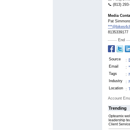
📞 (813) 293
Media Conta
Pat Simmon
***@bikes4c
8135339177
End
Source
:
Email
:
Tags
:
Industry
:
Location
:
Account Ema
Trending
Opteamix wel
leadership te
Client Servic