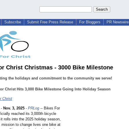
Subscribe
Submit Free Press Release
For Bloggers
PR Newswire 
or Christ Christmas - 3000 Bike Milestone
ating the holidays and commitment to the community we serve!
or Christ Hits 3,000 Bike Milestone Going Into Holiday Season
r Christ
-
Nov. 3, 2025
-
PRLog
-- Bikes For
ficially reached its 3,000th bicycle
it rolls into the 2025 holiday season,
s mission to change lives one bike at