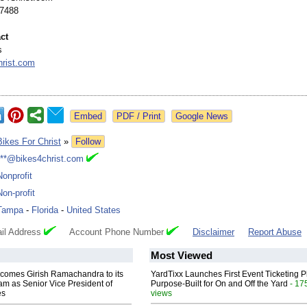
-7488
ct
s
hrist.com
Google News
Bikes For Christ
»
Follow
***@bikes4christ.com
Nonprofit
Non-profit
Tampa
-
Florida
-
United States
il Address
Account Phone Number
Disclaimer
Report Abuse
Most Viewed
comes Girish Ramachandra to its
YardTixx Launches First Event Ticketing P
am as Senior Vice President of
Purpose-Built for On and Off the Yard
- 17
es
views