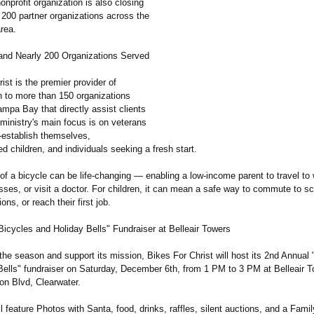
onprofit organization is also closing
 200 partner organizations across the
rea.
and Nearly 200 Organizations Served
ist is the premier provider of
n to more than 150 organizations
mpa Bay that directly assist clients
ministry's main focus is on veterans
e-establish themselves,
ed children, and individuals seeking a fresh start.
 of a bicycle can be life-changing — enabling a low-income parent to travel to
sses, or visit a doctor. For children, it can mean a safe way to commute to sc
ons, or reach their first job.
Bicycles and Holiday Bells" Fundraiser at Belleair Towers
the season and support its mission, Bikes For Christ will host its 2nd Annual
Bells" fundraiser on Saturday, December 6th, from 1 PM to 3 PM at Belleair 
n Blvd, Clearwater.
l feature Photos with Santa, food, drinks, raffles, silent auctions, and a Fami