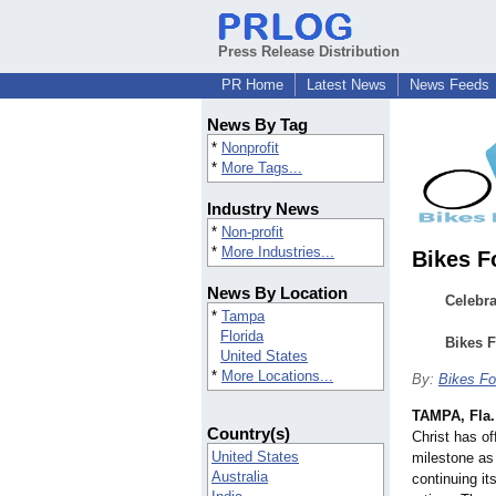
Press Release Distribution
PR Home
Latest News
News Feeds
News By Tag
*
Nonprofit
*
More Tags...
Industry News
*
Non-profit
*
More Industries...
Bikes F
News By Location
Celebr
*
Tampa
Florida
Bikes F
United States
*
More Locations...
By:
Bikes Fo
TAMPA, Fla.
Country(s)
Christ has of
United States
milestone as 
Australia
continuing it