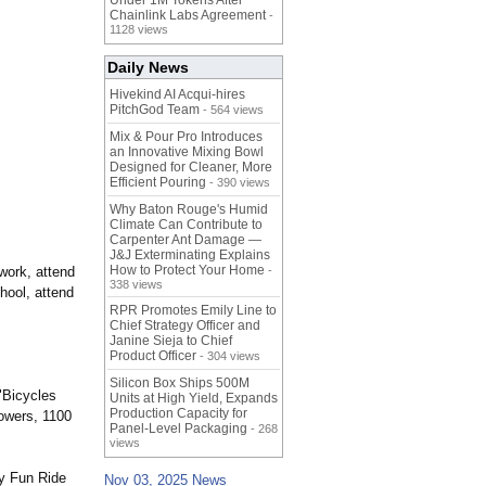
Under 1M Tokens After
Chainlink Labs Agreement
-
1128 views
Daily News
Hivekind AI Acqui-hires
PitchGod Team
- 564 views
Mix & Pour Pro Introduces
an Innovative Mixing Bowl
Designed for Cleaner, More
Efficient Pouring
- 390 views
Why Baton Rouge's Humid
Climate Can Contribute to
Carpenter Ant Damage —
J&J Exterminating Explains
How to Protect Your Home
 work, attend
-
338 views
hool, attend
RPR Promotes Emily Line to
Chief Strategy Officer and
Janine Sieja to Chief
Product Officer
- 304 views
Silicon Box Ships 500M
 "Bicycles
Units at High Yield, Expands
Production Capacity for
Towers, 1100
Panel-Level Packaging
- 268
views
ly Fun Ride
Nov 03, 2025 News