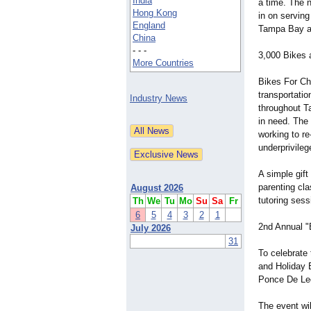
India
a time. The n
Hong Kong
in on serving
England
Tampa Bay a
China
- - -
3,000 Bikes 
More Countries
Bikes For Chr
transportatio
Industry News
throughout Ta
in need. The 
working to r
underprivileg
A simple gift
parenting cla
August 2026
tutoring sessi
Th
We
Tu
Mo
Su
Sa
Fr
6
5
4
3
2
1
2nd Annual "
July 2026
31
To celebrate 
and Holiday 
Ponce De Leo
The event wil