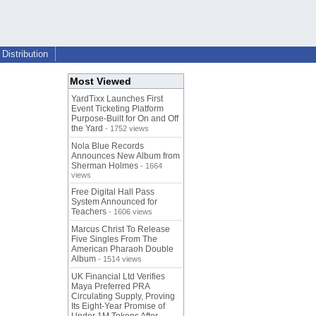
Distribution
Most Viewed
YardTixx Launches First
Event Ticketing Platform
Purpose-Built for On and Off
the Yard
- 1752 views
Nola Blue Records
Announces New Album from
Sherman Holmes
- 1664
views
Free Digital Hall Pass
System Announced for
Teachers
- 1606 views
Marcus Christ To Release
Five Singles From The
American Pharaoh Double
Album
- 1514 views
UK Financial Ltd Verifies
Maya Preferred PRA
Circulating Supply, Proving
Its Eight-Year Promise of