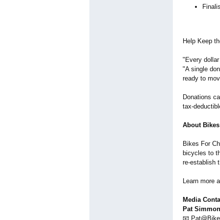
Final
Help Keep th
"Every dollar
"A single do
ready to mov
Donations ca
tax-deductibl
About Bikes
Bikes For Chr
bicycles to t
re-establish 
Learn more 
Media Conta
Pat Simmons
📧 Pat@Bike