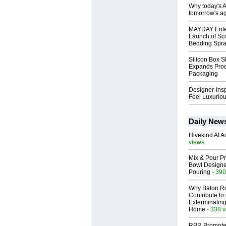
Why today's AI
tomorrow's ag
MAYDAY Ente
Launch of Sci
Bedding Spr
Silicon Box S
Expands Prod
Packaging
Designer-Insp
Feel Luxuriou
Daily New
Hivekind AI 
views
Mix & Pour Pr
Bowl Designed
Pouring
- 390
Why Baton R
Contribute t
Exterminating
Home
- 338 
RPR Promotes