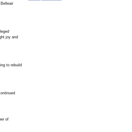
 Belleair
ileged
ght joy and
ng to rebuild
continued
er of