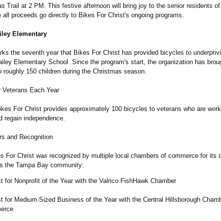
as Trail at 2 PM. This festive afternoon will bring joy to the senior residents of
 all proceeds go directly to Bikes For Christ's ongoing programs.
iley Elementary
ks the seventh year that Bikes For Christ has provided bicycles to underpriv
ailey Elementary School. Since the program's start, the organization has brou
o roughly 150 children during the Christmas season.
r Veterans Each Year
ikes For Christ provides approximately 100 bicycles to veterans who are worki
nd regain independence.
s and Recognition
es For Christ was recognized by multiple local chambers of commerce for its 
ss the Tampa Bay community:
st for Nonprofit of the Year with the Valrico FishHawk Chamber
st for Medium-Sized Business of the Year with the Central Hillsborough Chamb
erce