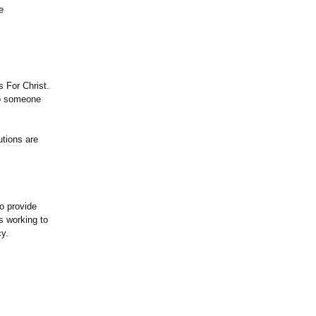
e
 For Christ.
to someone
butions are
to provide
s working to
cy.