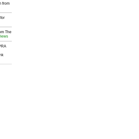
m from
for
rom The
views
 PRA
nk