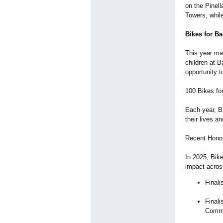
on the Pinell
Towers, while
Bikes for Ba
This year mar
children at B
opportunity t
100 Bikes fo
Each year, B
their lives a
Recent Honor
In 2025, Bik
impact acro
Finali
Finali
Comm