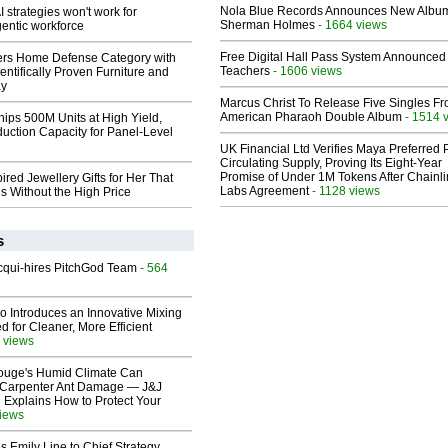
Nola Blue Records Announces New Albu
 strategies won't work for
Sherman Holmes
- 1664 views
entic workforce
Free Digital Hall Pass System Announced 
rs Home Defense Category with
Teachers
- 1606 views
entifically Proven Furniture and
ay
Marcus Christ To Release Five Singles F
American Pharaoh Double Album
- 1514 
hips 500M Units at High Yield,
uction Capacity for Panel-Level
UK Financial Ltd Verifies Maya Preferred
Circulating Supply, Proving Its Eight-Year
Promise of Under 1M Tokens After Chainli
ired Jewellery Gifts for Her That
Labs Agreement
- 1128 views
s Without the High Price
s
Acqui-hires PitchGod Team
- 564
o Introduces an Innovative Mixing
 for Cleaner, More Efficient
 views
ouge's Humid Climate Can
o Carpenter Ant Damage — J&J
 Explains How to Protect Your
views
 Emily Line to Chief Strategy