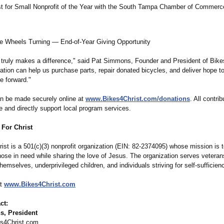
ist for Small Nonprofit of the Year with the South Tampa Chamber of Commerc
e Wheels Turning — End-of-Year Giving Opportunity
 truly makes a difference,"
said Pat Simmons, Founder and President of Bikes
nation can help us purchase parts, repair donated bicycles, and deliver hope 
e forward."
n be made securely online at
www.Bikes4Christ.com/
donations
. All contri
e and directly support local program services.
 For Christ
ist is a 501(c)(3) nonprofit organization (EIN: 82-2374095) whose mission is 
hose in need while sharing the love of Jesus. The organization serves veteran
themselves, underprivileged children, and individuals striving for self-sufficien
at
www.Bikes4Christ.com
ct:
, President
s4Christ.com